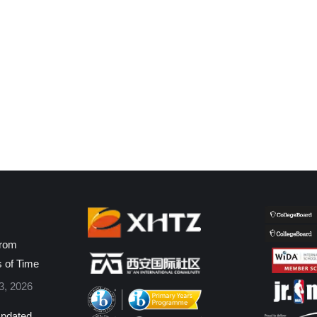
from
s of Time
3, 2026
pdated