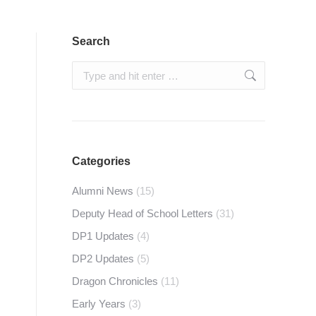
Search
Search:
Categories
Alumni News
(15)
Deputy Head of School Letters
(31)
DP1 Updates
(4)
DP2 Updates
(5)
Dragon Chronicles
(11)
Early Years
(3)