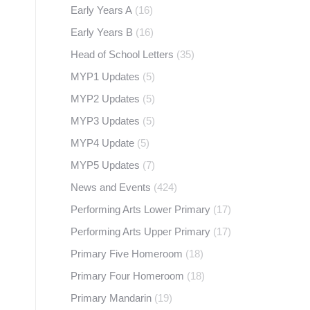
Early Years A
(16)
Early Years B
(16)
Head of School Letters
(35)
MYP1 Updates
(5)
MYP2 Updates
(5)
MYP3 Updates
(5)
MYP4 Update
(5)
MYP5 Updates
(7)
News and Events
(424)
Performing Arts Lower Primary
(17)
Performing Arts Upper Primary
(17)
Primary Five Homeroom
(18)
Primary Four Homeroom
(18)
Primary Mandarin
(19)