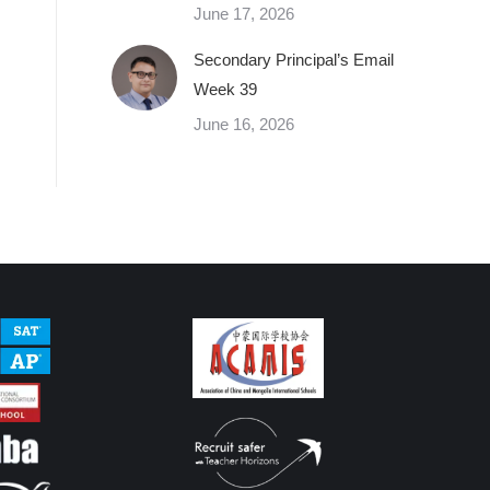
June 17, 2026
Secondary Principal’s Email
Week 39
June 16, 2026