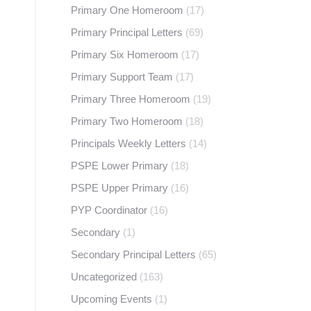
Primary One Homeroom
(17)
Primary Principal Letters
(69)
Primary Six Homeroom
(17)
Primary Support Team
(17)
Primary Three Homeroom
(19)
Primary Two Homeroom
(18)
Principals Weekly Letters
(14)
PSPE Lower Primary
(18)
PSPE Upper Primary
(16)
PYP Coordinator
(16)
Secondary
(1)
Secondary Principal Letters
(65)
Uncategorized
(163)
Upcoming Events
(1)