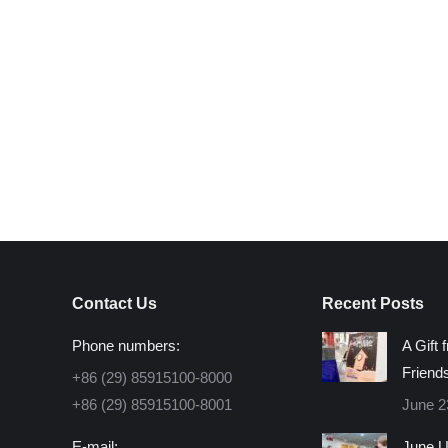
Contact Us
Recent Posts
Phone numbers:
A Gift 
Friend
+86 (29) 85915100-8000
+86 (29) 85915100-8001
June 2
E-mail:
June U