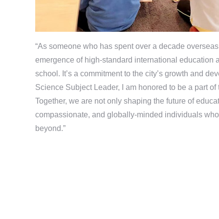
“As someone who has spent over a decade overseas, 
emergence of high-standard international education at
school. It’s a commitment to the city’s growth and de
Science Subject Leader, I am honored to be a part of
Together, we are not only shaping the future of educ
compassionate, and globally-minded individuals who 
beyond.”