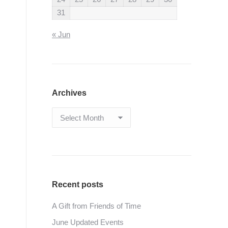
31
« Jun
Archives
Archives
Recent posts
A Gift from Friends of Time
June Updated Events