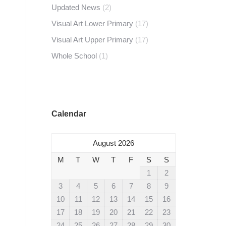
Updated News
(2)
Visual Art Lower Primary
(17)
Visual Art Upper Primary
(17)
Whole School
(1)
Calendar
August 2026
M
T
W
T
F
S
S
1
2
3
4
5
6
7
8
9
10
11
12
13
14
15
16
17
18
19
20
21
22
23
24
25
26
27
28
29
30