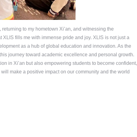
returning to my hometown Xi’an, and witnessing the
 XLIS fills me with immense pride and joy. XLIS is not just a
velopment as a hub of global education and innovation. As the
 this journey toward academic excellence and personal growth.
ation in Xi’an but also empowering students to become confident,
will make a positive impact on our community and the world