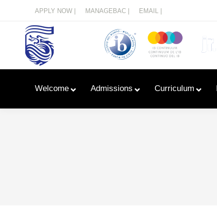
Menu
APPLY NOW |
MANAGEBAC |
EMAIL |
Welcome
Admissions
Curriculum
Learn With Primary