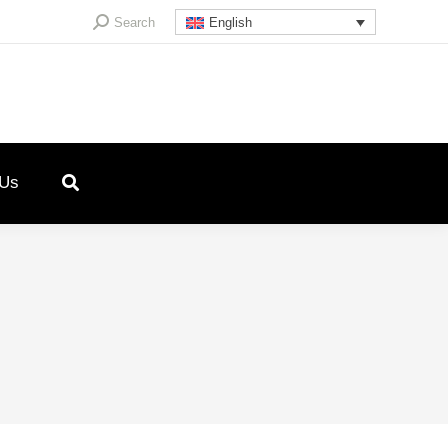
Search:
Search
English
 Us