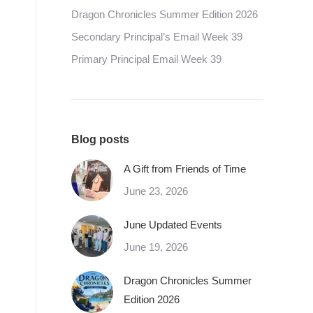
Dragon Chronicles Summer Edition 2026
Secondary Principal’s Email Week 39
Primary Principal Email Week 39
Blog posts
A Gift from Friends of Time
June 23, 2026
June Updated Events
June 19, 2026
Dragon Chronicles Summer
Edition 2026