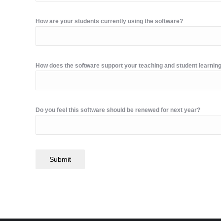
How are your students currently using the software?
How does the software support your teaching and student learnin
Do you feel this software should be renewed for next year?
Submit