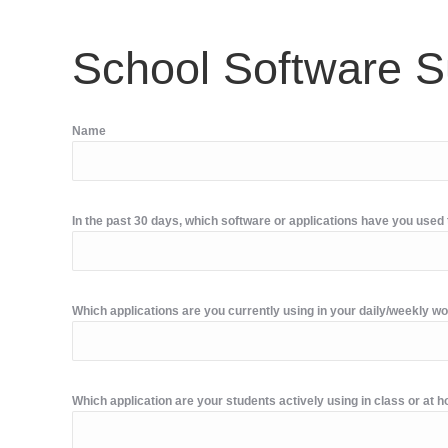
School Software S
Name
In the past 30 days, which software or applications have you use
Which applications are you currently using in your daily/weekly w
Which application are your students actively using in class or at 