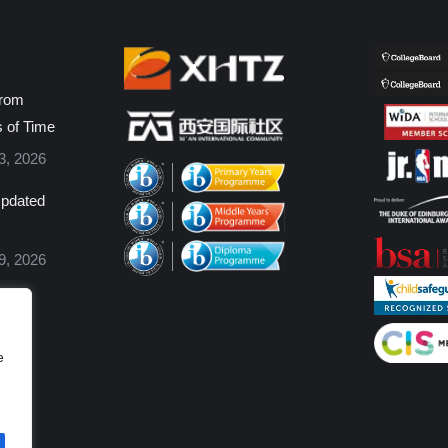
from
s of Time
3, 2026
pdated
9, 2026
e