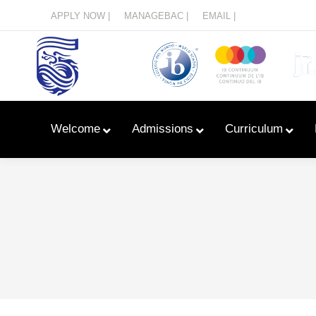
Menu
APPLY NOW |
MANAGEBAC |
EMAIL |
Welcome
Admissions
Curriculum
Learn With Primary