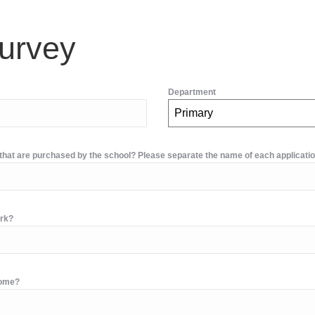
urvey
Department
Primary
d that are purchased by the school? Please separate the name of each applicati
ork?
home?