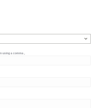
on using a comma ,