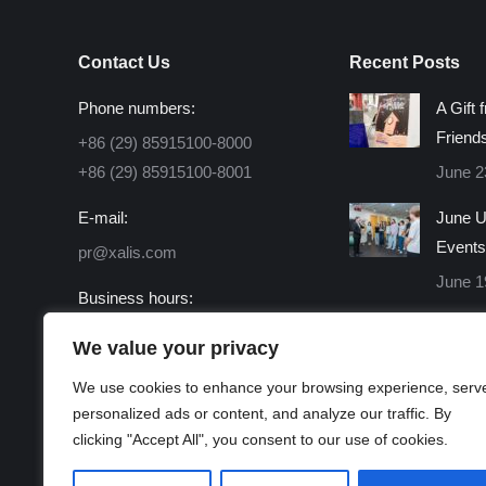
Contact Us
Recent Posts
Phone numbers:
A Gift 
Friend
+86 (29) 85915100-8000
+86 (29) 85915100-8001
June 2
E-mail:
June U
Events
pr@xalis.com
June 1
Business hours:
Monday - Friday 8:30 AM -
We value your privacy
16:30 PM
We use cookies to enhance your browsing experience, serv
Find us on:
personalized ads or content, and analyze our traffic. By
Facebook
X
Linkedin
Instagram
Mail
Website
clicking "Accept All", you consent to our use of cookies.
page
page
page
page
page
page
opens
opens
opens
opens
opens
opens