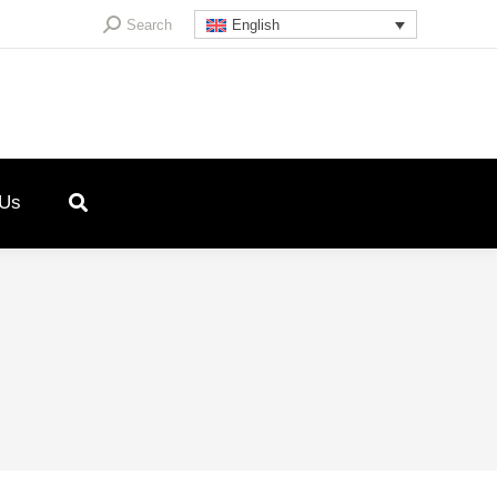
Search:
Search
English
 Us