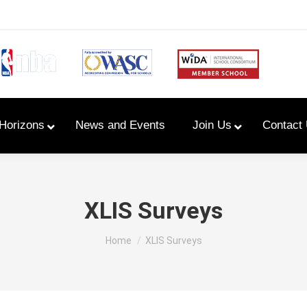
Horizons
News and Events
Join Us
Contact
Primary Newsletters
XLIS Surveys
PYP Assembly Schedule
You are here:
Home
XLIS Surveys
Program of Inquiry
Primary Year Long Plans