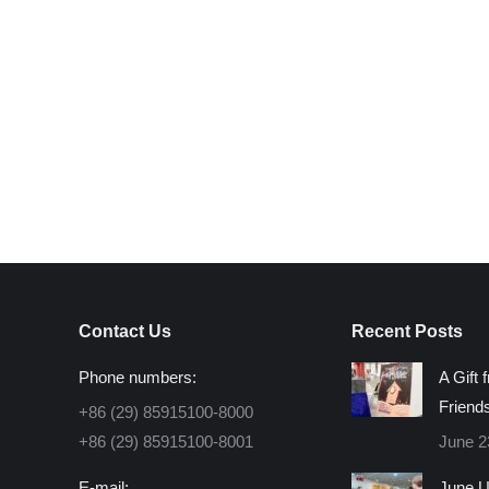
Contact Us
Recent Posts
Phone numbers:
A Gift 
Friend
+86 (29) 85915100-8000
+86 (29) 85915100-8001
June 2
E-mail:
June U