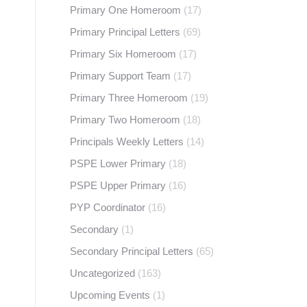
Primary One Homeroom
(17)
Primary Principal Letters
(69)
Primary Six Homeroom
(17)
Primary Support Team
(17)
Primary Three Homeroom
(19)
Primary Two Homeroom
(18)
Principals Weekly Letters
(14)
PSPE Lower Primary
(18)
PSPE Upper Primary
(16)
PYP Coordinator
(16)
Secondary
(1)
Secondary Principal Letters
(65)
Uncategorized
(163)
Upcoming Events
(1)