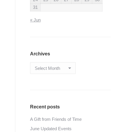
31
« Jun
Archives
Archives
Recent posts
A Gift from Friends of Time
June Updated Events