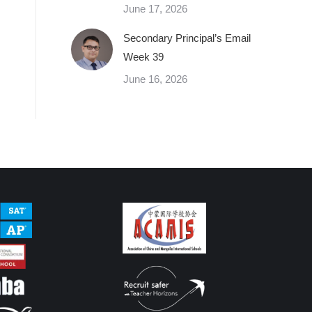
June 17, 2026
Secondary Principal’s Email
Week 39
June 16, 2026