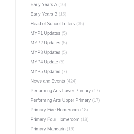
Early Years A
(16)
Early Years B
(16)
Head of School Letters
(35)
MYP1 Updates
(5)
MYP2 Updates
(5)
MYP3 Updates
(5)
MYP4 Update
(5)
MYP5 Updates
(7)
News and Events
(424)
Performing Arts Lower Primary
(17)
Performing Arts Upper Primary
(17)
Primary Five Homeroom
(18)
Primary Four Homeroom
(18)
Primary Mandarin
(19)