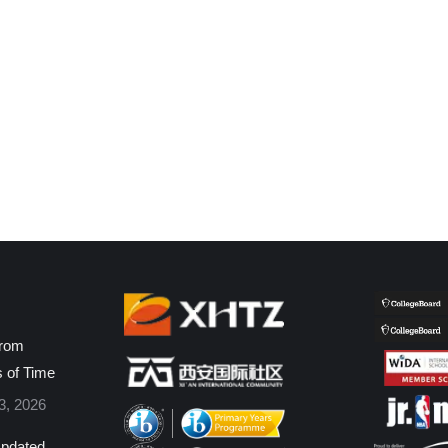
from
s of Time
3, 2026
pdated