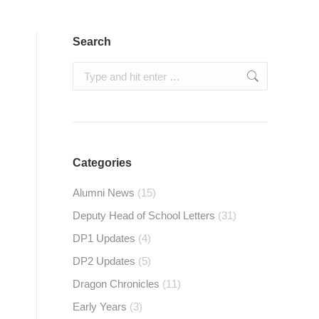
Search
Search:
Categories
Alumni News
(15)
Deputy Head of School Letters
(31)
DP1 Updates
(4)
DP2 Updates
(5)
Dragon Chronicles
(11)
Early Years
(3)