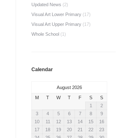
Updated News
(2)
Visual Art Lower Primary
(17)
Visual Art Upper Primary
(17)
Whole School
(1)
Calendar
August 2026
M
T
W
T
F
S
S
1
2
3
4
5
6
7
8
9
10
11
12
13
14
15
16
17
18
19
20
21
22
23
24
25
26
27
28
29
30