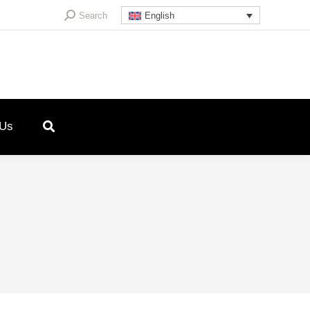
Search:
Search
English
 Us