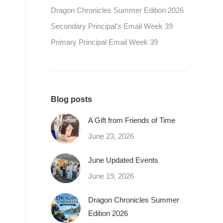
Dragon Chronicles Summer Edition 2026
Secondary Principal’s Email Week 39
Primary Principal Email Week 39
Blog posts
A Gift from Friends of Time
June 23, 2026
June Updated Events
June 19, 2026
Dragon Chronicles Summer
Edition 2026