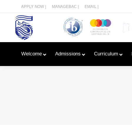
Menu
APPLY NOW |
MANAGEBAC |
EMAIL |
Welcome
Admissions
Curriculum
Learn With Primary