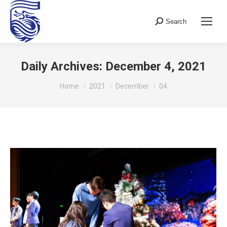
Search
Search:
Daily Archives:
December 4, 2021
You are here:
Home
2021
December
04