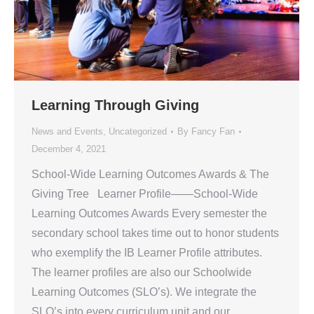
Learning Through Giving
News and Events
,
Uncategorized
By
Fancy Fan
December 4, 2021
School-Wide Learning Outcomes Awards & The
Giving Tree Learner Profile——School-Wide
Learning Outcomes Awards Every semester the
secondary school takes time out to honor students
who exemplify the IB Learner Profile attributes.
The learner profiles are also our Schoolwide
Learning Outcomes (SLO’s). We integrate the
SLO’s into every curriculum unit and our