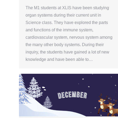
The M1 students at XLIS have been studying
organ systems during their current unit in
Science class. They have explored the parts
and functions of the immune system,
cardiovascular system, nervous system among
the many other body systems. During their
inquiry, the students have gained a lot of new
knowledge and have been able to…