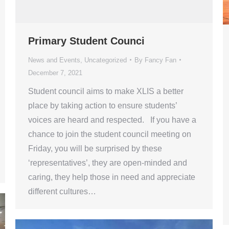
Primary Student Counci
News and Events
,
Uncategorized
By
Fancy Fan
December 7, 2021
Student council aims to make XLIS a better
place by taking action to ensure students’
voices are heard and respected. If you have a
chance to join the student council meeting on
Friday, you will be surprised by these
‘representatives’, they are open-minded and
caring, they help those in need and appreciate
different cultures…