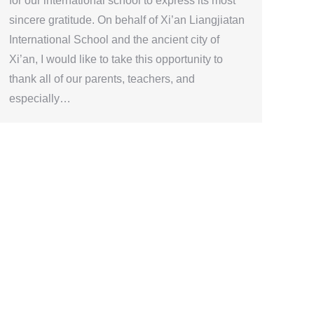
for our international school to express its most
sincere gratitude. On behalf of Xi’an Liangjiatan
International School and the ancient city of
Xi’an, I would like to take this opportunity to
thank all of our parents, teachers, and
especially…