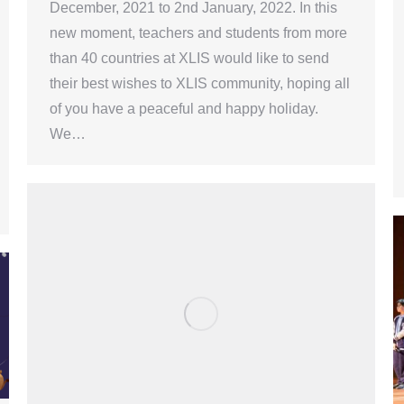
December, 2021 to 2nd January, 2022. In this
new moment, teachers and students from more
than 40 countries at XLIS would like to send
their best wishes to XLIS community, hoping all
of you have a peaceful and happy holiday.
We…