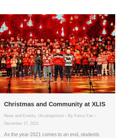
Christmas and Community at XLIS
News and Events
,
Uncategorized
By
Fancy Fan
December 17, 2021
As the year 2021 comes to an end, students