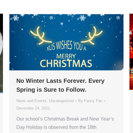
No Winter Lasts Forever. Every
Spring is Sure to Follow.
News and Events
,
Uncategorized
By
Fancy Fan
December 24, 2021
Our school’s Christmas Break and New Year’s
Day Holiday is observed from the 18th