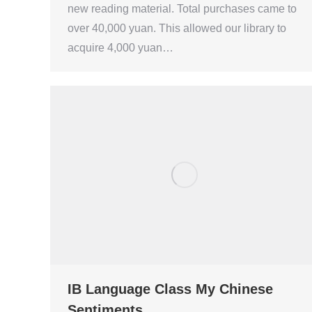
new reading material. Total purchases came to
over 40,000 yuan. This allowed our library to
acquire 4,000 yuan…
IB Language Class My Chinese
Sentiments