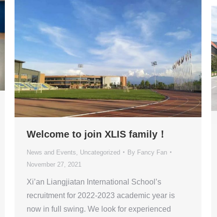
Welcome to join XLIS family！
News and Events
,
Uncategorized
By
Fancy Fan
November 27, 2021
Xi’an Liangjiatan International School’s
recruitment for 2022-2023 academic year is
now in full swing. We look for experienced