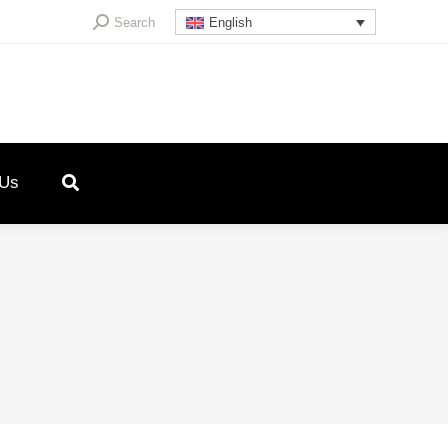
Search:
Search
English
 Us