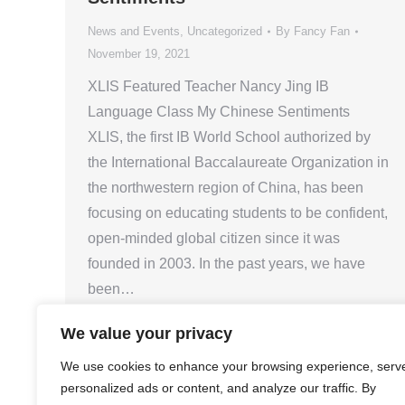
News and Events
,
Uncategorized
By
Fancy Fan
November 19, 2021
XLIS Featured Teacher Nancy Jing IB
Language Class My Chinese Sentiments
XLIS, the first IB World School authorized by
the International Baccalaureate Organization in
the northwestern region of China, has been
focusing on educating students to be confident,
open-minded global citizen since it was
founded in 2003. In the past years, we have
been…
We value your privacy
We use cookies to enhance your browsing experience, serv
personalized ads or content, and analyze our traffic. By