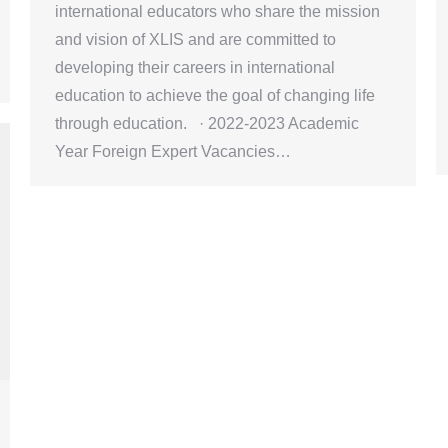
international educators who share the mission
and vision of XLIS and are committed to
developing their careers in international
education to achieve the goal of changing life
through education. · 2022-2023 Academic
Year Foreign Expert Vacancies…