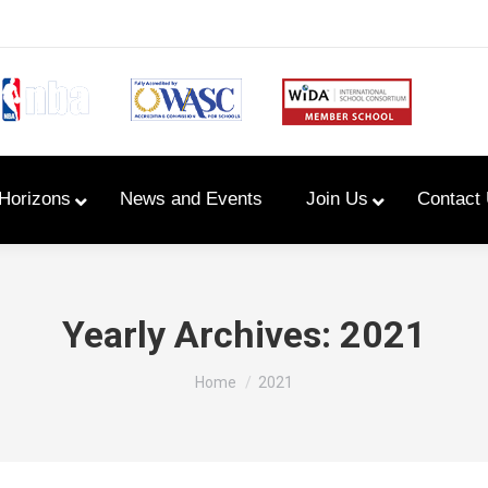
Horizons
News and Events
Join Us
Contact
Primary Newsletters
Yearly Archives:
2021
PYP Assembly Schedule
You are here:
Home
2021
Program of Inquiry
Primary Year Long Plans