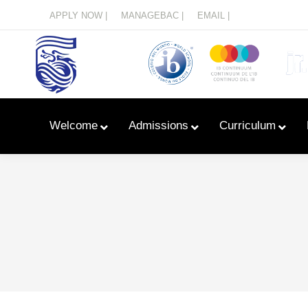
Menu
APPLY NOW |
MANAGEBAC |
EMAIL |
Welcome
Admissions
Curriculum
Learn With Primary