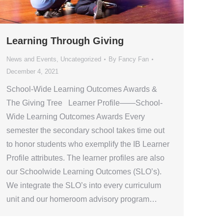
Learning Through Giving
News and Events
,
Uncategorized
By
Fancy Fan
December 4, 2021
School-Wide Learning Outcomes Awards &
The Giving Tree Learner Profile——School-
Wide Learning Outcomes Awards Every
semester the secondary school takes time out
to honor students who exemplify the IB Learner
Profile attributes. The learner profiles are also
our Schoolwide Learning Outcomes (SLO’s).
We integrate the SLO’s into every curriculum
unit and our homeroom advisory program…