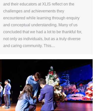
and their educators at XLIS reflect on the
challenges and achievements they
encountered while learning through enquiry
and conceptual understanding. Many of us
concluded that we had a lot to be thankful for,
not only as individuals, but as a truly diverse
and caring community. This…