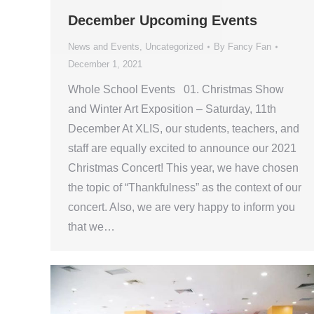
December Upcoming Events
News and Events
,
Uncategorized
By
Fancy Fan
December 1, 2021
Whole School Events 01. Christmas Show
and Winter Art Exposition – Saturday, 11th
December At XLIS, our students, teachers, and
staff are equally excited to announce our 2021
Christmas Concert! This year, we have chosen
the topic of “Thankfulness” as the context of our
concert. Also, we are very happy to inform you
that we…