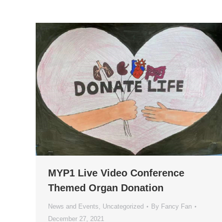
MYP1 Live Video Conference
Themed Organ Donation
News and Events
,
Uncategorized
By
Fancy Fan
December 27, 2021