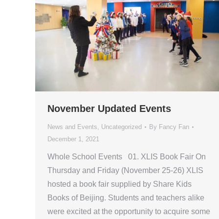
November Updated Events
News and Events
,
Uncategorized
By
Fancy Fan
December 1, 2021
Whole School Events 01. XLIS Book Fair On
Thursday and Friday (November 25-26) XLIS
hosted a book fair supplied by Share Kids
Books of Beijing. Students and teachers alike
were excited at the opportunity to acquire some