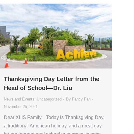
Thanksgiving Day Letter from the
Head of School—Dr. Liu
News and Events
,
Uncategorized
By
Fancy Fan
November 25, 2021
Dear XLIS Family, Today is Thanksgiving Day,
a traditional American holiday, and a great day