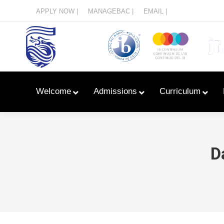
Menu
APPLY NOW |
MANAGEBAC |
EMAIL |
Welcome
Admissions
Curriculum
D
Learn With Primary