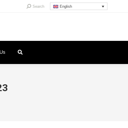
Search:
Search
English
 Us
23