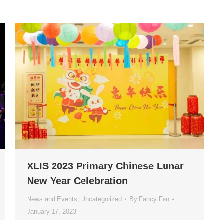
XLIS 2023 Primary Chinese Lunar
New Year Celebration
News and Events
,
Uncategorized
By
Fancy Fan
January 17, 2023