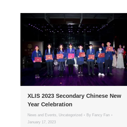
XLIS 2023 Secondary Chinese New
Year Celebration
News and Events
,
Uncategorized
By
Fancy Fan
January 17, 2023