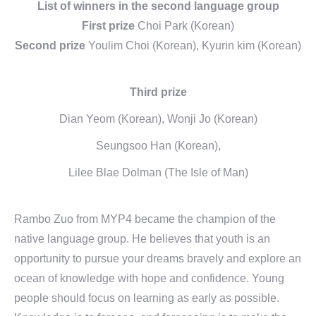
List of winners in the second language group
First prize
Choi Park (Korean)
Second prize
Youlim Choi (Korean), Kyurin kim (Korean)
Third prize
Dian Yeom (Korean), Wonji Jo (Korean)
Seungsoo Han (Korean),
Lilee Blae Dolman (The Isle of Man)
Rambo Zuo from MYP4 became the champion of the
native language group. He believes that youth is an
opportunity to pursue your dreams bravely and explore an
ocean of knowledge with hope and confidence. Young
people should focus on learning as early as possible.