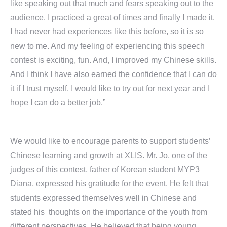
like speaking out that much and fears speaking out to the
audience. I practiced a great of times and finally I made it.
I had never had experiences like this before, so it is so
new to me. And my feeling of experiencing this speech
contest is exciting, fun. And, I improved my Chinese skills.
And I think I have also earned the confidence that I can do
it if I trust myself. I would like to try out for next year and I
hope I can do a better job.”
We would like to encourage parents to support students’
Chinese learning and growth at XLIS. Mr. Jo, one of the
judges of this contest, father of Korean student MYP3
Diana, expressed his gratitude for the event. He felt that
students expressed themselves well in Chinese and
stated his thoughts on the importance of the youth from
different perspectives. He believed that being young