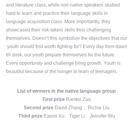
and literature class, while non-native speakers studied
hard to learn and practice their language skills in
language acquisition class. More importantly, they
showcased their risk-takers skills thus challenging
themselves. Doesn’t this symbolize the objectives that our
youth should find worth fighting for? Every day from dawn
till dusk, our youth prepare themselves for the future.
Every opportunity and challenge bring growth. Youth is
beautiful because of the hunger to learn of teenagers.
List of winners in the native language group
First prize
Rambo Zuo
Second prize
David Zhang 、Richie Liu
Third prize
Eason Xu、Tiger Li、Jennifer Wu