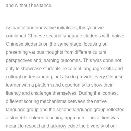
and without hesitance.
As part of our innovative initiatives, this year we
combined Chinese second language students with native
Chinese students on the same stage, focusing on
presenting various thoughts from different cultural
perspectives and learning outcomes. This was done not
only to showcase students’ excellent language skills and
cultural understanding, but also to provide every Chinese
learner with a platform and opportunity to show their
fluency and challenge themselves. During the contest,
different scoring mechanisms between the native
language group and the second language group reflected
a student-centered teaching approach. This action was
meant to respect and acknowledge the diversity of our