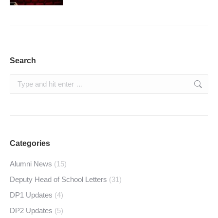
Search
Search:
Categories
Alumni News
(15)
Deputy Head of School Letters
(31)
DP1 Updates
(4)
DP2 Updates
(5)