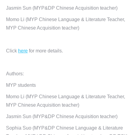
Jasmin Sun (MYP&DP Chinese Acquisition teacher)
Momo Li (MYP Chinese Language & Literature Teacher,
MYP Chinese Acquisition teacher)
Click
here
for more details.
Authors:
MYP students
Momo Li (MYP Chinese Language & Literature Teacher,
MYP Chinese Acquisition teacher)
Jasmin Sun (MYP&DP Chinese Acquisition teacher)
Sophia Suo (MYP&DP Chinese Language & Literature