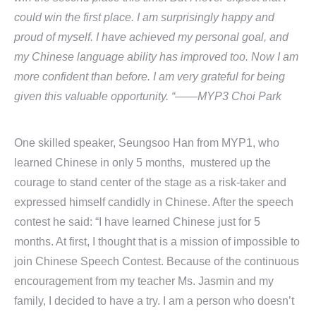
could win the first place. I am surprisingly happy and
proud of myself. I have achieved my personal goal, and
my Chinese language ability has improved too. Now I am
more confident than before. I am very grateful for being
given this valuable opportunity. “
——MYP3 Choi Park
One skilled speaker, Seungsoo Han from MYP1, who
learned Chinese in only 5 months, mustered up the
courage to stand center of the stage as a risk-taker and
expressed himself candidly in Chinese. After the speech
contest he said: “I have learned Chinese just for 5
months. At first, I thought that is a mission of impossible to
join Chinese Speech Contest. Because of the continuous
encouragement from my teacher Ms. Jasmin and my
family, I decided to have a try. I am a person who doesn’t