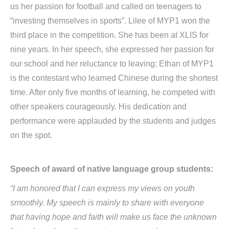
us her passion for football and called on teenagers to
“investing themselves in sports”. Lilee of MYP1 won the
third place in the competition. She has been at XLIS for
nine years. In her speech, she expressed her passion for
our school and her reluctance to leaving; Ethan of MYP1
is the contestant who learned Chinese during the shortest
time. After only five months of learning, he competed with
other speakers courageously. His dedication and
performance were applauded by the students and judges
on the spot.
Speech of award of native language group students:
“I am honored that I can express my views on youth
smoothly. My speech is mainly to share with everyone
that having hope and faith will make us face the unknown