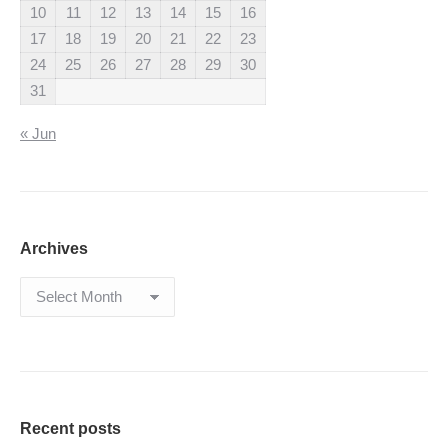
10
11
12
13
14
15
16
17
18
19
20
21
22
23
24
25
26
27
28
29
30
31
« Jun
Archives
Archives
Recent posts