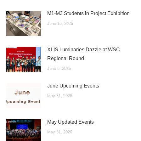
M1-M3 Students in Project Exhibition
June 15, 2026
XLIS Luminaries Dazzle at WSC
Regional Round
June 5, 2026
June Upcoming Events
May 31, 2026
May Updated Events
May 31, 2026