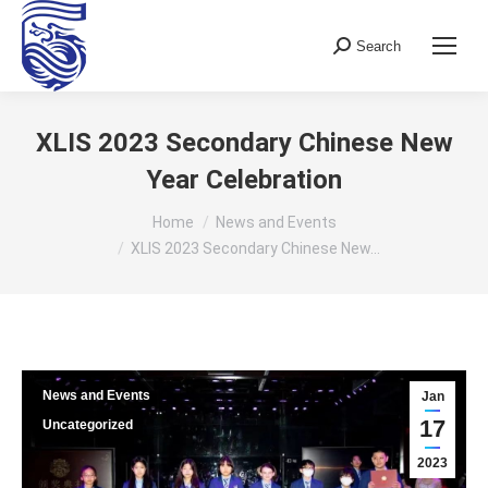
Search
Search:
XLIS 2023 Secondary Chinese New
Year Celebration
You are here:
Home
News and Events
XLIS 2023 Secondary Chinese New…
News and Events
Jan
17
Uncategorized
2023