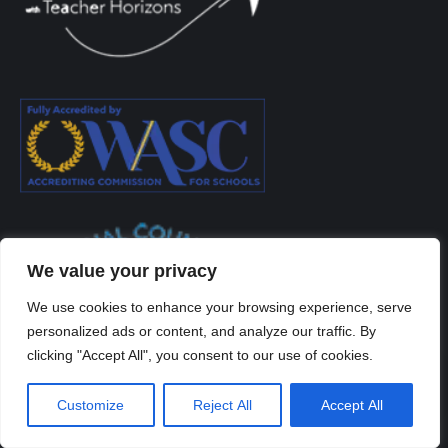
We value your privacy
We use cookies to enhance your browsing experience, serve
personalized ads or content, and analyze our traffic. By
clicking "Accept All", you consent to our use of cookies.
Customize
Reject All
Accept All