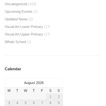
Uncategorized
(163)
Upcoming Events
(1)
Updated News
(2)
Visual Art Lower Primary
(17)
Visual Art Upper Primary
(17)
Whole School
(1)
Calendar
August 2026
M
T
W
T
F
S
S
1
2
3
4
5
6
7
8
9