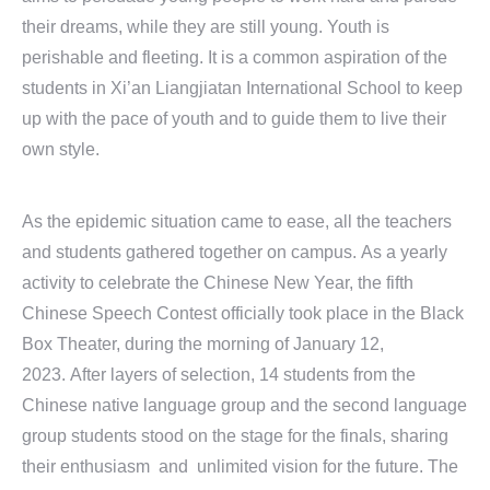
their dreams, while they are still young. Youth is
perishable and fleeting. It is a common aspiration of the
students in Xi’an Liangjiatan International School to keep
up with the pace of youth and to guide them to live their
own style.
As the epidemic situation came to ease, all the teachers
and students gathered together on campus. As a yearly
activity to celebrate the Chinese New Year, the fifth
Chinese Speech Contest officially took place in the Black
Box Theater, during the morning of January 12,
2023. After layers of selection, 14 students from the
Chinese native language group and the second language
group students stood on the stage for the finals, sharing
their enthusiasm and unlimited vision for the future. The