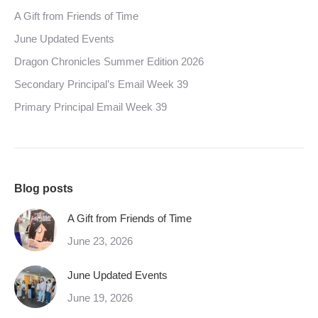
A Gift from Friends of Time
June Updated Events
Dragon Chronicles Summer Edition 2026
Secondary Principal’s Email Week 39
Primary Principal Email Week 39
Blog posts
A Gift from Friends of Time
June 23, 2026
June Updated Events
June 19, 2026