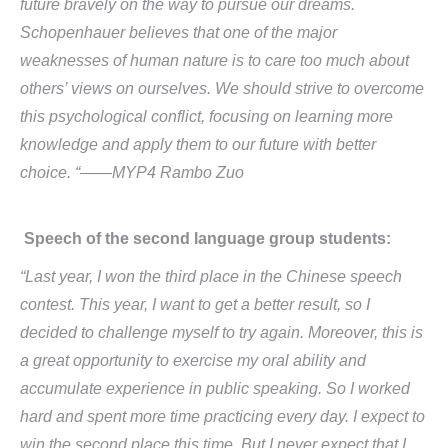
future bravely on the way to pursue our dreams.
Schopenhauer believes that one of the major
weaknesses of human nature is to care too much about
others’ views on ourselves. We should strive to overcome
this psychological conflict, focusing on learning more
knowledge and apply them to our future with better
choice. “
——MYP4 Rambo Zuo
Speech of the second language group students:
“Last year, I won the third place in the Chinese speech
contest. This year, I want to get a better result, so I
decided to challenge myself to try again. Moreover, this is
a great opportunity to exercise my oral ability and
accumulate experience in public speaking. So I worked
hard and spent more time practicing every day. I expect to
win the second place this time. But I never expect that I