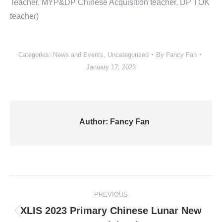
Teacher, MYP&DP Chinese Acquisition teacher, DP TOK
teacher)
Categories:
News and Events
,
Uncategorized
By
Fancy Fan
January 17, 2023
Author:
Fancy Fan
Post
PREVIOUS
navigation
XLIS 2023 Primary Chinese Lunar New
Previous