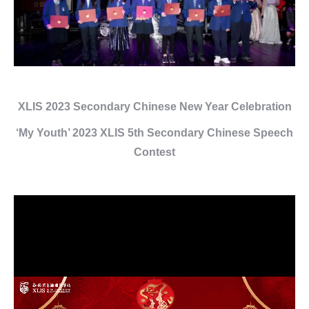
XLIS 2023 Secondary Chinese New Year Celebration
‘My Youth’ 2023 XLIS 5th Secondary Chinese Speech
Contest