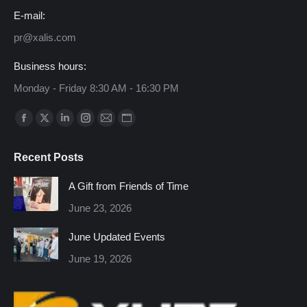
E-mail:
pr@xalis.com
Business hours:
Monday - Friday 8:30 AM - 16:30 PM
Find us on:
Facebook
X
Linkedin
Instagram
Mail
Website
page
page
page
page
page
page
Recent Posts
opens
opens
opens
opens
opens
opens
in
in
in
in
in
in
A Gift from Friends of Time
new
new
new
new
new
new
June 23, 2026
window
window
window
window
window
window
June Updated Events
June 19, 2026