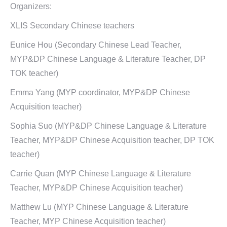
Organizers:
XLIS Secondary Chinese teachers
Eunice Hou (Secondary Chinese Lead Teacher,
MYP&DP Chinese Language & Literature Teacher, DP
TOK teacher)
Emma Yang (MYP coordinator, MYP&DP Chinese
Acquisition teacher)
Sophia Suo (MYP&DP Chinese Language & Literature
Teacher, MYP&DP Chinese Acquisition teacher, DP TOK
teacher)
Carrie Quan (MYP Chinese Language & Literature
Teacher, MYP&DP Chinese Acquisition teacher)
Matthew Lu (MYP Chinese Language & Literature
Teacher, MYP Chinese Acquisition teacher)