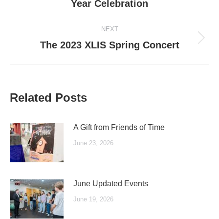
Year Celebration
post:
NEXT
Next
The 2023 XLIS Spring Concert
post:
Related Posts
A Gift from Friends of Time
June 23, 2026
June Updated Events
June 19, 2026