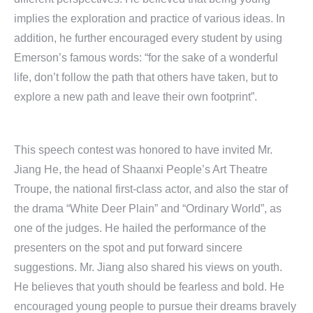
implies the exploration and practice of various ideas. In
addition, he further encouraged every student by using
Emerson’s famous words: “for the sake of a wonderful
life, don’t follow the path that others have taken, but to
explore a new path and leave their own footprint”.
This speech contest was honored to have invited Mr.
Jiang He, the head of Shaanxi People’s Art Theatre
Troupe, the national first-class actor, and also the star of
the drama “White Deer Plain” and “Ordinary World”, as
one of the judges. He hailed the performance of the
presenters on the spot and put forward sincere
suggestions. Mr. Jiang also shared his views on youth.
He believes that youth should be fearless and bold. He
encouraged young people to pursue their dreams bravely