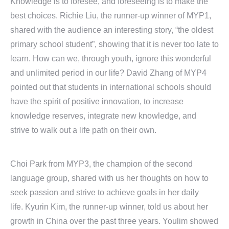
Knowledge is to foresee, and foreseeing is to make the
best choices. Richie Liu, the runner-up winner of MYP1,
shared with the audience an interesting story, “the oldest
primary school student”, showing that it is never too late to
learn. How can we, through youth, ignore this wonderful
and unlimited period in our life? David Zhang of MYP4
pointed out that students in international schools should
have the spirit of positive innovation, to increase
knowledge reserves, integrate new knowledge, and
strive to walk out a life path on their own.
Choi Park from MYP3, the champion of the second
language group, shared with us her thoughts on how to
seek passion and strive to achieve goals in her daily
life. Kyurin Kim, the runner-up winner, told us about her
growth in China over the past three years. Youlim showed