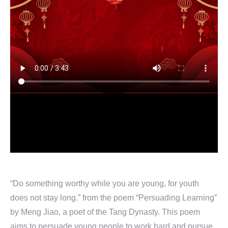
“Do something worthy while you are young, for youth
does not stay long.” from the poem “Persuading Learning”
by Meng Jiao, a poet of the Tang Dynasty. This poem
aims to persuade young people to work hard and pursue