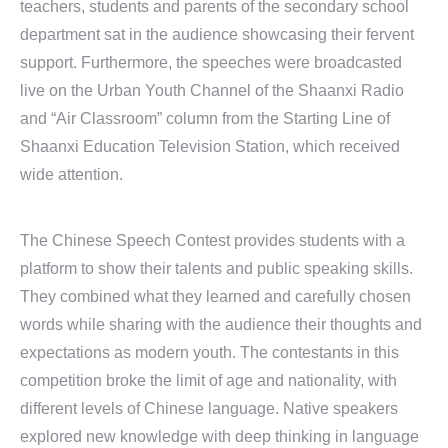
teachers, students and parents of the secondary school
department sat in the audience showcasing their fervent
support. Furthermore, the speeches were broadcasted
live on the Urban Youth Channel of the Shaanxi Radio
and “Air Classroom” column from the Starting Line of
Shaanxi Education Television Station, which received
wide attention.
The Chinese Speech Contest provides students with a
platform to show their talents and public speaking skills.
They combined what they learned and carefully chosen
words while sharing with the audience their thoughts and
expectations as modern youth. The contestants in this
competition broke the limit of age and nationality, with
different levels of Chinese language. Native speakers
explored new knowledge with deep thinking in language