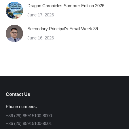
Dragon Chronicles Summer Edition 2026
June 17, 2026
Secondary Principal’s Email Week 39
June 16, 2026
Contact Us
Phone numbers:
+86 (29) 85915100-8000
+86 (29) 85915100-8001