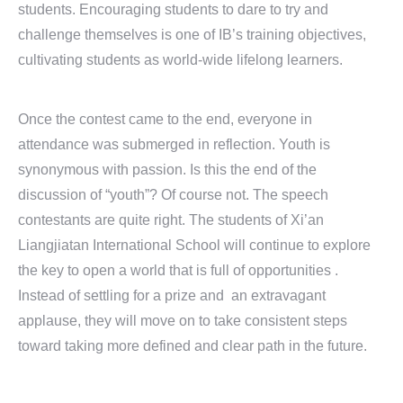
students. Encouraging students to dare to try and
challenge themselves is one of IB’s training objectives,
cultivating students as world-wide lifelong learners.
Once the contest came to the end, everyone in
attendance was submerged in reflection. Youth is
synonymous with passion. Is this the end of the
discussion of “youth”? Of course not. The speech
contestants are quite right. The students of Xi’an
Liangjiatan International School will continue to explore
the key to open a world that is full of opportunities .
Instead of settling for a prize and an extravagant
applause, they will move on to take consistent steps
toward taking more defined and clear path in the future.