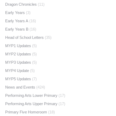
Dragon Chronicles
(11)
Early Years
(3)
Early Years A
(16)
Early Years B
(16)
Head of School Letters
(35)
MYP1 Updates
(5)
MYP2 Updates
(5)
MYP3 Updates
(5)
MYP4 Update
(5)
MYP5 Updates
(7)
News and Events
(424)
Performing Arts Lower Primary
(17)
Performing Arts Upper Primary
(17)
Primary Five Homeroom
(18)