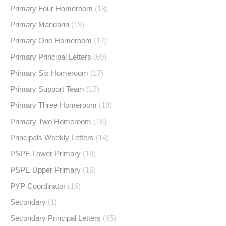
Primary Four Homeroom
(18)
Primary Mandarin
(19)
Primary One Homeroom
(17)
Primary Principal Letters
(69)
Primary Six Homeroom
(17)
Primary Support Team
(17)
Primary Three Homeroom
(19)
Primary Two Homeroom
(18)
Principals Weekly Letters
(14)
PSPE Lower Primary
(18)
PSPE Upper Primary
(16)
PYP Coordinator
(16)
Secondary
(1)
Secondary Principal Letters
(65)