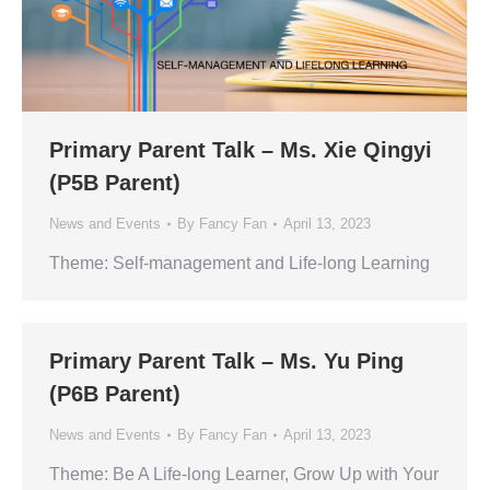
Primary Parent Talk – Ms. Xie Qingyi
(P5B Parent)
News and Events
By
Fancy Fan
April 13, 2023
Theme: Self-management and Life-long Learning
Primary Parent Talk – Ms. Yu Ping
(P6B Parent)
News and Events
By
Fancy Fan
April 13, 2023
Theme: Be A Life-long Learner, Grow Up with Your