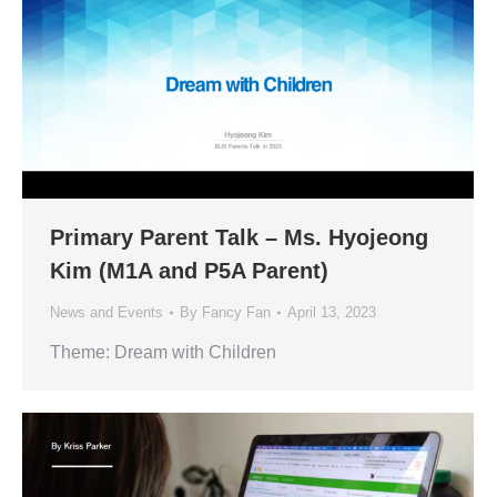
Primary Parent Talk – Ms. Hyojeong
Kim (M1A and P5A Parent)
News and Events
By
Fancy Fan
April 13, 2023
Theme: Dream with Children