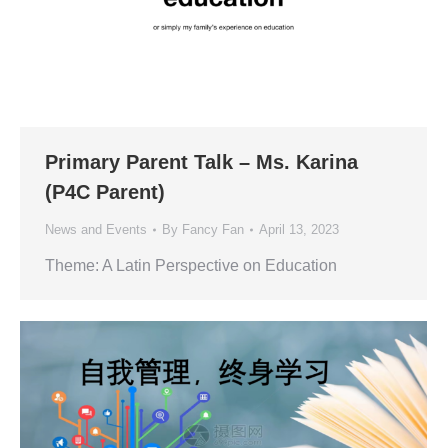
Primary Parent Talk – Ms. Karina
(P4C Parent)
News and Events
By
Fancy Fan
April 13, 2023
Theme: A Latin Perspective on Education