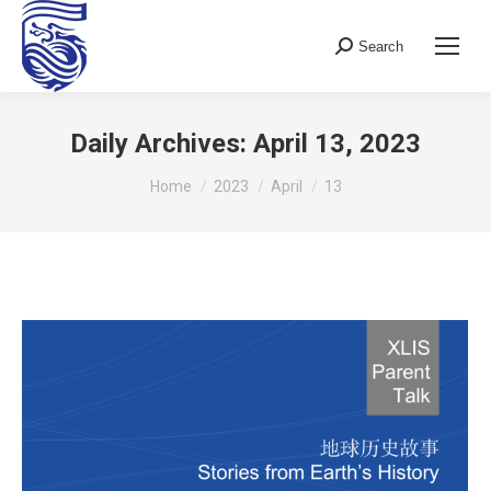
Search
Search:
Daily Archives:
April 13, 2023
You are here:
Home
2023
April
13