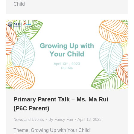
Child
Primary Parent Talk – Ms. Ma Rui
(P6C Parent)
News and Events
By
Fancy Fan
April 13, 2023
Theme: Growing Up with Your Child