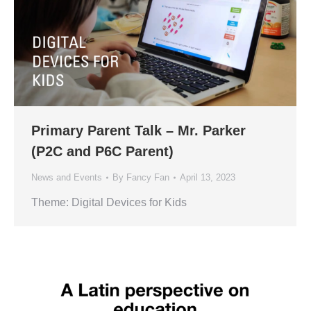
Primary Parent Talk – Mr. Parker
(P2C and P6C Parent)
News and Events
By
Fancy Fan
April 13, 2023
Theme: Digital Devices for Kids