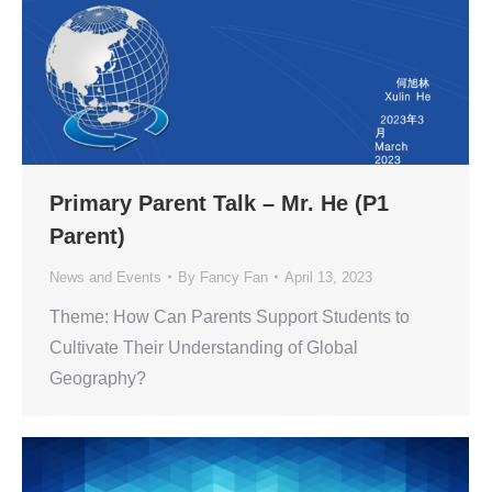
Primary Parent Talk – Mr. He (P1
Parent)
News and Events
By
Fancy Fan
April 13, 2023
Theme: How Can Parents Support Students to
Cultivate Their Understanding of Global
Geography?