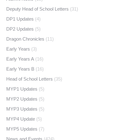
Deputy Head of School Letters
(31)
DP1 Updates
(4)
DP2 Updates
(5)
Dragon Chronicles
(11)
Early Years
(3)
Early Years A
(16)
Early Years B
(16)
Head of School Letters
(35)
MYP1 Updates
(5)
MYP2 Updates
(5)
MYP3 Updates
(5)
MYP4 Update
(5)
MYP5 Updates
(7)
News and Events
(424)