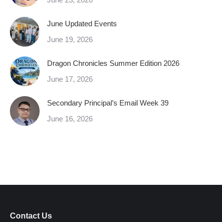
June Updated Events
June 19, 2026
Dragon Chronicles Summer Edition 2026
June 17, 2026
Secondary Principal’s Email Week 39
June 16, 2026
Contact Us