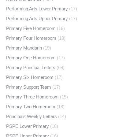
Performing Arts Lower Primary
(17)
Performing Arts Upper Primary
(17)
Primary Five Homeroom
(18)
Primary Four Homeroom
(18)
Primary Mandarin
(19)
Primary One Homeroom
(17)
Primary Principal Letters
(69)
Primary Six Homeroom
(17)
Primary Support Team
(17)
Primary Three Homeroom
(19)
Primary Two Homeroom
(18)
Principals Weekly Letters
(14)
PSPE Lower Primary
(18)
PSPE Upper Primary
(16)