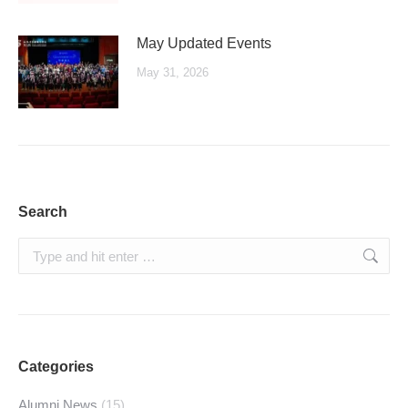
May Updated Events
May 31, 2026
Search
Search:
Categories
Alumni News
(15)