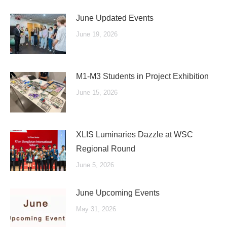
June Updated Events
June 19, 2026
M1-M3 Students in Project Exhibition
June 15, 2026
XLIS Luminaries Dazzle at WSC
Regional Round
June 5, 2026
June Upcoming Events
May 31, 2026