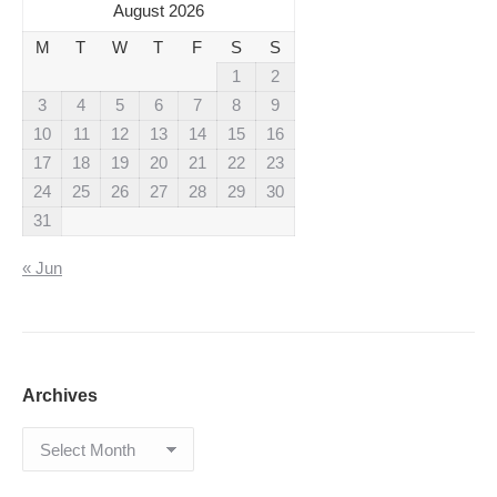
August 2026
M
T
W
T
F
S
S
1
2
3
4
5
6
7
8
9
10
11
12
13
14
15
16
17
18
19
20
21
22
23
24
25
26
27
28
29
30
31
« Jun
Archives
Archives