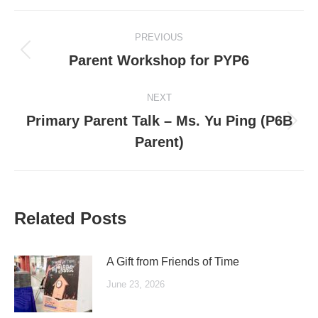
Post
PREVIOUS
navigation
Previous
Parent Workshop for PYP6
post:
NEXT
Primary Parent Talk – Ms. Yu Ping (P6B
Next
Parent)
post:
Related Posts
A Gift from Friends of Time
June 23, 2026