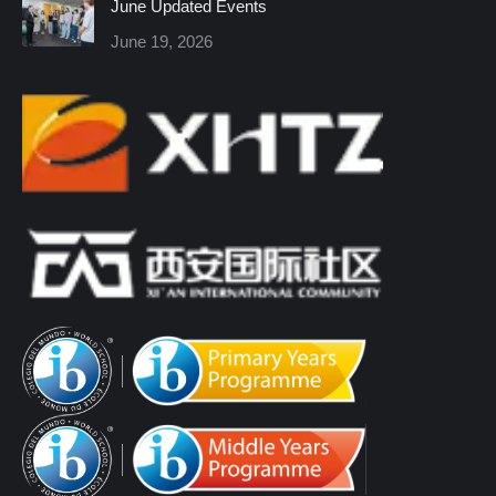
June Updated Events
June 19, 2026