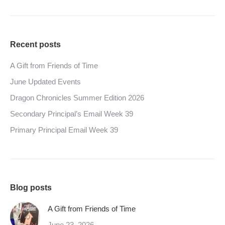
Recent posts
A Gift from Friends of Time
June Updated Events
Dragon Chronicles Summer Edition 2026
Secondary Principal’s Email Week 39
Primary Principal Email Week 39
Blog posts
A Gift from Friends of Time
June 23, 2026