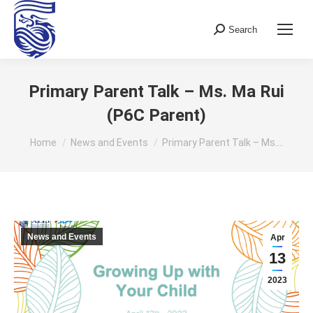
Search
Search:
Primary Parent Talk – Ms. Ma Rui
(P6C Parent)
You are here:
Home
News and Events
Primary Parent Talk – Ms.…
News and Events
Apr
13
2023