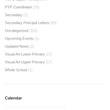
PYP Coordinator
(16)
Secondary
(1)
Secondary Principal Letters
(65)
Uncategorized
(163)
Upcoming Events
(1)
Updated News
(2)
Visual Art Lower Primary
(17)
Visual Art Upper Primary
(17)
Whole School
(1)
Calendar