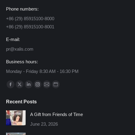
Phone numbers:
+86 (29) 85915100-8000
+86 (29) 85915100-8001
E-mail:
pr@xalis.com
Business hours:
Monday - Friday 8:30 AM - 16:30 PM
Find us on:
Facebook
X
Linkedin
Instagram
Mail
Website
page
page
page
page
page
page
Recent Posts
opens
opens
opens
opens
opens
opens
in
in
in
in
in
in
A Gift from Friends of Time
new
new
new
new
new
new
June 23, 2026
window
window
window
window
window
window