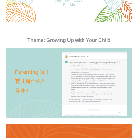
Theme: Growing Up with Your Child