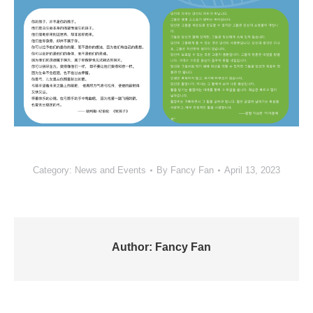
Category:
News and Events
By
Fancy Fan
April 13, 2023
Author:
Fancy Fan