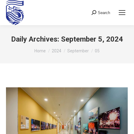
Search
Search:
Daily Archives:
September 5, 2024
You are here:
Home
2024
September
05