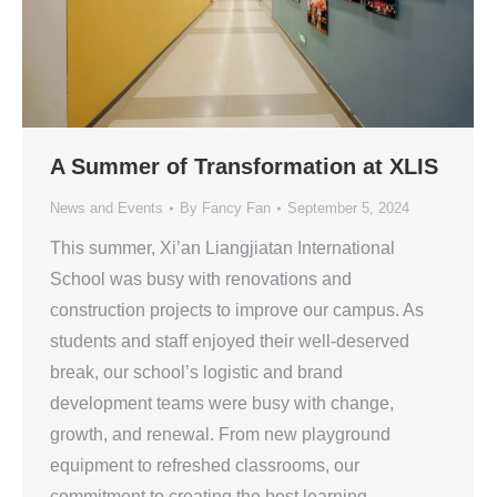
A Summer of Transformation at XLIS
News and Events
By
Fancy Fan
September 5, 2024
This summer, Xi’an Liangjiatan International
School was busy with renovations and
construction projects to improve our campus. As
students and staff enjoyed their well-deserved
break, our school’s logistic and brand
development teams were busy with change,
growth, and renewal. From new playground
equipment to refreshed classrooms, our
commitment to creating the best learning