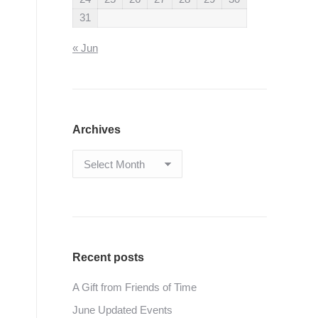
31
« Jun
Archives
Archives
Recent posts
A Gift from Friends of Time
June Updated Events