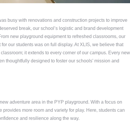
was busy with renovations and construction projects to improve
-deserved break, our school’s logistic and brand development
From new playground equipment to refreshed classrooms, our
for our students was on full display. At XLIS, we believe that
 a classroom; it extends to every corner of our campus. Every new
been thoughtfully designed to foster our schools’ mission and
e new adventure area in the PYP playground. With a focus on
e provides more room and variety for play. Here, students can
onfidence and resilience along the way.