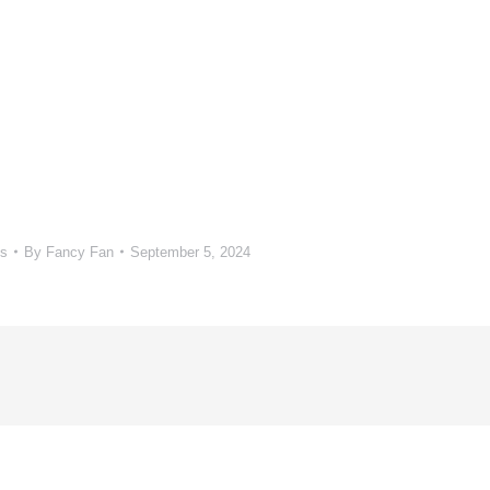
s
By
Fancy Fan
September 5, 2024