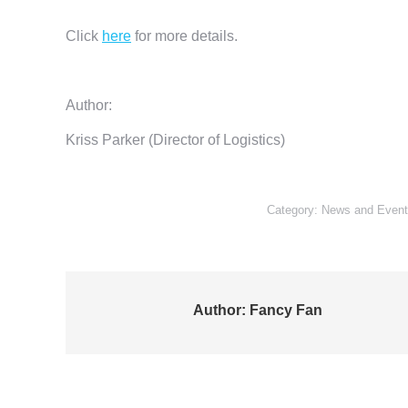
Click
here
for more details.
Author:
Kriss Parker (Director of Logistics)
Category:
News and Event
Author:
Fancy Fan