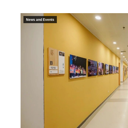
News and Events