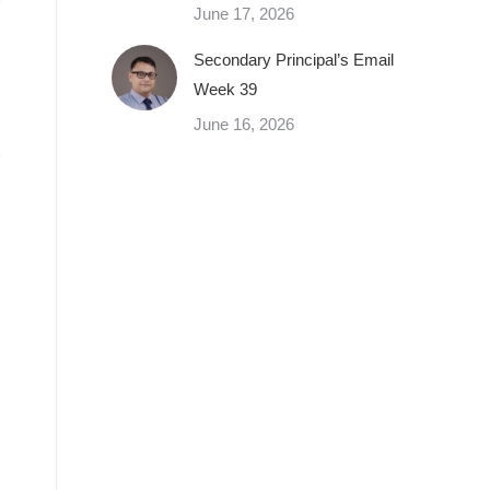
June 17, 2026
Secondary Principal’s Email
Week 39
June 16, 2026