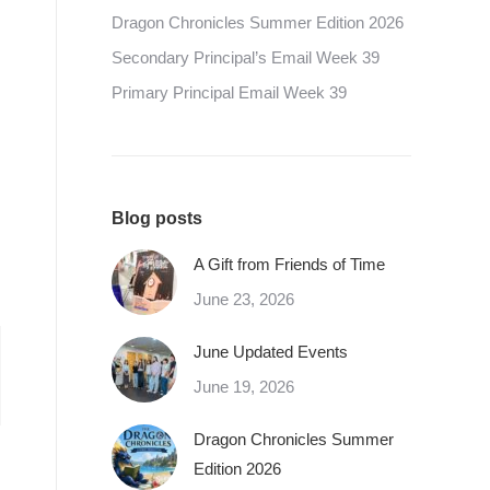
Dragon Chronicles Summer Edition 2026
Secondary Principal’s Email Week 39
Primary Principal Email Week 39
Blog posts
A Gift from Friends of Time
June 23, 2026
June Updated Events
June 19, 2026
Dragon Chronicles Summer
Edition 2026