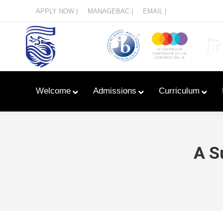
Menu
APPLY NOW |
MANAGEBAC |
EMAIL |
Welcome
Admissions
Curriculum
A S
Learn With Primary