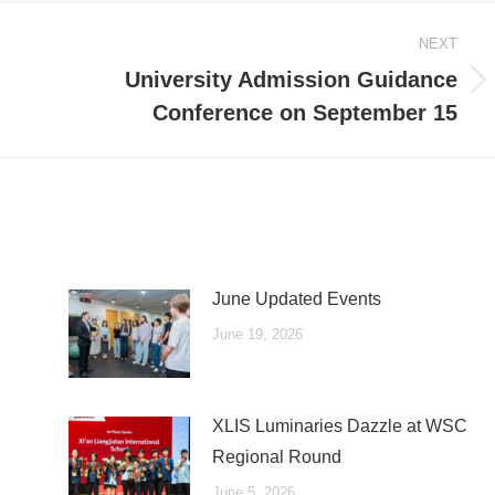
NEXT
University Admission Guidance
Next
Conference on September 15
post:
June Updated Events
June 19, 2026
XLIS Luminaries Dazzle at WSC
Regional Round
June 5, 2026