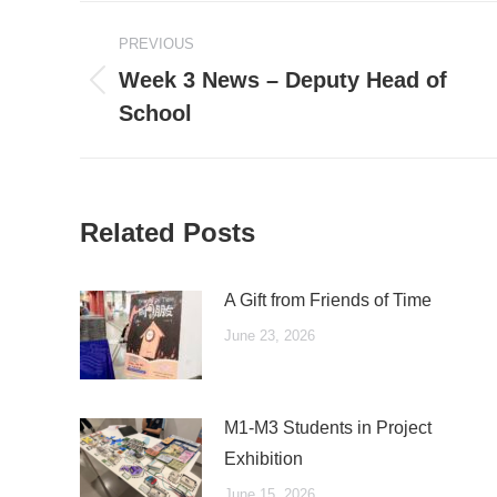
Post
PREVIOUS
navigation
Week 3 News – Deputy Head of
Previous
School
post:
Related Posts
A Gift from Friends of Time
June 23, 2026
M1-M3 Students in Project
Exhibition
June 15, 2026