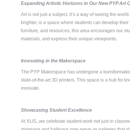
Expanding Artistic Horizons in Our
New PYP Art 
Art is not just a subject, it’s a way of seeing the wo
brighter, is a space where students can develop thei
furniture, and resources, this area encourages our stu
materials, and express their unique viewpoints.
Innovating in the Makerspace
The PYP Makerspace has undergone a transformation,
state-of-the-art 3D printers. This space is a hub for 
innovate.
Showcasing Student Excellence
At XLIS, we celebrate student work not just in classr
stairways and hallways now serve as galleries that s