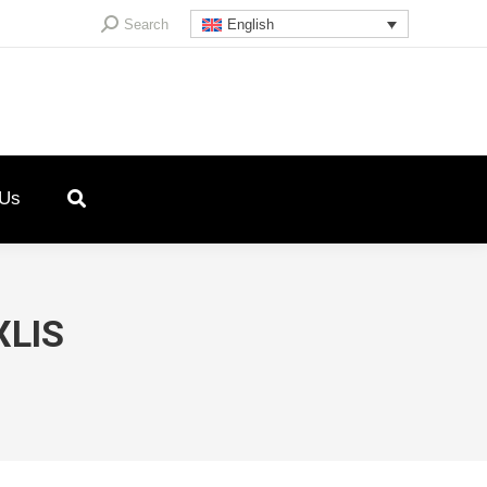
Search:
Search
English
 Us
XLIS