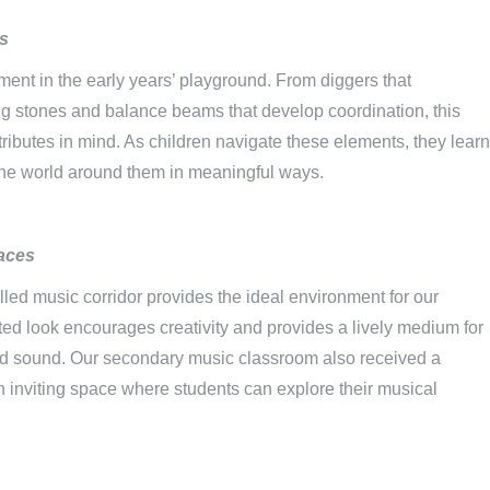
rs
ment in the early years’ playground. From diggers that
ing stones and balance beams that develop coordination, this
tributes in mind. As children navigate these elements, they learn
th the world around them in meaningful ways.
aces
led music corridor provides the ideal environment for our
ted look encourages creativity and provides a lively medium for
nd sound. Our secondary music classroom also received a
 inviting space where students can explore their musical