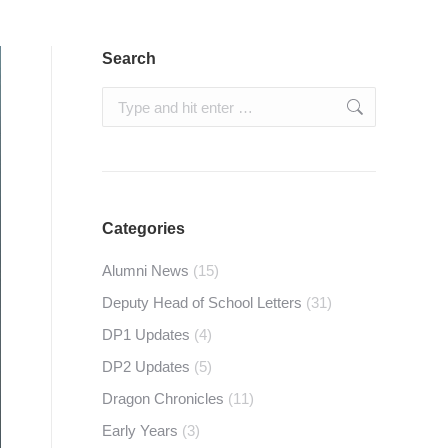
Search
Search:
Categories
Alumni News
(15)
Deputy Head of School Letters
(31)
DP1 Updates
(4)
DP2 Updates
(5)
Dragon Chronicles
(11)
Early Years
(3)