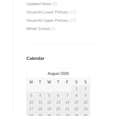
Updated News
(2)
Visual Art Lower Primary
(17)
Visual Art Upper Primary
(17)
Whole School
(1)
Calendar
August 2026
M
T
W
T
F
S
S
1
2
3
4
5
6
7
8
9
10
11
12
13
14
15
16
17
18
19
20
21
22
23
24
25
26
27
28
29
30