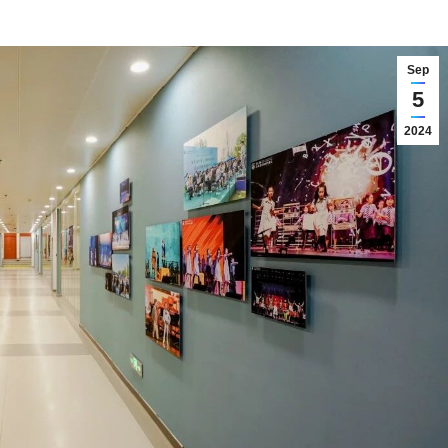
Sep
5
2024