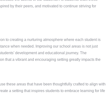
pired by their peers, and motivated to continue striving for
n to creating a nurturing atmosphere where each student is
stance when needed. Improving our school areas is not just
 students’ development and educational journey. The
n that a vibrant and encouraging setting greatly impacts the
use these areas that have been thoughtfully crafted to align with
reate a setting that inspires students to embrace learning for life