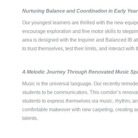
Nurturing Balance and Coordination
in Early Yea
Our youngest learners are thrilled with the new equip
encourage exploration and fine motor skills to stepp
area is designed with the Inquirer and Balanced IB at
to trust themselves, test their limits, and interact wi
A Melodic Journey Through
Renovated Music Sp
Music is the universal language. Our recently remodel
students to be communicators. This corridor’s renova
students to express themselves via music, rhythm, a
comfortable makeover with new carpeting, creating an
talents.