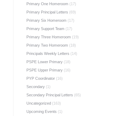
Primary One Homeroom
(17)
Primary Principal Letters
(69)
Primary Six Homeroom
(17)
Primary Support Team
(17)
Primary Three Homeroom
(19)
Primary Two Homeroom
(18)
Principals Weekly Letters
(14)
PSPE Lower Primary
(18)
PSPE Upper Primary
(16)
PYP Coordinator
(16)
Secondary
(1)
Secondary Principal Letters
(65)
Uncategorized
(163)
Upcoming Events
(1)