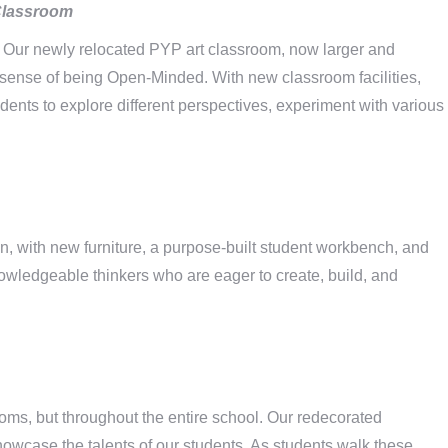
Classroom
rld. Our newly relocated PYP art classroom, now larger and
r sense of being Open-Minded. With new classroom facilities,
dents to explore different perspectives, experiment with various
 with new furniture, a purpose-built student workbench, and
knowledgeable thinkers who are eager to create, build, and
ooms, but throughout the entire school. Our redecorated
howcase the talents of our students. As students walk these