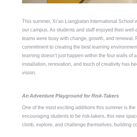
This summer, Xi’an Liangjiatan International School 
our campus. As students and staff enjoyed their well
teams were busy with change, growth, and renewal. 
commitment to creating the best learning environment 
learning doesn’t just happen within the four walls of
installation, renovation, and touch of creativity has 
vision.
An Adventure Playground
for Risk-Takers
One of the most exciting additions this summer is th
encouraging students to be risk-takers, this new spac
climb, explore, and challenge themselves, building c