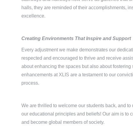
halls, they are reminded of their accomplishments, ins
excellence.
Creating Environments That
Inspire and Support
Every adjustment we make demonstrates our dedicatio
respected and encouraged to thrive and receive assi
about enhancing the spaces but also about fostering
enhancements at XLIS are a testament to our convictio
process.
We are thrilled to welcome our students back, and to 
our educational principles and beliefs! Our aim is to c
and become global members of society.