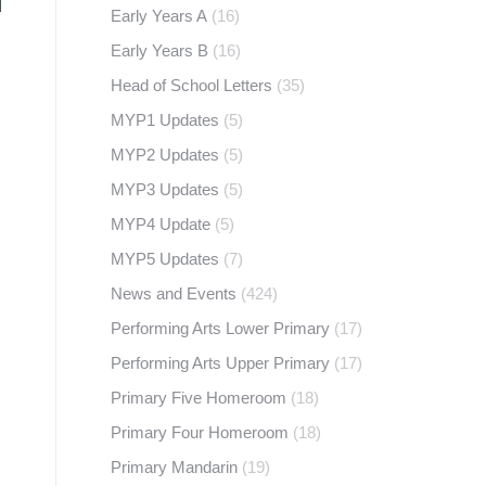
Early Years A
(16)
Early Years B
(16)
Head of School Letters
(35)
MYP1 Updates
(5)
MYP2 Updates
(5)
MYP3 Updates
(5)
MYP4 Update
(5)
MYP5 Updates
(7)
News and Events
(424)
Performing Arts Lower Primary
(17)
Performing Arts Upper Primary
(17)
Primary Five Homeroom
(18)
Primary Four Homeroom
(18)
Primary Mandarin
(19)