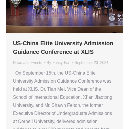
US-China Elite University Admission
Guidance Conference at XLIS
News and Events
By
Fancy Fan
September 23, 2024
On September 15th, the US-China Elite
University Admission Guidance Conference was
held at XLIS. Dr. Tian Mei, Vice Dean of the
School of International Education, Xi’an Jiaotong
University, and Mr. Shawn Felton, the former
Executive Director of Undergraduate Admissions
at Cornell University, delivered admission