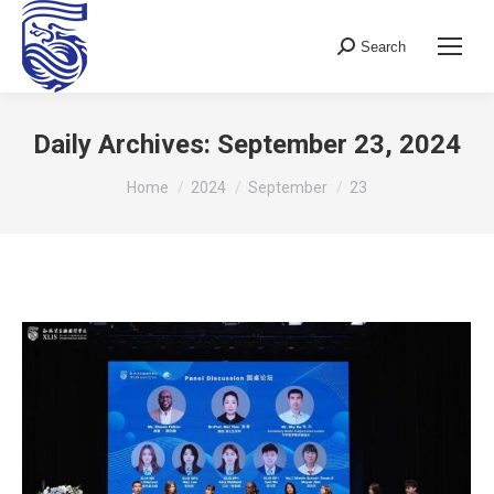
Search
Search:
Daily Archives:
September 23, 2024
You are here:
Home
2024
September
23