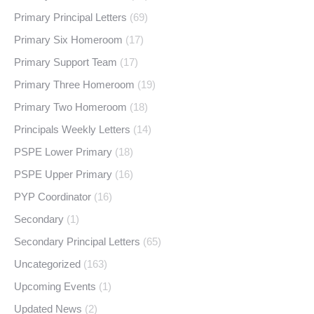
Primary Principal Letters
(69)
Primary Six Homeroom
(17)
Primary Support Team
(17)
Primary Three Homeroom
(19)
Primary Two Homeroom
(18)
Principals Weekly Letters
(14)
PSPE Lower Primary
(18)
PSPE Upper Primary
(16)
PYP Coordinator
(16)
Secondary
(1)
Secondary Principal Letters
(65)
Uncategorized
(163)
Upcoming Events
(1)
Updated News
(2)