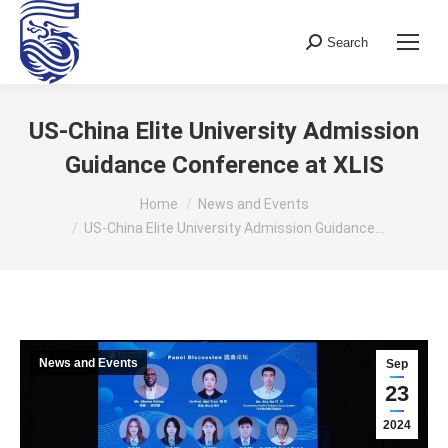
Search
Search:
US-China Elite University Admission
Guidance Conference at XLIS
You are here:
Home
News and Events
US-China Elite University Admission Guidance…
News and Events
Sep
23
2024