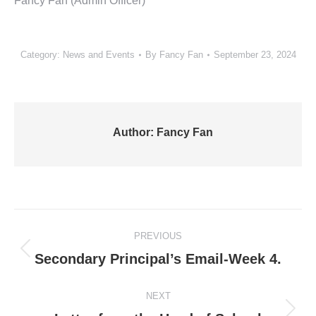
Fancy Fan (Admin Officer)
Category:
News and Events
By
Fancy Fan
September 23, 2024
Author:
Fancy Fan
Post
PREVIOUS
navigation
Previous
Secondary Principal’s Email-Week 4.
post:
NEXT