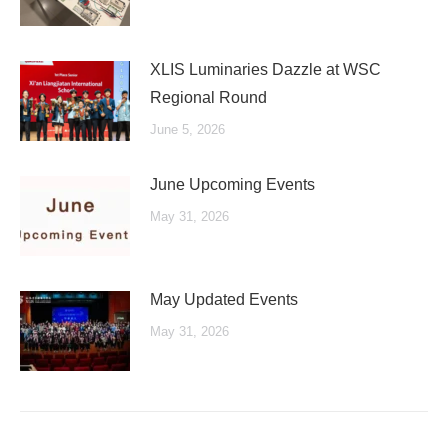
XLIS Luminaries Dazzle at WSC
Regional Round
June 5, 2026
June Upcoming Events
May 31, 2026
May Updated Events
May 31, 2026