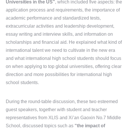
Universities in the US”
, which included five aspects: the
application process and requirements, the importance of
academic performance and standardized tests,
extracurricular activities and leadership development,
essay writing and interview skills, and information on
scholarships and financial aid. He explained what kind of
international talent we need to cultivate in the new era
and what international high school students should focus
on when applying to top global universities, offering clear
direction and more possibilities for international high
school students.
During the round-table discussion, these two esteemed
guest speakers, together with student and teacher
representatives from XLIS and Xi’an Gaoxin No.7 Middle
School, discussed topics such as
“the impact of