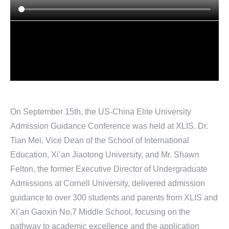
On September 15th, the US-China Elite University
Admission Guidance Conference was held at XLIS. Dr.
Tian Mei, Vice Dean of the School of International
Education, Xi’an Jiaotong University, and Mr. Shawn
Felton, the former Executive Director of Undergraduate
Admissions at Cornell University, delivered admission
guidance to over 300 students and parents from XLIS and
Xi’an Gaoxin No.7 Middle School, focusing on the
pathway to academic excellence and the application