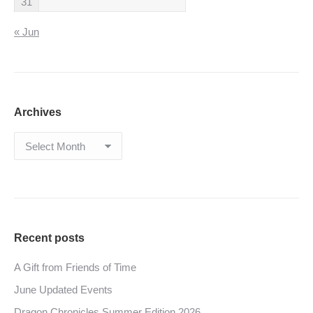
31
« Jun
Archives
Archives
Recent posts
A Gift from Friends of Time
June Updated Events
Dragon Chronicles Summer Edition 2026