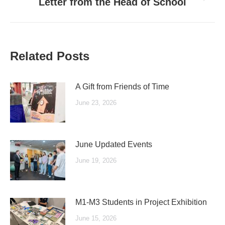
Next
Letter from the Head of School
post:
Related Posts
A Gift from Friends of Time
June 23, 2026
June Updated Events
June 19, 2026
M1-M3 Students in Project Exhibition
June 15, 2026