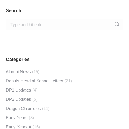
Search
Search:
Categories
Alumni News
(15)
Deputy Head of School Letters
(31)
DP1 Updates
(4)
DP2 Updates
(5)
Dragon Chronicles
(11)
Early Years
(3)
Early Years A
(16)