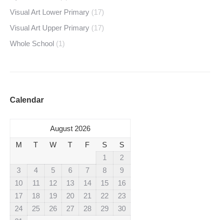
Visual Art Lower Primary
(17)
Visual Art Upper Primary
(17)
Whole School
(1)
Calendar
August 2026
M
T
W
T
F
S
S
1
2
3
4
5
6
7
8
9
10
11
12
13
14
15
16
17
18
19
20
21
22
23
24
25
26
27
28
29
30