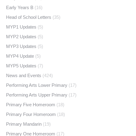
Early Years B
(16)
Head of School Letters
(35)
MYP1 Updates
(5)
MYP2 Updates
(5)
MYP3 Updates
(5)
MYP4 Update
(5)
MYP5 Updates
(7)
News and Events
(424)
Performing Arts Lower Primary
(17)
Performing Arts Upper Primary
(17)
Primary Five Homeroom
(18)
Primary Four Homeroom
(18)
Primary Mandarin
(19)
Primary One Homeroom
(17)