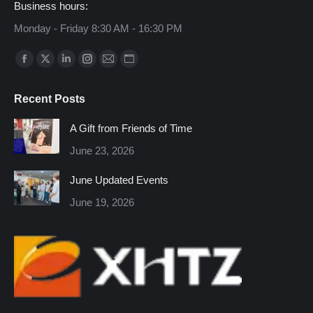
Business hours:
Monday - Friday 8:30 AM - 16:30 PM
Find us on:
Facebook
X
Linkedin
Instagram
Mail
Website
page
page
page
page
page
page
Recent Posts
opens
opens
opens
opens
opens
opens
in
in
in
in
in
in
A Gift from Friends of Time
new
new
new
new
new
new
June 23, 2026
window
window
window
window
window
window
June Updated Events
June 19, 2026