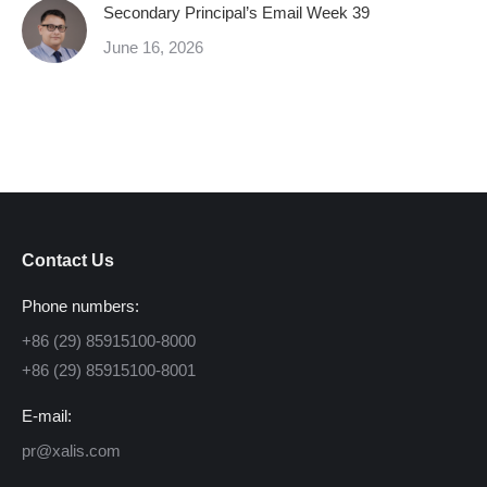
Secondary Principal’s Email Week 39
June 16, 2026
Contact Us
Phone numbers:
+86 (29) 85915100-8000
+86 (29) 85915100-8001
E-mail:
pr@xalis.com