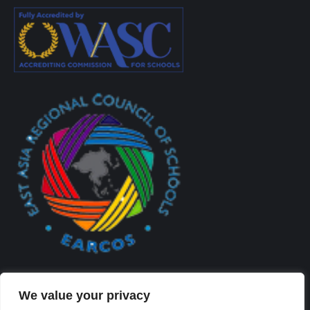
We value your privacy