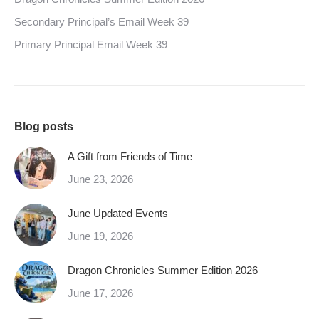
Secondary Principal’s Email Week 39
Primary Principal Email Week 39
Blog posts
A Gift from Friends of Time
June 23, 2026
June Updated Events
June 19, 2026
Dragon Chronicles Summer Edition 2026
June 17, 2026