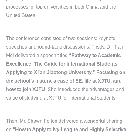
processes for top universities in both China and the
United States.
The conference consisted of two sessions: keynote
speeches and round-table discussions. Firstly, Dr. Tian
Mei delivered a speech titled
“Pathway to Academic
Excellence: The Guide for International Students
Applying to Xi’an Jiaotong University.” Focusing on
the school’s history, a case of EE, life at XJTU, and
how to join XJTU.
She introduced the advantages and
value of studying at XJTU for international students.
Then, Mr. Shawn Felton delivered a wonderful sharing
on
“How to Apply to Ivy League and Highly Selective