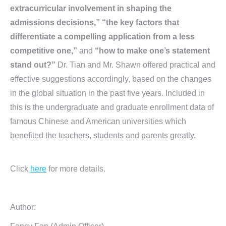
extracurricular involvement in shaping the
admissions decisions,” “the key factors that
differentiate a compelling application from a less
competitive one,”
and
“how to make one’s statement
stand out?”
Dr. Tian and Mr. Shawn offered practical and
effective suggestions accordingly, based on the changes
in the global situation in the past five years. Included in
this is the undergraduate and graduate enrollment data of
famous Chinese and American universities which
benefited the teachers, students and parents greatly.
Click
here
for more details.
Author: