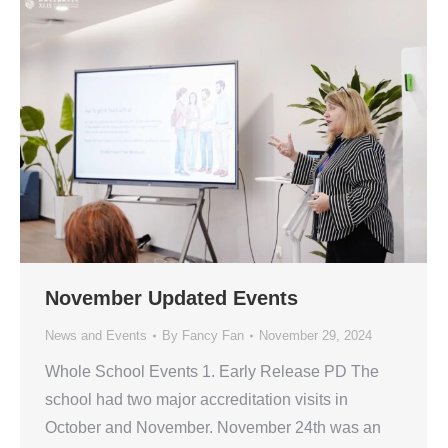
November Updated Events
News and Events
By
Fancy Fan
November 29, 2024
Whole School Events 1. Early Release PD The
school had two major accreditation visits in
October and November. November 24th was an