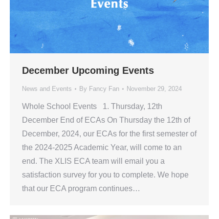
December Upcoming Events
News and Events
By
Fancy Fan
November 29, 2024
Whole School Events 1. Thursday, 12th
December End of ECAs On Thursday the 12th of
December, 2024, our ECAs for the first semester of
the 2024-2025 Academic Year, will come to an
end. The XLIS ECA team will email you a
satisfaction survey for you to complete. We hope
that our ECA program continues…