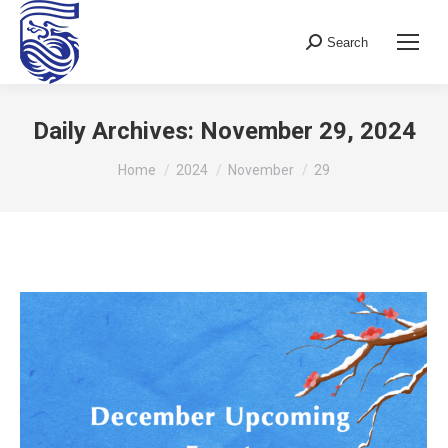
Search
Search:
Daily Archives:
November 29, 2024
You are here:
Home
2024
November
29