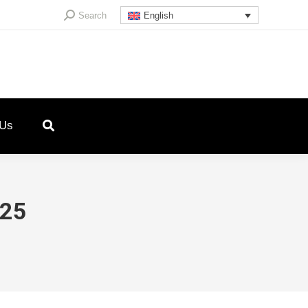
Search:
Search
English
 Us
025