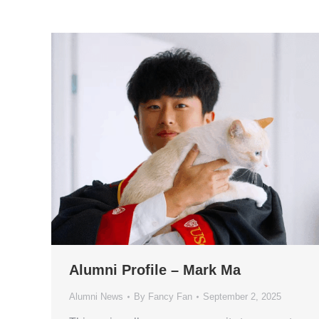
Alumni Profile – Mark Ma
Alumni News
By
Fancy Fan
September 2, 2025