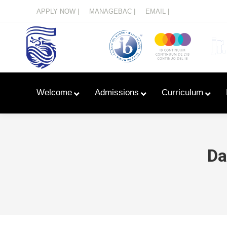
Menu
APPLY NOW |
MANAGEBAC |
EMAIL |
Welcome
Admissions
Curriculum
Da
Learn With Primary