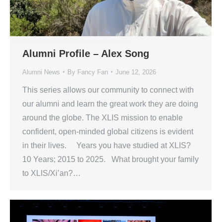
Alumni Profile – Alex Song
Alumni News
By
Fancy Fan
June 12, 2026
This series allows our community to connect with
our alumni and learn the great work they are doing
around the globe. The XLIS mission to enable
confident, open-minded global citizens is evident
in their lives. Years you have studied at XLIS?
10 Years; 2015 to 2025. What brought your family
to XLIS/Xi’an?…