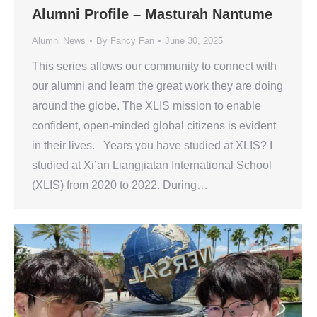
Alumni Profile – Masturah Nantume
Alumni News
By
Fancy Fan
June 30, 2025
This series allows our community to connect with
our alumni and learn the great work they are doing
around the globe. The XLIS mission to enable
confident, open-minded global citizens is evident
in their lives. Years you have studied at XLIS? I
studied at Xi’an Liangjiatan International School
(XLIS) from 2020 to 2022. During…