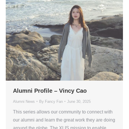
Alumni Profile – Vincy Cao
Alumni News
By
Fancy Fan
June 30, 2025
This series allows our community to connect with
our alumni and learn the great work they are doing
around the globe. The XLIS mission to enable