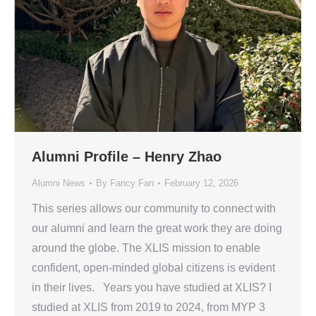
Alumni Profile – Henry Zhao
Alumni News
By
Fancy Fan
February 12, 2026
This series allows our community to connect with
our alumni and learn the great work they are doing
around the globe. The XLIS mission to enable
confident, open-minded global citizens is evident
in their lives. Years you have studied at XLIS? I
studied at XLIS from 2019 to 2024, from MYP 3