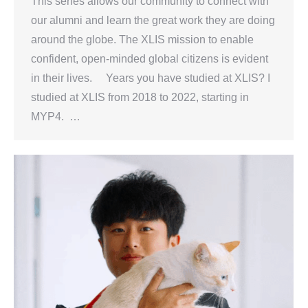
This series allows our community to connect with
our alumni and learn the great work they are doing
around the globe. The XLIS mission to enable
confident, open-minded global citizens is evident
in their lives. Years you have studied at XLIS? I
studied at XLIS from 2018 to 2022, starting in
MYP4. …