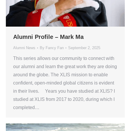
Alumni Profile – Mark Ma
Alumni News
By
Fancy Fan
September 2, 2025
This series allows our community to connect with
our alumni and learn the great work they are doing
around the globe. The XLIS mission to enable
confident, open-minded global citizens is evident
in their lives. Years you have studied at XLIS? I
studied at XLIS from 2017 to 2020, during which I
completed…