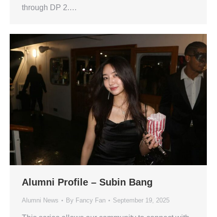
through DP 2.…
Alumni Profile – Subin Bang
Alumni News
By
Fancy Fan
September 19, 2025