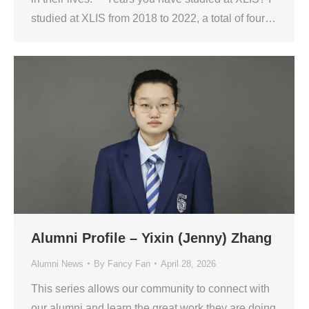
studied at XLIS from 2018 to 2022, a total of four…
Alumni Profile – Yixin (Jenny) Zhang
Alumni News
By
Fancy Fan
April 28, 2026
This series allows our community to connect with
our alumni and learn the great work they are doing