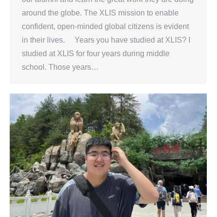
around the globe. The XLIS mission to enable
confident, open-minded global citizens is evident
in their lives. Years you have studied at XLIS? I
studied at XLIS for four years during middle
school. Those years…