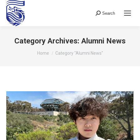
Search
Search:
Category Archives:
Alumni News
You are here:
Home
Category "Alumni News"