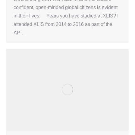
confident, open-minded global citizens is evident
in their lives. Years you have studied at XLIS? I
attended XLIS from 2014 to 2016 as part of the
AP…