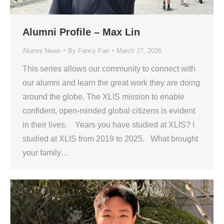
Alumni Profile – Max Lin
Alumni News
By
Fancy Fan
March 27, 2026
This series allows our community to connect with
our alumni and learn the great work they are doing
around the globe. The XLIS mission to enable
confident, open-minded global citizens is evident
in their lives. Years you have studied at XLIS? I
studied at XLIS from 2019 to 2025. What brought
your family…