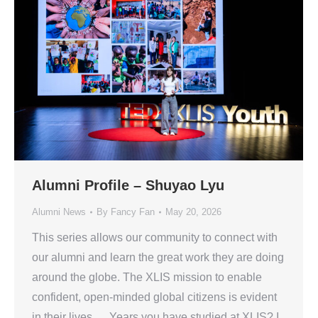
Alumni Profile – Shuyao Lyu
Alumni News
By
Fancy Fan
May 20, 2026
This series allows our community to connect with
our alumni and learn the great work they are doing
around the globe. The XLIS mission to enable
confident, open-minded global citizens is evident
in their lives. Years you have studied at XLIS? I