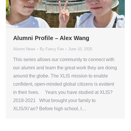
Alumni Profile – Alex Wang
Alumni News
By
Fancy Fan
June 10, 2025
This series allows our community to connect with
our alumni and learn the great work they are doing
around the globe. The XLIS mission to enable
confident, open-minded global citizens is evident
in their lives. Years you have studied at XLIS?
2018-2021 What brought your family to
XLIS/Xi’an? Before high school, I…