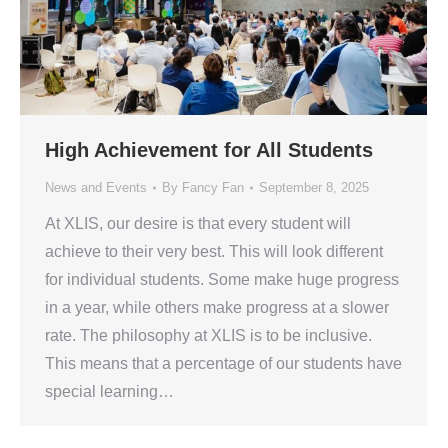
High Achievement for All Students
News and Events
By
Fancy Fan
September 8, 2025
At XLIS, our desire is that every student will
achieve to their very best. This will look different
for individual students. Some make huge progress
in a year, while others make progress at a slower
rate. The philosophy at XLIS is to be inclusive.
This means that a percentage of our students have
special learning…