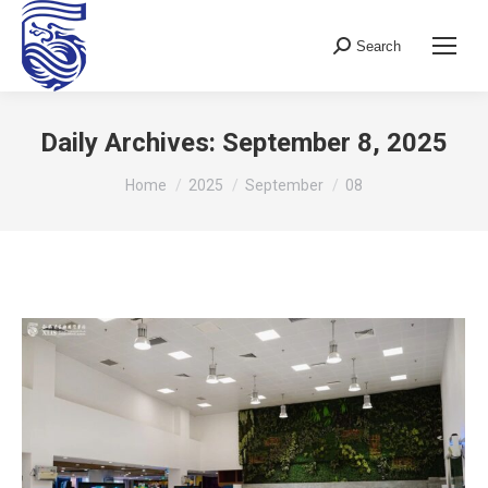
Search
Search:
Daily Archives:
September 8, 2025
You are here:
Home
2025
September
08