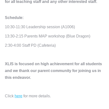
for all teaching staff and any other interested staff.
Schedule:
10:30-11:30 Leadership session (A1006)
13:30-2:15 Parents MAP workshop (Blue Dragon)
2:30-4:00 Staff PD (Cafeteria)
XLIS is focused on high achievement for all students
and we thank our parent community for joining us in
this endeavor.
Click
here
for more details.