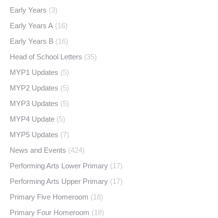
Early Years
(3)
Early Years A
(16)
Early Years B
(16)
Head of School Letters
(35)
MYP1 Updates
(5)
MYP2 Updates
(5)
MYP3 Updates
(5)
MYP4 Update
(5)
MYP5 Updates
(7)
News and Events
(424)
Performing Arts Lower Primary
(17)
Performing Arts Upper Primary
(17)
Primary Five Homeroom
(18)
Primary Four Homeroom
(18)