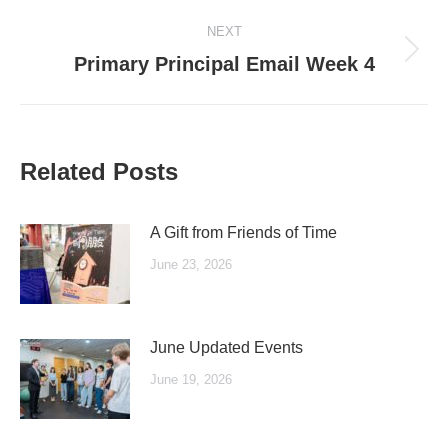
post:
NEXT
Next
Primary Principal Email Week 4
post:
Related Posts
A Gift from Friends of Time
June 23, 2026
June Updated Events
June 19, 2026