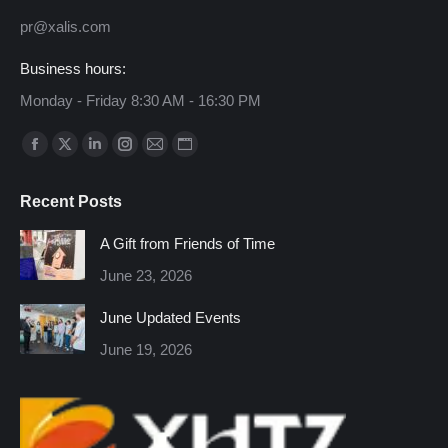
pr@xalis.com
Business hours:
Monday - Friday 8:30 AM - 16:30 PM
Find us on:
Facebook
X
Linkedin
Instagram
Mail
Website
page
page
page
page
page
page
Recent Posts
opens
opens
opens
opens
opens
opens
in
in
in
in
in
in
A Gift from Friends of Time
new
new
new
new
new
new
June 23, 2026
window
window
window
window
window
window
June Updated Events
June 19, 2026