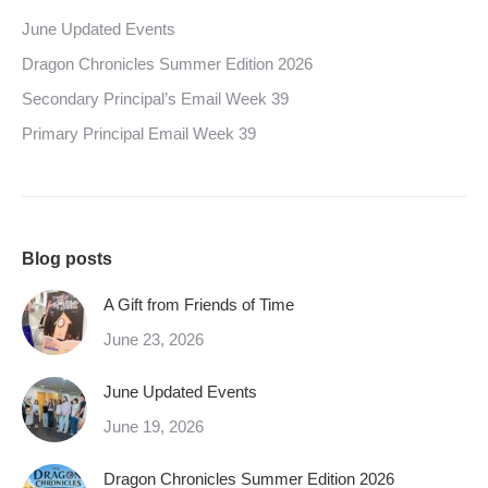
June Updated Events
Dragon Chronicles Summer Edition 2026
Secondary Principal’s Email Week 39
Primary Principal Email Week 39
Blog posts
A Gift from Friends of Time
June 23, 2026
June Updated Events
June 19, 2026
Dragon Chronicles Summer Edition 2026