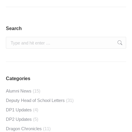
Search
Search:
Categories
Alumni News
(15)
Deputy Head of School Letters
(31)
DP1 Updates
(4)
DP2 Updates
(5)
Dragon Chronicles
(11)