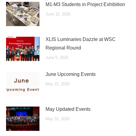
M1-M3 Students in Project Exhibition
June 15, 2026
XLIS Luminaries Dazzle at WSC
Regional Round
June 5, 2026
June Upcoming Events
May 31, 2026
May Updated Events
May 31, 2026