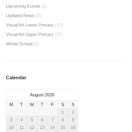
Upcoming Events
(1)
Updated News
(2)
Visual Art Lower Primary
(17)
Visual Art Upper Primary
(17)
Whole School
(1)
Calendar
August 2026
M
T
W
T
F
S
S
1
2
3
4
5
6
7
8
9
10
11
12
13
14
15
16