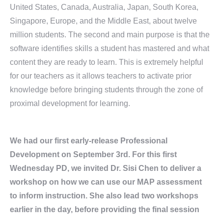
United States, Canada, Australia, Japan, South Korea,
Singapore, Europe, and the Middle East, about twelve
million students. The second and main purpose is that the
software identifies skills a student has mastered and what
content they are ready to learn. This is extremely helpful
for our teachers as it allows teachers to activate prior
knowledge before bringing students through the zone of
proximal development for learning.
We had our first early-release Professional
Development on September 3rd. For this first
Wednesday PD, we invited Dr. Sisi Chen to deliver a
workshop on how we can use our MAP assessment
to inform instruction. She also lead two workshops
earlier in the day, before providing the final session