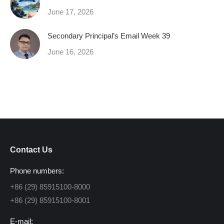
June 17, 2026
Secondary Principal’s Email Week 39
June 16, 2026
Contact Us
Phone numbers:
+86 (29) 85915100-8000
+86 (29) 85915100-8001
E-mail: