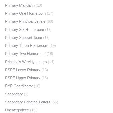
Primary Mandarin
(19)
Primary One Homeroom
(17)
Primary Principal Letters
(69)
Primary Six Homeroom
(17)
Primary Support Team
(17)
Primary Three Homeroom
(19)
Primary Two Homeroom
(18)
Principals Weekly Letters
(14)
PSPE Lower Primary
(18)
PSPE Upper Primary
(16)
PYP Coordinator
(16)
Secondary
(1)
Secondary Principal Letters
(65)
Uncategorized
(163)