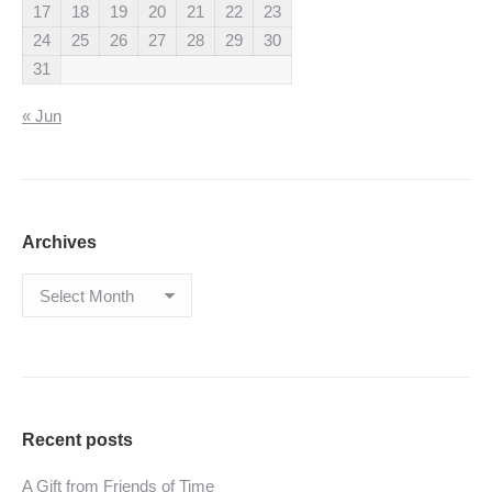
17
18
19
20
21
22
23
24
25
26
27
28
29
30
31
« Jun
Archives
Archives
Recent posts
A Gift from Friends of Time