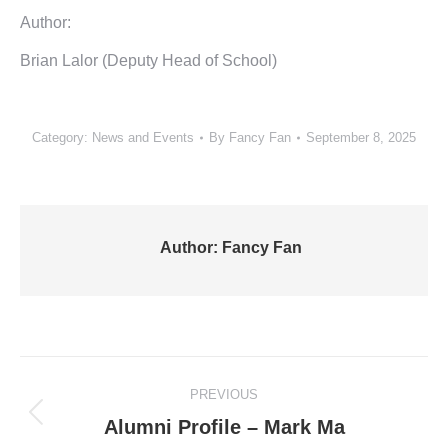
Author:
Brian Lalor (Deputy Head of School)
Category:
News and Events
By
Fancy Fan
September 8, 2025
Author:
Fancy Fan
Post
PREVIOUS
navigation
Previous
Alumni Profile – Mark Ma