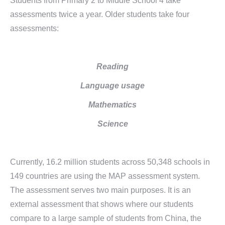
Students from Primary 2 to Middle School 4 take
assessments twice a year. Older students take four
assessments:
Reading
Language usage
Mathematics
Science
Currently, 16.2 million students across 50,348 schools in
149 countries are using the MAP assessment system.
The assessment serves two main purposes. It is an
external assessment that shows where our students
compare to a large sample of students from China, the