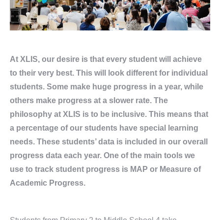
At XLIS, our desire is that every student will achieve
to their very best. This will look different for individual
students. Some make huge progress in a year, while
others make progress at a slower rate. The
philosophy at XLIS is to be inclusive. This means that
a percentage of our students have special learning
needs. These students’ data is included in our overall
progress data each year. One of the main tools we
use to track student progress is MAP or Measure of
Academic Progress.