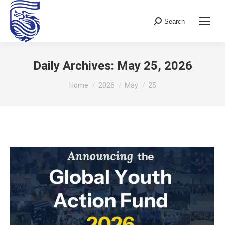
Search
Search:
Daily Archives:
May 25, 2026
You are here:
Home
2026
May
25