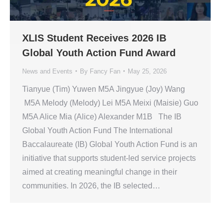
XLIS Student Receives 2026 IB
Global Youth Action Fund Award
News and Events
By
Fancy Fan
May 25, 2026
Tianyue (Tim) Yuwen M5A Jingyue (Joy) Wang
M5A Melody (Melody) Lei M5A Meixi (Maisie) Guo
M5A Alice Mia (Alice) Alexander M1B The IB
Global Youth Action Fund The International
Baccalaureate (IB) Global Youth Action Fund is an
initiative that supports student-led service projects
aimed at creating meaningful change in their
communities. In 2026, the IB selected…