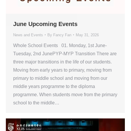
June Upcoming Events
News and Events
By
Fancy Fan
May 31, 2026
Whole School Events 01. Monday, 1st June-
Tuesday, 2nd JunePYP-MYP Transition There are
three major transitions in the life of our students.
Moving from early years to primary, moving from
primary to middle school and moving from our
middle years programme to the diploma
programme. When students move from the primary
school to the middle…