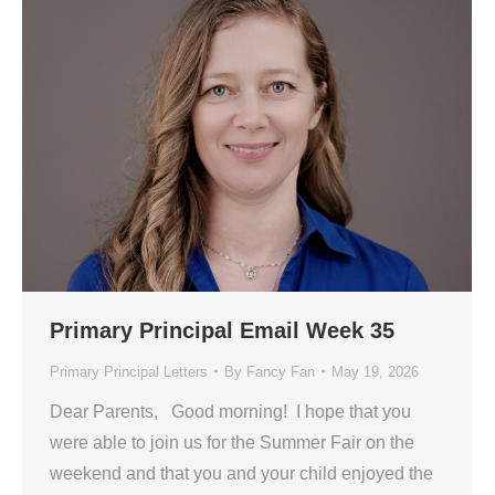
Primary Principal Email Week 35
Primary Principal Letters
By
Fancy Fan
May 19, 2026
Dear Parents, Good morning! I hope that you
were able to join us for the Summer Fair on the
weekend and that you and your child enjoyed the