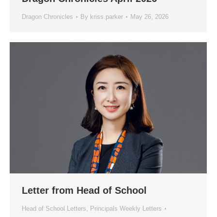
Dragon Chronicles
By
kriss.parker
May 26, 2026
Letter from Head of School
Head of School Letters
,
Principals Weekly Letters