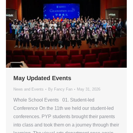
May Updated Events
News and Events
By
Fancy Fan
May 31, 2026
Whole School Events 01. Student-led
Conference On the 11th we held our student-led
conferences. PYP students brought their parents
into class and took them on a journey through their