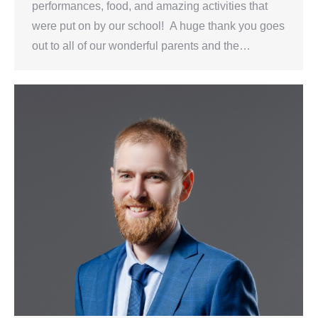
performances, food, and amazing activities that
were put on by our school! A huge thank you goes
out to all of our wonderful parents and the…