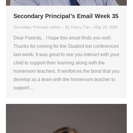
Secondary Principal’s Email Week 35
Secondary Principal Letters
By
Fancy Fan
May 20, 2026
Dear Parents, I hope this email finds you well.
Thanks for coming for the Student led conferences
last week. It was great to see you interact with your
child to support their learning along with the
homeroom teachers. It reinforces the bond that you
develop as a team with the homeroom teacher to
support…