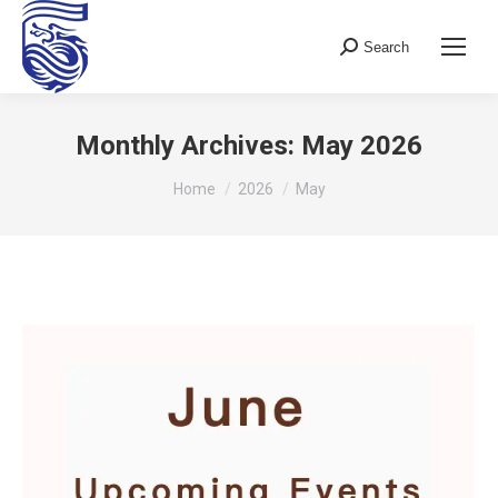
Search
Search:
Monthly Archives:
May 2026
You are here:
Home
2026
May