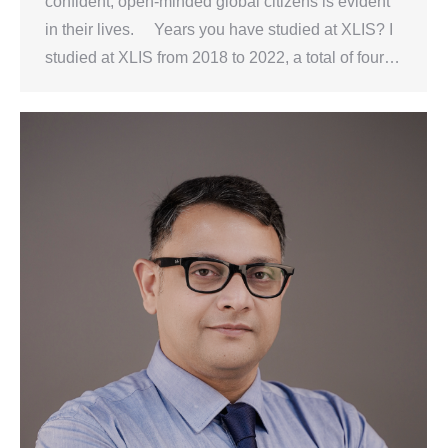
confident, open-minded global citizens is evident
in their lives. Years you have studied at XLIS? I
studied at XLIS from 2018 to 2022, a total of four…