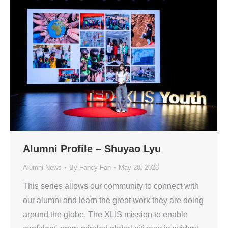
Alumni Profile – Shuyao Lyu
Alumni News
By
Fancy Fan
May 20, 2026
This series allows our community to connect with
our alumni and learn the great work they are doing
around the globe. The XLIS mission to enable