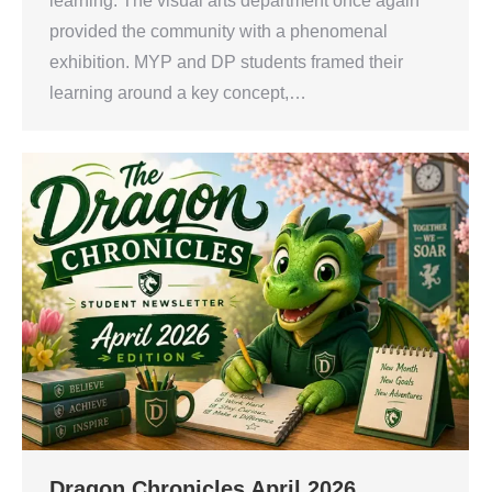
learning. The visual arts department once again
provided the community with a phenomenal
exhibition. MYP and DP students framed their
learning around a key concept,…
Dragon Chronicles April 2026