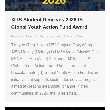
XLIS Student Receives 2026 IB
Global Youth Action Fund Award
News and Events
By
Fancy Fan
May 25, 2026
Tianyue (Tim) Yuwen M5A Jingyue (Joy) Wang
M5A Melody (Melody) Lei M5A Meixi (Maisie) Guo
M5A Alice Mia (Alice) Alexander M1B The IB
Global Youth Action Fund The International
Baccalaureate (IB) Global Youth Action Fund is an
initiative that supports student-led service projects
aimed at creating meaningful change in their
communities. In 2026, the IB selected…