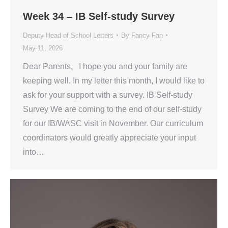
Week 34 – IB Self-study Survey
Deputy Head of School Letters
By
Fancy Fan
May 11, 2026
Dear Parents, I hope you and your family are
keeping well. In my letter this month, I would like to
ask for your support with a survey. IB Self-study
Survey We are coming to the end of our self-study
for our IB/WASC visit in November. Our curriculum
coordinators would greatly appreciate your input
into…