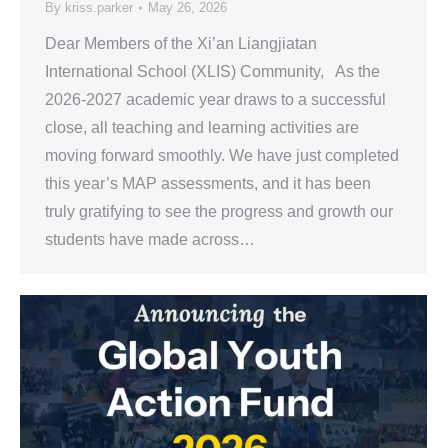
By
kriss.parker
May 26, 2026
Dear Members of the Xi’an Liangjiatan
International School (XLIS) Community, As the
2026-2027 academic year draws to a successful
close, all teaching and learning activities are
moving forward smoothly. We have just completed
this year’s MAP assessments, and it has been
truly gratifying to see the progress and growth our
students have made across…