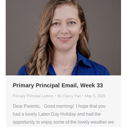
Primary Principal Email, Week 33
Primary Principal Letters
By
Fancy Fan
May 5, 2026
Dear Parents, Good morning! I hope that you
had a lovely Labor Day Holiday and had the
opportunity to enjoy some of the lovely weather we