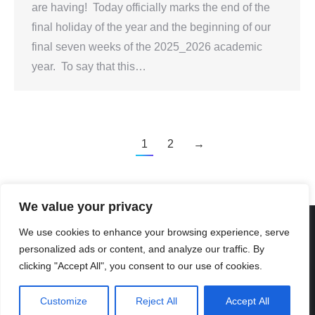
are having! Today officially marks the end of the
final holiday of the year and the beginning of our
final seven weeks of the 2025_2026 academic
year. To say that this…
1
2
→
We value your privacy
We use cookies to enhance your browsing experience, serve
personalized ads or content, and analyze our traffic. By
Created By Kriss Parker - Copyright ©2026 Xi'an Liangjiatan
clicking "Accept All", you consent to our use of cookies.
International School All rights reserved.
Bottom Bar
Customize
Reject All
Accept All