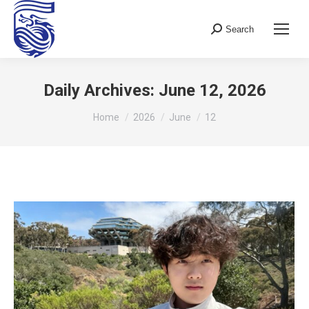
Search
Search:
Daily Archives:
June 12, 2026
You are here:
Home
2026
June
12