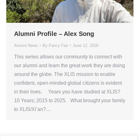
Alumni Profile – Alex Song
Alumni News
By
Fancy Fan
June 12, 2026
This series allows our community to connect with
our alumni and learn the great work they are doing
around the globe. The XLIS mission to enable
confident, open-minded global citizens is evident
in their lives. Years you have studied at XLIS?
10 Years; 2015 to 2025. What brought your family
to XLIS/Xi’an?…