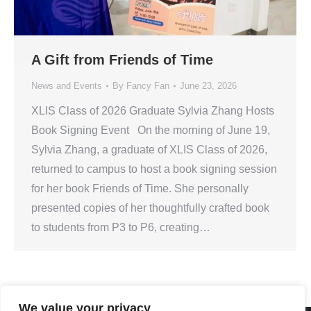
A Gift from Friends of Time
News and Events
By
Fancy Fan
June 23, 2026
XLIS Class of 2026 Graduate Sylvia Zhang Hosts
Book Signing Event On the morning of June 19,
Sylvia Zhang, a graduate of XLIS Class of 2026,
returned to campus to host a book signing session
for her book Friends of Time. She personally
presented copies of her thoughtfully crafted book
to students from P3 to P6, creating…
We value your privacy