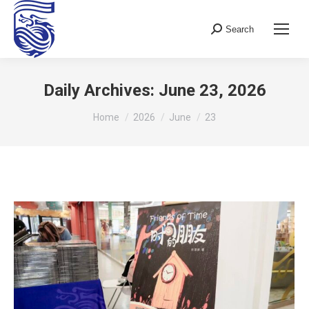
Search
Search:
Daily Archives:
June 23, 2026
You are here:
Home
2026
June
23