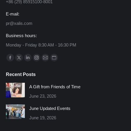
+86 (29) 85915100-8001
E-mail:
pr@xalis.com
Business hours:
Monday - Friday 8:30 AM - 16:30 PM
Find us on:
Facebook
X
Linkedin
Instagram
Mail
Website
page
page
page
page
page
page
Recent Posts
opens
opens
opens
opens
opens
opens
in
in
in
in
in
in
A Gift from Friends of Time
new
new
new
new
new
new
June 23, 2026
window
window
window
window
window
window
June Updated Events
June 19, 2026