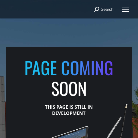
Search
Search:
PAGE COMING
SOON
THIS PAGE IS STILL IN
DEVELOPMENT