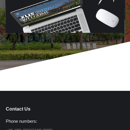
Contact Us
Phone numbers: