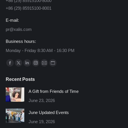
+86 (29) 85915100-8000
+86 (29) 85915100-8001
E-mail:
pr@xalis.com
Business hours:
Monday - Friday 8:30 AM - 16:30 PM
Find us on:
Facebook
X
Linkedin
Instagram
Mail
Website
page
page
page
page
page
page
Recent Posts
opens
opens
opens
opens
opens
opens
in
in
in
in
in
in
A Gift from Friends of Time
new
new
new
new
new
new
June 23, 2026
window
window
window
window
window
window
June Updated Events
June 19, 2026