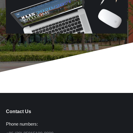
Contact Us
Phone numbers: