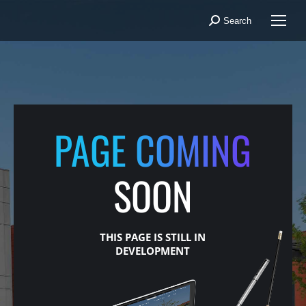
Search
Search:
PAGE COMING
SOON
THIS PAGE IS STILL IN
DEVELOPMENT