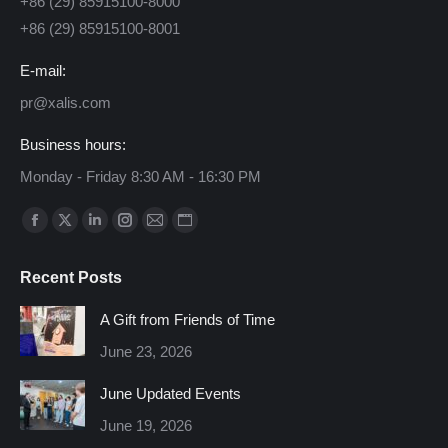
+86 (29) 85915100-8000
+86 (29) 85915100-8001
E-mail:
pr@xalis.com
Business hours:
Monday - Friday 8:30 AM - 16:30 PM
Find us on:
Facebook
X
Linkedin
Instagram
Mail
Website
page
page
page
page
page
page
Recent Posts
opens
opens
opens
opens
opens
opens
in
in
in
in
in
in
A Gift from Friends of Time
new
new
new
new
new
new
June 23, 2026
window
window
window
window
window
window
June Updated Events
June 19, 2026