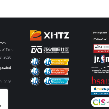
from
s of Time
3, 2026
pdated
9, 2026
e