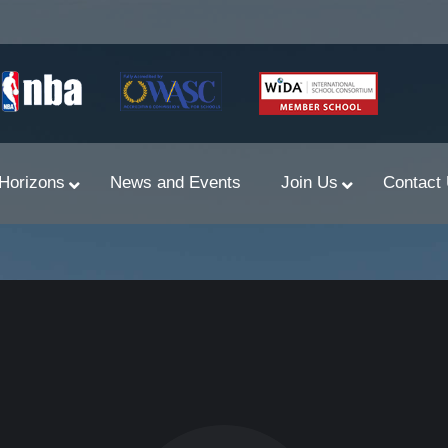
Horizons
News and Events
Join Us
Contact
Primary Newsletters
PYP Assembly Schedule
Program of Inquiry
Primary Year Long Plans