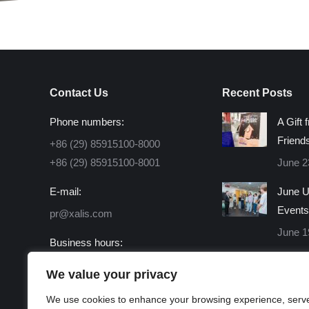
Contact Us
Recent Posts
Phone numbers:
A Gift 
Friend
+86 (29) 85915100-8000
+86 (29) 85915100-8001
June 2
E-mail:
June U
Events
pr@xalis.com
June 1
Business hours:
Monday - Friday 8:30 AM -
We value your privacy
16:30 PM
We use cookies to enhance your browsing experience, serv