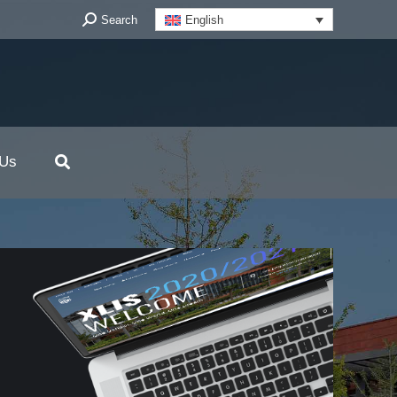
Search:
Search
English
 Us