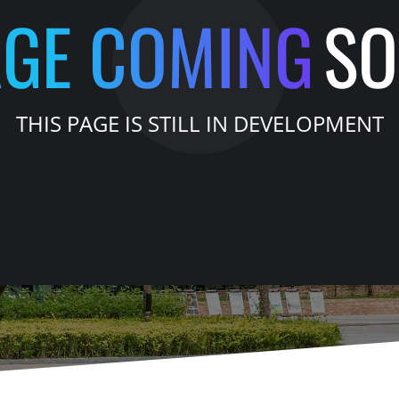
AGE COMING
S
THIS PAGE IS STILL IN DEVELOPMENT