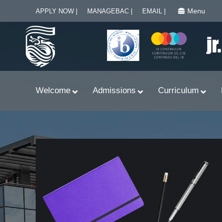
Menu
APPLY NOW |
MANAGEBAC |
EMAIL |
Welcome
Admissions
Curriculum
Learn With Primary