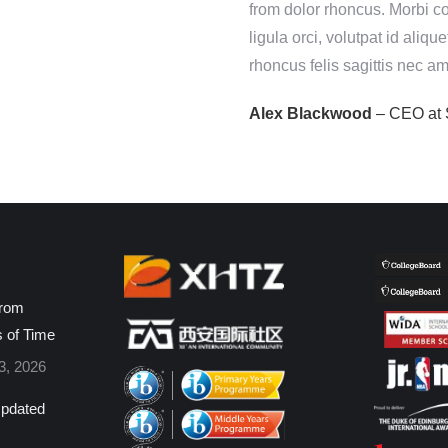
onvallis a eros fermentum
from dolor rhoncus. Morbi c
lorem. Vestibulum ligula orci,
ligula orci, volutpat id aliq
anx!
rhoncus felis sagittis nec am
cy
Alex Blackwood
– CEO at 
from
s of Time
3, 2026
pdated