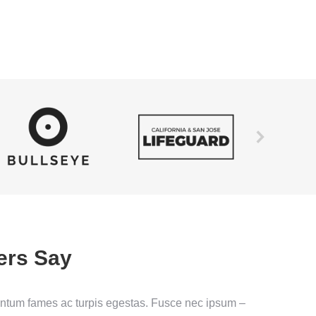
ers Say
entum fames ac turpis egestas. Fusce nec ipsum –
Nam eg