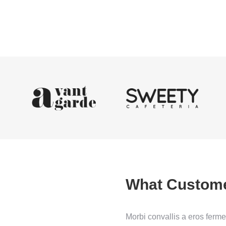
What Custom
ficitur neque fames ac turpis
Morbi convallis a eros ferm