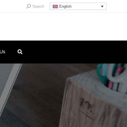
Search:
Search
English
 Us