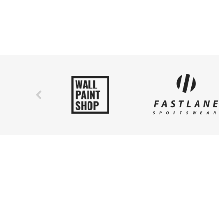
ipsum.
Fusce nec ipsum. Nam eget neque pellentesque, ef