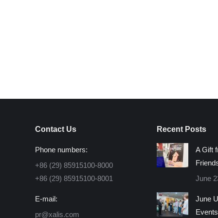
is
egestas. Fusce nec ipsum at, ornare orci. Morbi c
rhoncus. Morbi convallis a eros fermentum rhoncus 
volutpat id aliquet eget, consectetur eget ante. Th
Jason Brown
– Product Manager at Seven Agen
Contact Us
Recent Posts
Phone numbers:
A Gift 
Friend
+86 (29) 85915100-8000
+86 (29) 85915100-8001
June 2
E-mail:
June U
Events
pr@xalis.com