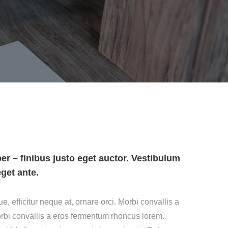
r – finibus justo eget auctor. Vestibulum
eget ante.
 efficitur neque at, ornare orci. Morbi convallis a
bi convallis a eros fermentum rhoncus lorem.