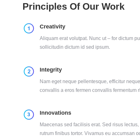
Principles Of Our Work
Creativity
Aliquam erat volutpat. Nunc ut – for dictum p
sollicitudin dictum id sed ipsum.
Integrity
Nam eget neque pellentesque, efficitur neque 
convallis a eros fermen convallis fermentum 
Innovations
Maecenas sed facilisis erat. Sed risus lectus,
rutrum finibus tortor. Vivamus eu accumsan o