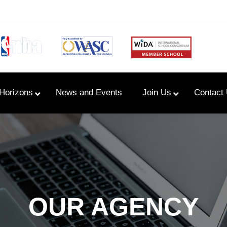
Horizons
News and Events
Join Us
Contact
Primary Newsletters
PYP Assembly Schedule
Program of Inquiry
OUR AGENCY
Primary Year Long Plans