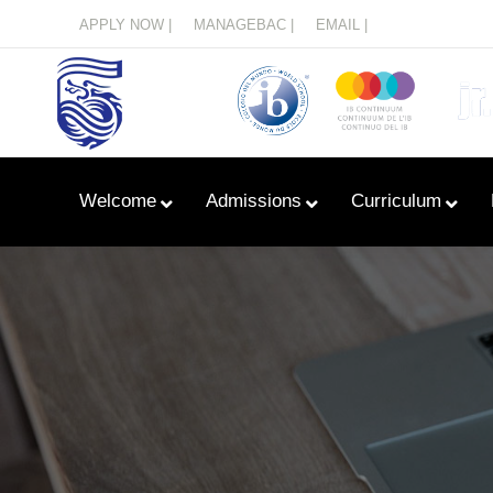
Menu
APPLY NOW |
MANAGEBAC |
EMAIL |
Welcome
Admissions
Curriculum
Learn With Primary