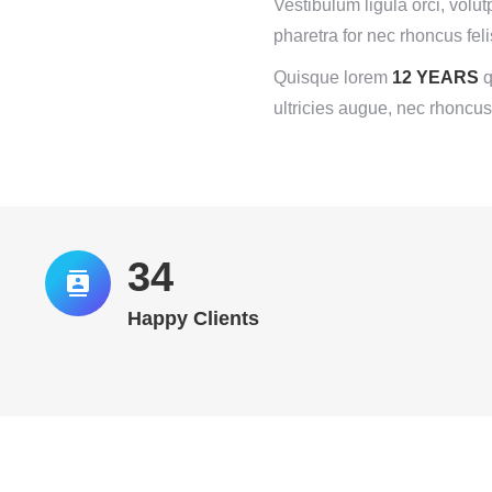
Vestibulum ligula orci, volut
pharetra for nec rhoncus feli
Quisque lorem
12 YEARS
q
ultricies augue, nec rhoncus
35
Happy Clients