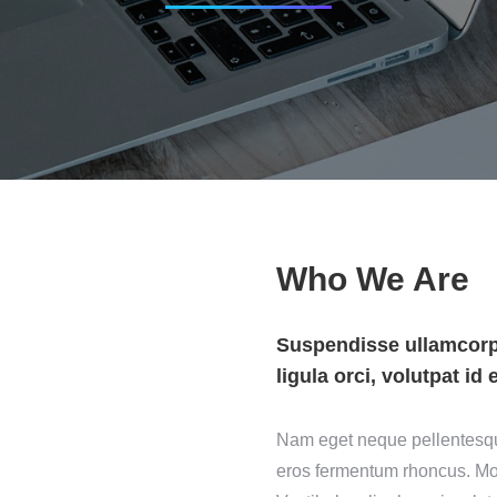
Who We Are
Suspendisse ullamcorpe
ligula orci, volutpat id 
Nam eget neque pellentesque,
eros fermentum rhoncus. Mor