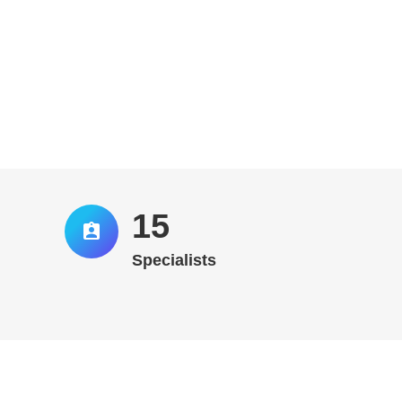
16
Specialists