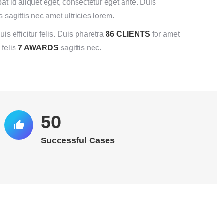
pat id aliquet eget, consectetur eget ante. Duis
s sagittis nec amet ultricies lorem.
uis efficitur felis. Duis pharetra
86 CLIENTS
for amet
 felis
7 AWARDS
sagittis nec.
52
Successful Cases