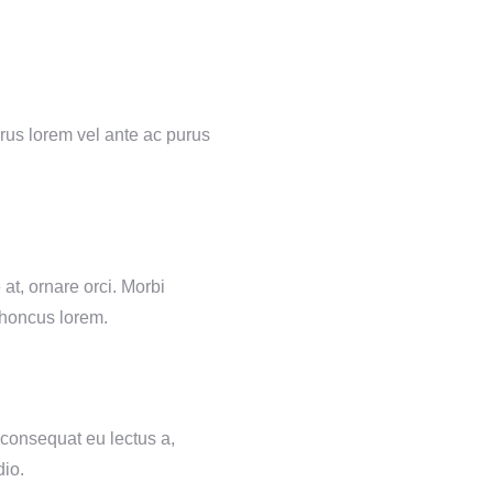
urus lorem vel ante ac purus
at, ornare orci. Morbi
rhoncus lorem.
 consequat eu lectus a,
dio.