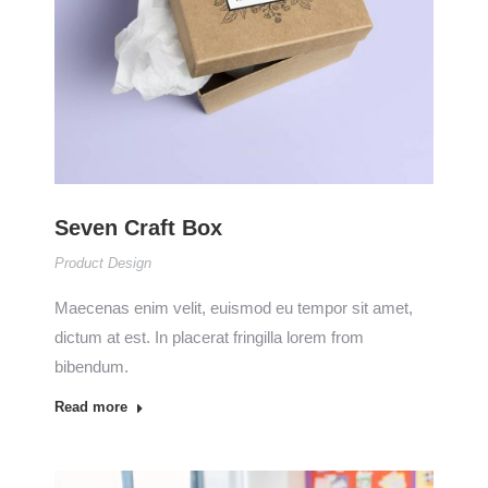
Seven Craft Box
Product Design
Maecenas enim velit, euismod eu tempor sit amet,
dictum at est. In placerat fringilla lorem from
bibendum.
Read more