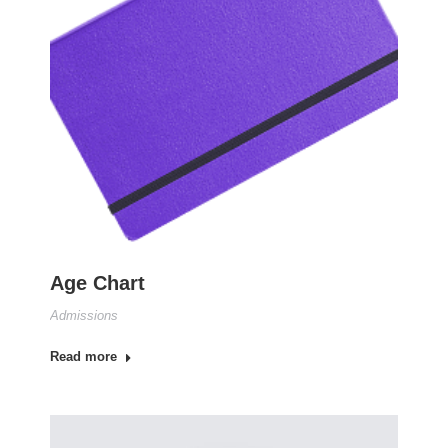
Age Chart
Admissions
Read more