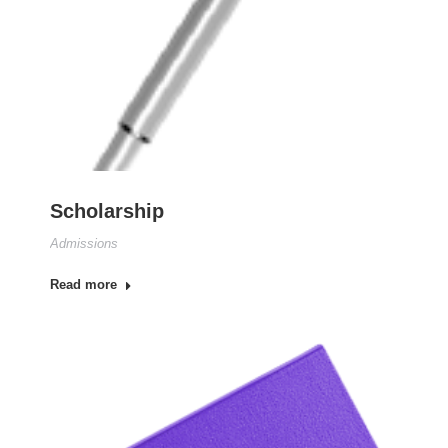
Scholarship
Admissions
Read more