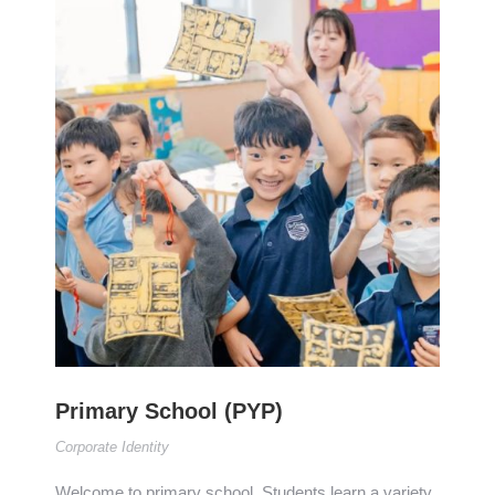
Primary School (PYP)
Corporate Identity
Welcome to primary school. Students learn a variety