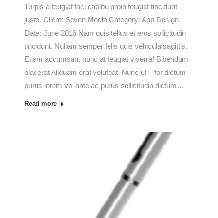
Turpis a feugiat faci dapibu proin feugiat tincidunt
justo. Client: Seven Media Category: App Design
Date: June 2016 Nam quis tellus et eros sollicitudin
tincidunt. Nullam semper felis quis vehicula sagittis.
Etiam accumsan, nunc at feugiat viverra! Bibendum
placerat Aliquam erat volutpat. Nunc ut – for dictum
purus lorem vel ante ac purus sollicitudin dictum…
Read more