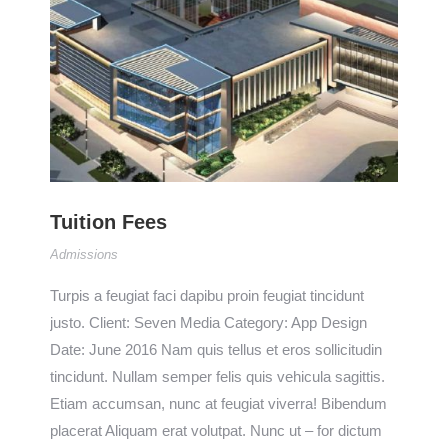
Tuition Fees
Admissions
Turpis a feugiat faci dapibu proin feugiat tincidunt
justo. Client: Seven Media Category: App Design
Date: June 2016 Nam quis tellus et eros sollicitudin
tincidunt. Nullam semper felis quis vehicula sagittis.
Etiam accumsan, nunc at feugiat viverra! Bibendum
placerat Aliquam erat volutpat. Nunc ut – for dictum