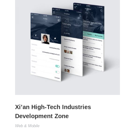
Xi’an High-Tech Industries
Development Zone
Web & Mobile