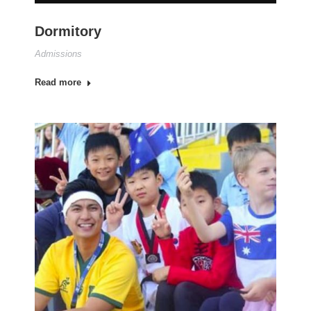
Dormitory
Admissions
Read more