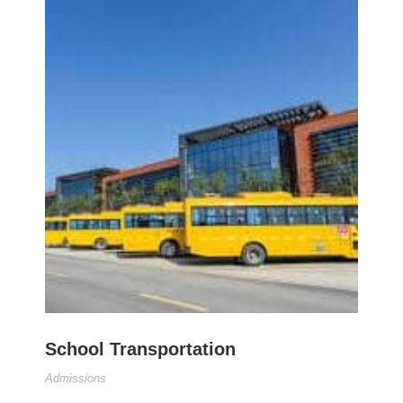
School Transportation
Admissions