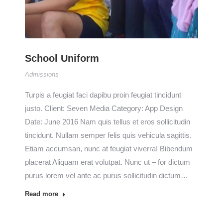
School Uniform
Admissions
Turpis a feugiat faci dapibu proin feugiat tincidunt
justo. Client: Seven Media Category: App Design
Date: June 2016 Nam quis tellus et eros sollicitudin
tincidunt. Nullam semper felis quis vehicula sagittis.
Etiam accumsan, nunc at feugiat viverra! Bibendum
placerat Aliquam erat volutpat. Nunc ut – for dictum
purus lorem vel ante ac purus sollicitudin dictum…
Read more