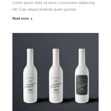
Lorem ipsum dolor sit amet, consectetur adipiscing
elit. Cras aliquet molestie quam gravida.
Read more