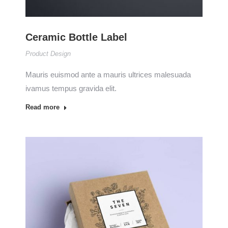
Ceramic Bottle Label
Product Design
Mauris euismod ante a mauris ultrices malesuada
ivamus tempus gravida elit.
Read more