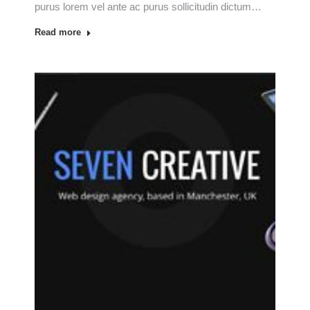
purus lorem vel ante ac purus sollicitudin dictum…
Read more