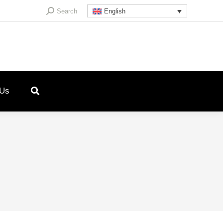
Search:
Search
English
 Us