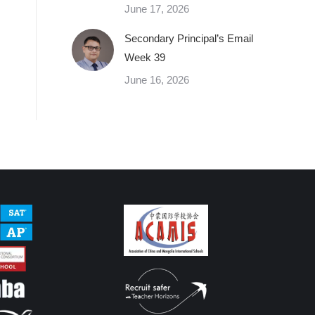
June 17, 2026
Secondary Principal’s Email
Week 39
June 16, 2026