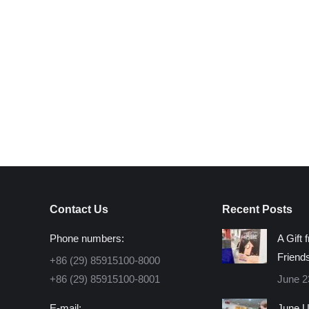
Contact Us
Recent Posts
Phone numbers:
A Gift 
Friend
+86 (29) 85915100-8000
+86 (29) 85915100-8001
June 2
E-mail:
June U