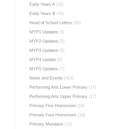
Early Years A
(16)
Early Years B
(16)
Head of School Letters
(35)
MYP1 Updates
(5)
MYP2 Updates
(5)
MYP3 Updates
(5)
MYP4 Update
(5)
MYP5 Updates
(7)
News and Events
(424)
Performing Arts Lower Primary
(17)
Performing Arts Upper Primary
(17)
Primary Five Homeroom
(18)
Primary Four Homeroom
(18)
Primary Mandarin
(19)