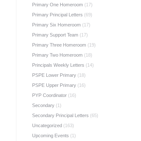
Primary One Homeroom
(17)
Primary Principal Letters
(69)
Primary Six Homeroom
(17)
Primary Support Team
(17)
Primary Three Homeroom
(19)
Primary Two Homeroom
(18)
Principals Weekly Letters
(14)
PSPE Lower Primary
(18)
PSPE Upper Primary
(16)
PYP Coordinator
(16)
Secondary
(1)
Secondary Principal Letters
(65)
Uncategorized
(163)
Upcoming Events
(1)