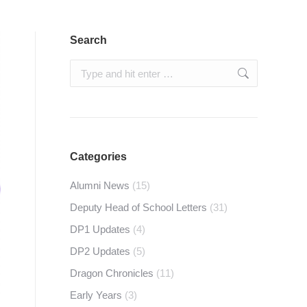
Search
Search:
Categories
Alumni News
(15)
Deputy Head of School Letters
(31)
DP1 Updates
(4)
DP2 Updates
(5)
Dragon Chronicles
(11)
Early Years
(3)