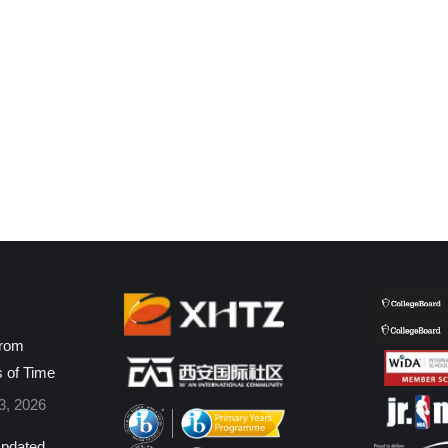
from
s of Time
3, 2026
pdated