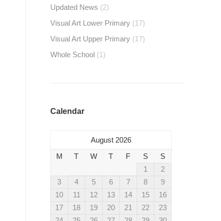
Updated News
(2)
Visual Art Lower Primary
(17)
Visual Art Upper Primary
(17)
Whole School
(1)
Calendar
August 2026
M
T
W
T
F
S
S
1
2
3
4
5
6
7
8
9
10
11
12
13
14
15
16
17
18
19
20
21
22
23
24
25
26
27
28
29
30