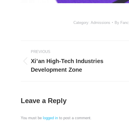
Category:
Admissions
By
Fanc
Project
PREVIOUS
navigation
Xi’an High-Tech Industries
Previous
Development Zone
project:
Leave a Reply
You must be
logged in
to post a comment.