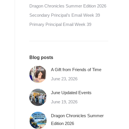
Dragon Chronicles Summer Edition 2026
Secondary Principal’s Email Week 39
Primary Principal Email Week 39
Blog posts
A Gift from Friends of Time
June 23, 2026
June Updated Events
June 19, 2026
Dragon Chronicles Summer
Edition 2026