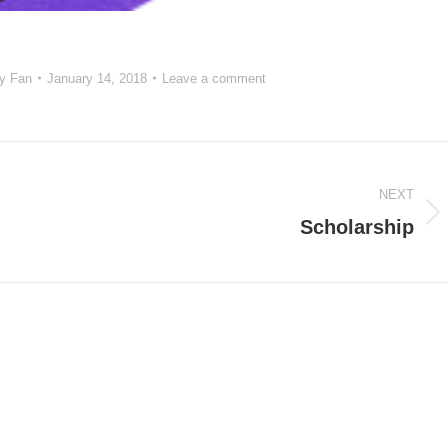
y Fan
January 14, 2018
Leave a comment
NEXT
Next
Scholarship
project: