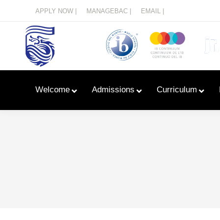
Menu
APPLY NOW |
MANAGEBAC |
EMAIL |
Welcome
Admissions
Curriculum
Learn With Primary