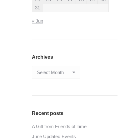
31
« Jun
Archives
Archives
Recent posts
A Gift from Friends of Time
June Updated Events