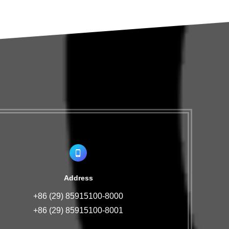
Address
+86 (29) 85915100-8000
+86 (29) 85915100-8001