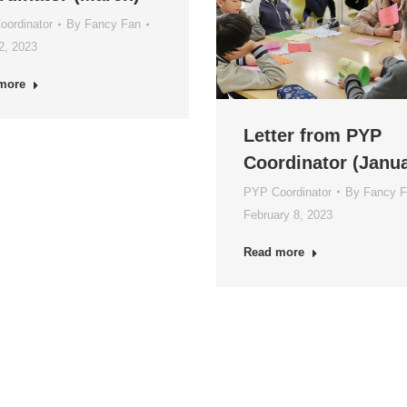
ordinator
By
Fancy Fan
12, 2023
more
Letter from PYP
Coordinator (Janua
PYP Coordinator
By
Fancy 
February 8, 2023
Read more