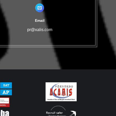
Email
pr@xalis.com