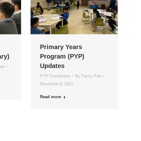
Primary Years
ry)
Program (PYP)
Updates
Fan
PYP Coordinator
By
Fancy Fan
December 6, 2022
Read more