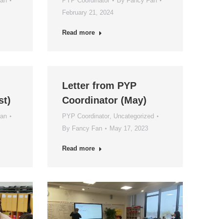
Fan
PYP Coordinator
By
Fancy Fan
February 21, 2024
Read more
Letter from PYP
st)
Coordinator (May)
Fan
PYP Coordinator
,
Uncategorized
By
Fancy Fan
May 17, 2023
Read more