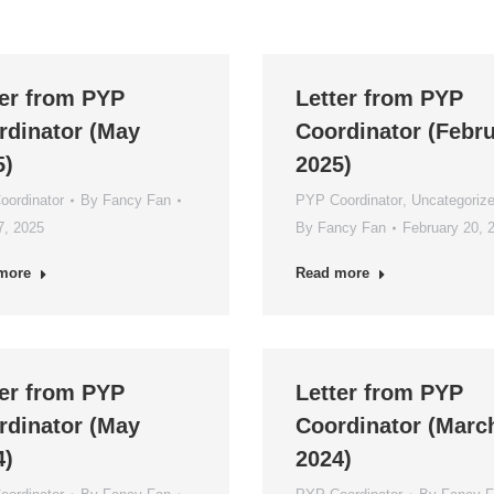
ter from PYP
Letter from PYP
rdinator (May
Coordinator (Febr
5)
2025)
ordinator
By
Fancy Fan
PYP Coordinator
,
Uncategoriz
7, 2025
By
Fancy Fan
February 20, 
more
Read more
ter from PYP
Letter from PYP
rdinator (May
Coordinator (Marc
4)
2024)