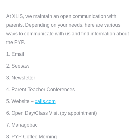
At XLIS, we maintain an open communication with
parents. Depending on your needs, here are various
ways to communicate with us and find information about
the PYP.
1. Email
2. Seesaw
3. Newsletter
4. Parent-Teacher Conferences
5. Website –
xalis.com
6. Open Day/Class Visit (by appointment)
7. Managebac
8. PYP Coffee Morning