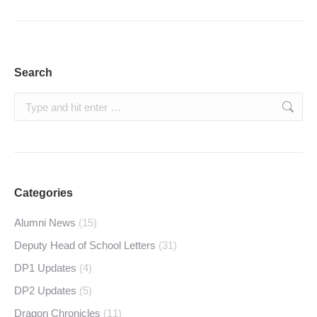
Search
Search:
Categories
Alumni News
(15)
Deputy Head of School Letters
(31)
DP1 Updates
(4)
DP2 Updates
(5)
Dragon Chronicles
(11)