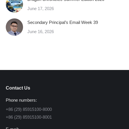
June 17, 2026
Secondary Principal’s Email Week 39
June 16, 2026
Contact Us
Phone numbers:
+86 (29) 85915100-8000
+86 (29) 85915100-8001