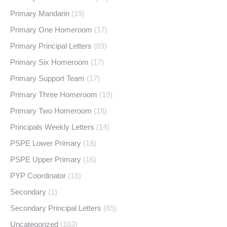
Primary Mandarin
(19)
Primary One Homeroom
(17)
Primary Principal Letters
(69)
Primary Six Homeroom
(17)
Primary Support Team
(17)
Primary Three Homeroom
(19)
Primary Two Homeroom
(18)
Principals Weekly Letters
(14)
PSPE Lower Primary
(18)
PSPE Upper Primary
(16)
PYP Coordinator
(16)
Secondary
(1)
Secondary Principal Letters
(65)
Uncategorized
(163)