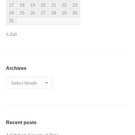
17
18
19
20
21
22
23
24
25
26
27
28
29
30
31
« Jun
Archives
Archives
Recent posts