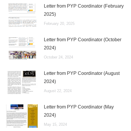
Letter from PYP Coordinator (February
2025)
February 20, 2025
Letter from PYP Coordinator (October
2024)
October 24, 2024
Letter from PYP Coordinator (August
2024)
August 22, 2024
Letter from PYP Coordinator (May
2024)
May 15, 2024