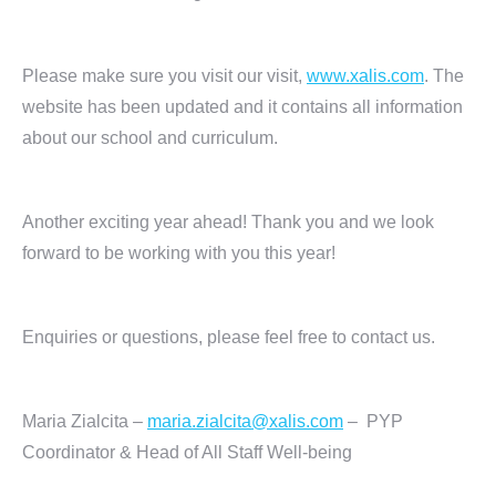
Please make sure you visit our visit,
www.xalis.com
. The
website has been updated and it contains all information
about our school and curriculum.
Another exciting year ahead! Thank you and we look
forward to be working with you this year!
Enquiries or questions, please feel free to contact us.
Maria Zialcita –
maria.zialcita@xalis.com
– PYP
Coordinator & Head of All Staff Well-being