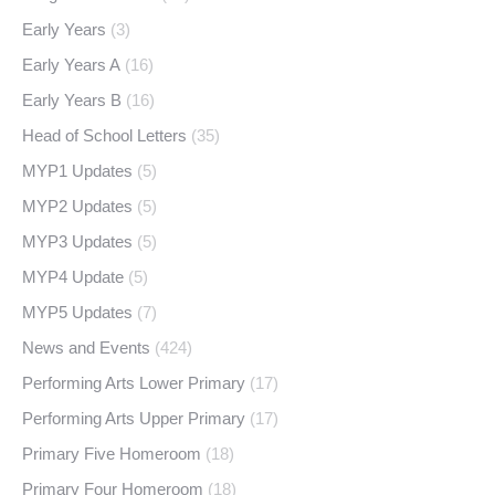
Early Years
(3)
Early Years A
(16)
Early Years B
(16)
Head of School Letters
(35)
MYP1 Updates
(5)
MYP2 Updates
(5)
MYP3 Updates
(5)
MYP4 Update
(5)
MYP5 Updates
(7)
News and Events
(424)
Performing Arts Lower Primary
(17)
Performing Arts Upper Primary
(17)
Primary Five Homeroom
(18)
Primary Four Homeroom
(18)