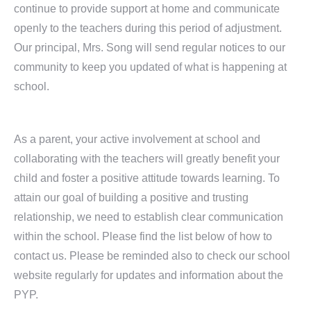
continue to provide support at home and communicate
openly to the teachers during this period of adjustment.
Our principal, Mrs. Song will send regular notices to our
community to keep you updated of what is happening at
school.
As a parent, your active involvement at school and
collaborating with the teachers will greatly benefit your
child and foster a positive attitude towards learning. To
attain our goal of building a positive and trusting
relationship, we need to establish clear communication
within the school. Please find the list below of how to
contact us. Please be reminded also to check our school
website regularly for updates and information about the
PYP.