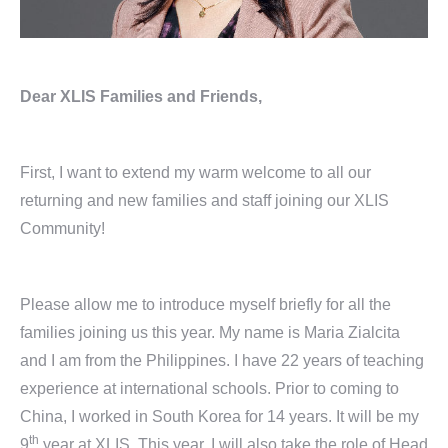
Dear XLIS Families and Friends,
First, I want to extend my warm welcome to all our
returning and new families and staff joining our XLIS
Community!
Please allow me to introduce myself briefly for all the
families joining us this year. My name is Maria Zialcita
and I am from the Philippines. I have 22 years of teaching
experience at international schools. Prior to coming to
China, I worked in South Korea for 14 years. It will be my
th
9
year at XLIS. This year, I will also take the role of Head