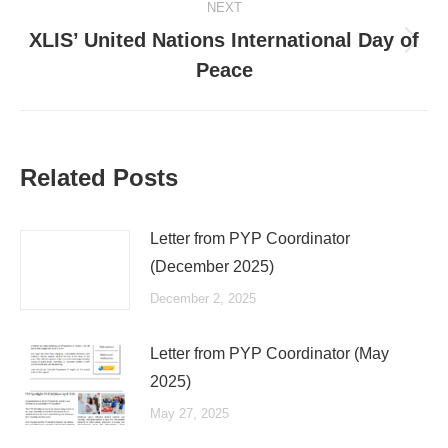
NEXT
XLIS’ United Nations International Day of
Next
Peace
post:
Related Posts
Letter from PYP Coordinator
(December 2025)
December 2, 2025
Letter from PYP Coordinator (May
2025)
May 27, 2025