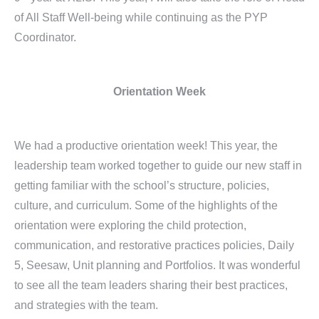
of All Staff Well-being while continuing as the PYP
Coordinator.
Orientation Week
We had a productive orientation week! This year, the
leadership team worked together to guide our new staff in
getting familiar with the school’s structure, policies,
culture, and curriculum. Some of the highlights of the
orientation were exploring the child protection,
communication, and restorative practices policies, Daily
5, Seesaw, Unit planning and Portfolios. It was wonderful
to see all the team leaders sharing their best practices,
and strategies with the team.