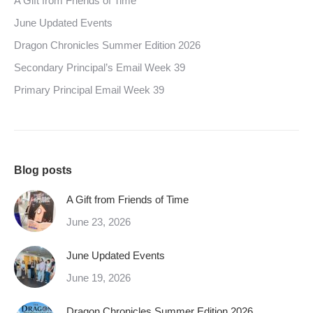
A Gift from Friends of Time
June Updated Events
Dragon Chronicles Summer Edition 2026
Secondary Principal’s Email Week 39
Primary Principal Email Week 39
Blog posts
A Gift from Friends of Time
June 23, 2026
June Updated Events
June 19, 2026
Dragon Chronicles Summer Edition 2026