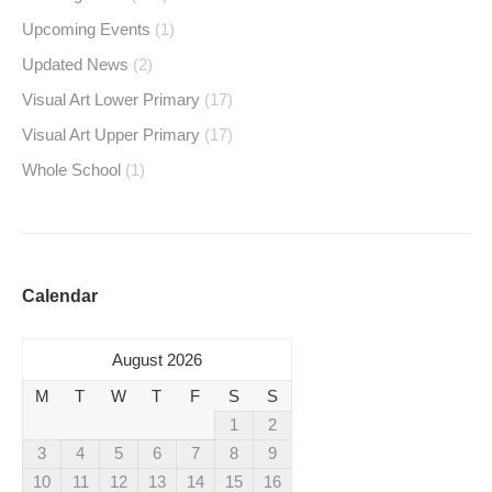
Upcoming Events
(1)
Updated News
(2)
Visual Art Lower Primary
(17)
Visual Art Upper Primary
(17)
Whole School
(1)
Calendar
August 2026
M
T
W
T
F
S
S
1
2
3
4
5
6
7
8
9
10
11
12
13
14
15
16