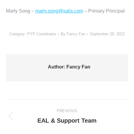
Marly Song –
marly.song@xalis.com
– Primary Principal
Category:
PYP Coordinator
By
Fancy Fan
September 29, 2022
Author:
Fancy Fan
Post
PREVIOUS
navigation
Previous
EAL & Support Team
post: