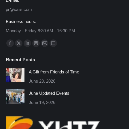
E-mail:
pr@xalis.com
Business hours:
Monday - Friday 8:30 AM - 16:30 PM
Find us on:
Facebook
X
Linkedin
Instagram
Mail
Website
page
page
page
page
page
page
Recent Posts
opens
opens
opens
opens
opens
opens
in
in
in
in
in
in
A Gift from Friends of Time
new
new
new
new
new
new
June 23, 2026
window
window
window
window
window
window
June Updated Events
June 19, 2026