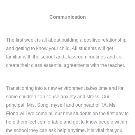
Communication
The first week is all about building a positive relationship
and getting to know your child. All students will get
familiar with the school and classroom routines and co-
create their class essential agreements with the teacher.
Transitioning into a new environment takes time and for
some children can cause anxiety and stress. Our
principal, Mrs. Song, myself and our head of TA, Ms.
Fiona will welcome all our new students on the first day to
help them feel comfortable and get to know people within
the school they can ask help anytime. It is vital that you