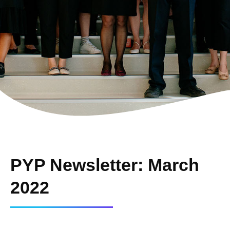
PYP Newsletter: March
2022