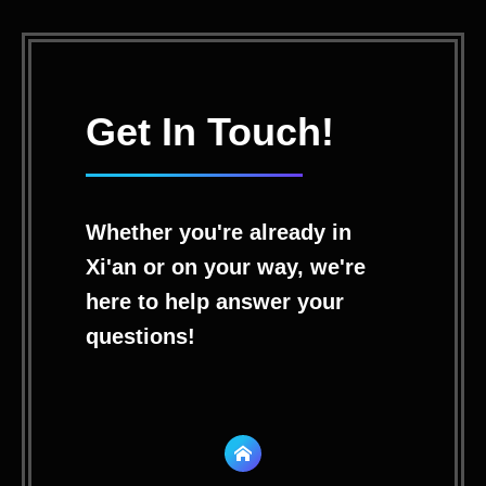
Get In Touch!
Whether you're already in
Xi'an or on your way, we're
here to help answer your
questions!