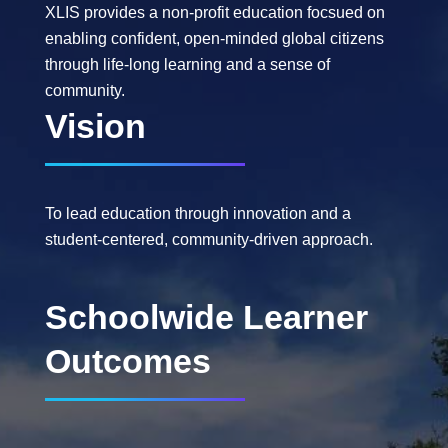
XLIS provides a non-profit education focsued on
enabling confident, open-minded global citizens
through life-long learning and a sense of
community.
Vision
To lead education through innovation and a
student-centered, community-driven approach.
Schoolwide Learner
Outcomes