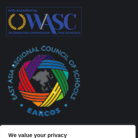
We value your privacy