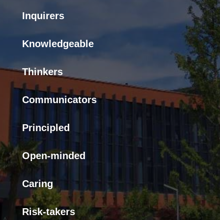
Inquirers
Knowledgeable
Thinkers
Communicators
Principled
Open-minded
Caring
Risk-takers