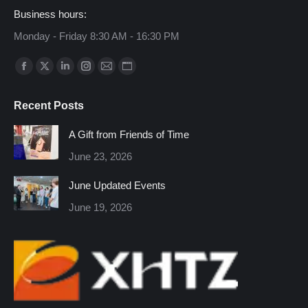
Business hours:
Monday - Friday 8:30 AM - 16:30 PM
Find us on:
Facebook
X
Linkedin
Instagram
Mail
Website
page
page
page
page
page
page
Recent Posts
opens
opens
opens
opens
opens
opens
in
in
in
in
in
in
A Gift from Friends of Time
new
new
new
new
new
new
June 23, 2026
window
window
window
window
window
window
June Updated Events
June 19, 2026