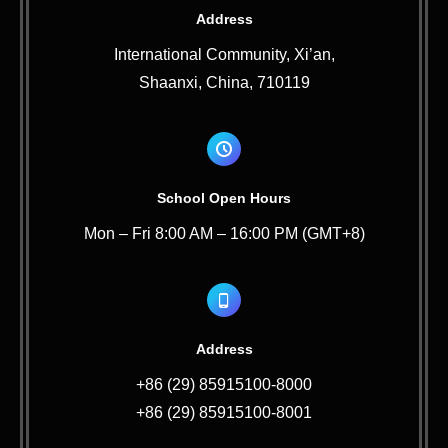
Address
International Community, Xi’an,
Shaanxi, China, 710119
School Open Hours
Mon – Fri 8:00 AM – 16:00 PM (GMT+8)
Address
+86 (29) 85915100-8000
+86 (29) 85915100-8001