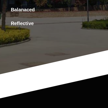
Balanaced
Reflective