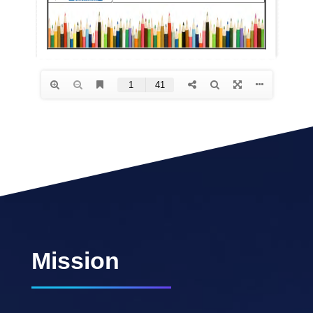
Mission