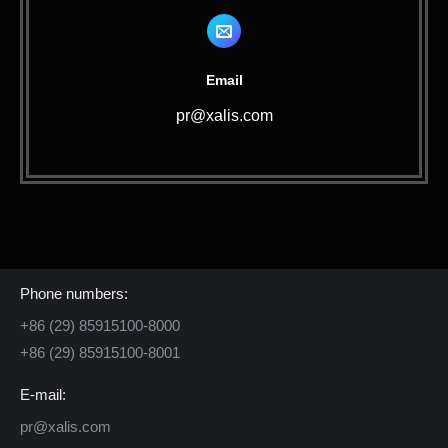
Email
pr@xalis.com
Contact Us
Phone numbers:
+86 (29) 85915100-8000
+86 (29) 85915100-8001
E-mail:
pr@xalis.com