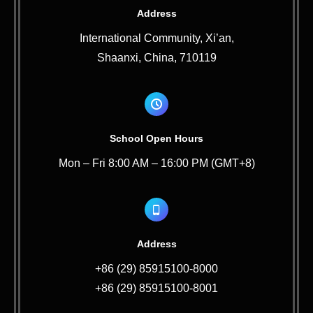
Address
International Community, Xi’an,
Shaanxi, China, 710119
School Open Hours
Mon – Fri 8:00 AM – 16:00 PM (GMT+8)
Address
+86 (29) 85915100-8000
+86 (29) 85915100-8001