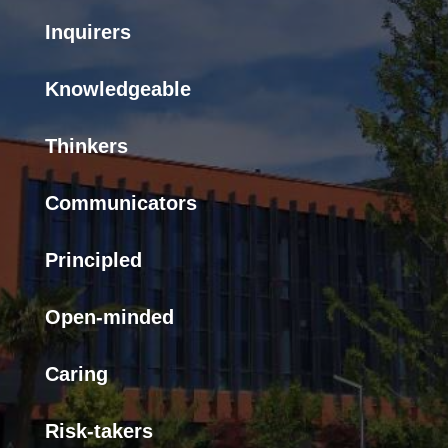
Inquirers
Knowledgeable
Thinkers
Communicators
Principled
Open-minded
Caring
Risk-takers