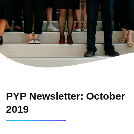
PYP Newsletter: October
2019