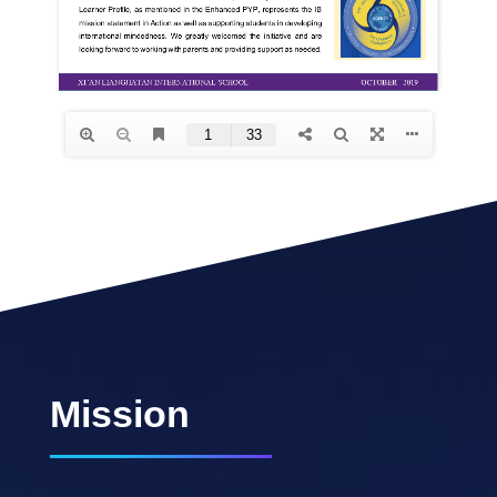
Mission