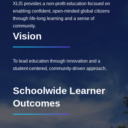
XLIS provides a non-profit education focsued on
enabling confident, open-minded global citizens
through life-long learning and a sense of
community.
Vision
To lead education through innovation and a
student-centered, community-driven approach.
Schoolwide Learner
Outcomes