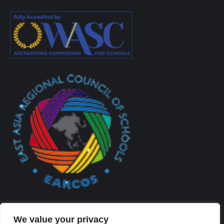
We value your privacy