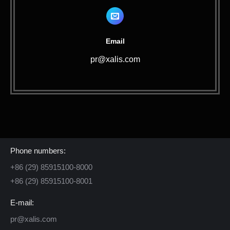
Email
pr@xalis.com
Contact Us
Phone numbers:
+86 (29) 85915100-8000
+86 (29) 85915100-8001
E-mail:
pr@xalis.com