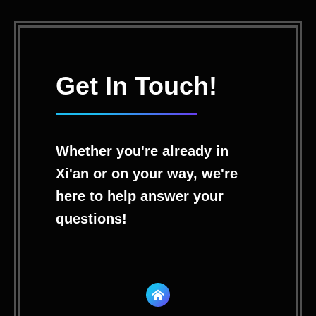
Get In Touch!
Whether you're already in
Xi'an or on your way, we're
here to help answer your
questions!