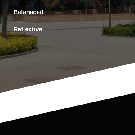
Balanaced
Reflective