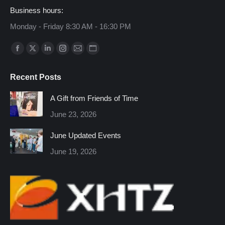
Business hours:
Monday - Friday 8:30 AM - 16:30 PM
Find us on:
Facebook
X
Linkedin
Instagram
Mail
Website
page
page
page
page
page
page
Recent Posts
opens
opens
opens
opens
opens
opens
in
in
in
in
in
in
A Gift from Friends of Time
new
new
new
new
new
new
June 23, 2026
window
window
window
window
window
window
June Updated Events
June 19, 2026