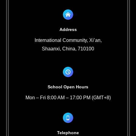
Address
International Community, Xi’an,
Shaanxi, China, 710100
School Open Hours
Mon – Fri 8:00 AM – 17:00 PM (GMT+8)
Telephone