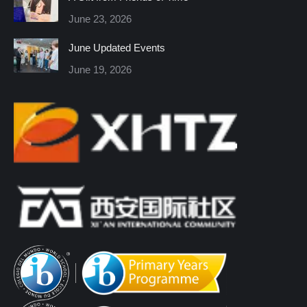
new
new
new
new
new
new
June 23, 2026
window
window
window
window
window
window
June Updated Events
June 19, 2026