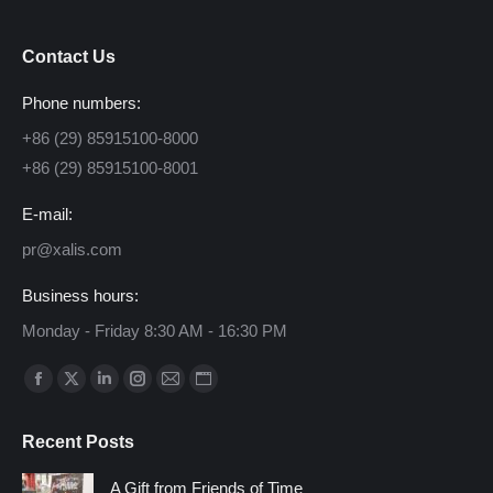
Contact Us
Phone numbers:
+86 (29) 85915100-8000
+86 (29) 85915100-8001
E-mail:
pr@xalis.com
Business hours:
Monday - Friday 8:30 AM - 16:30 PM
Find us on:
Facebook
X
Linkedin
Instagram
Mail
Website
page
page
page
page
page
page
Recent Posts
opens
opens
opens
opens
opens
opens
in
in
in
in
in
in
A Gift from Friends of Time