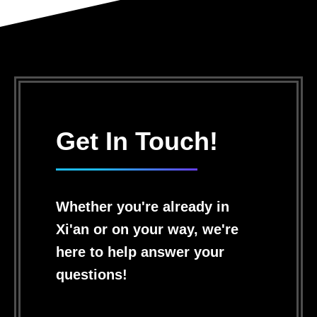
Get In Touch!
Whether you're already in
Xi'an or on your way, we're
here to help answer your
questions!