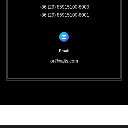
+86 (29) 85915100-8000
+86 (29) 85915100-8001
Email
pr@xalis.com