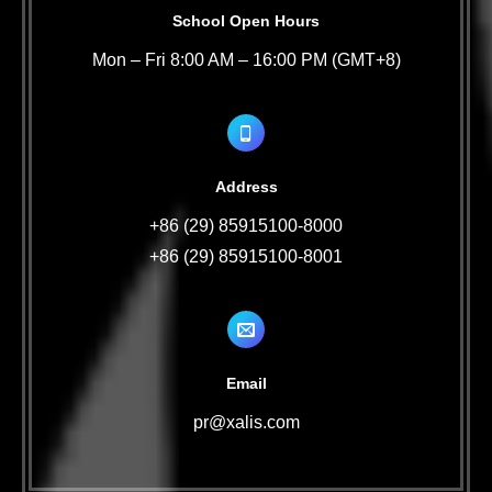
School Open Hours
Mon – Fri 8:00 AM – 16:00 PM (GMT+8)
Address
+86 (29) 85915100-8000
+86 (29) 85915100-8001
Email
pr@xalis.com