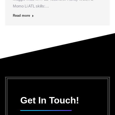
Momo Li ATL skills:…
Read more
Get In Touch!