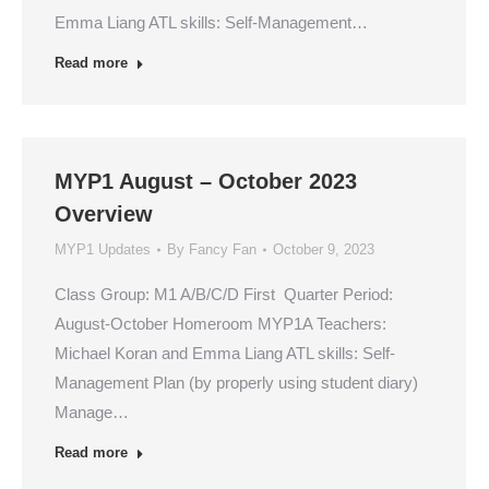
Emma Liang ATL skills: Self-Management…
Read more
MYP1 August – October 2023
Overview
MYP1 Updates
By
Fancy Fan
October 9, 2023
Class Group: M1 A/B/C/D First Quarter Period:
August-October Homeroom MYP1A Teachers:
Michael Koran and Emma Liang ATL skills: Self-
Management Plan (by properly using student diary)
Manage…
Read more