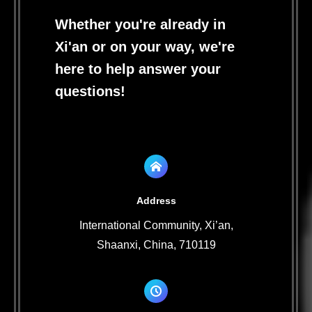
Whether you're already in
Xi'an or on your way, we're
here to help answer your
questions!
Address
International Community, Xi’an,
Shaanxi, China, 710119