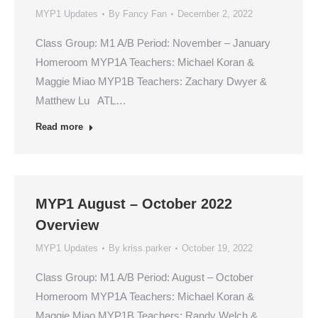
MYP1 Updates
By
Fancy Fan
December 2, 2022
Class Group: M1 A/B Period: November – January
Homeroom MYP1A Teachers: Michael Koran &
Maggie Miao MYP1B Teachers: Zachary Dwyer &
Matthew Lu ATL…
Read more
MYP1 August – October 2022
Overview
MYP1 Updates
By
kriss.parker
October 19, 2022
Class Group: M1 A/B Period: August – October
Homeroom MYP1A Teachers: Michael Koran &
Maggie Miao MYP1B Teachers: Randy Welch &