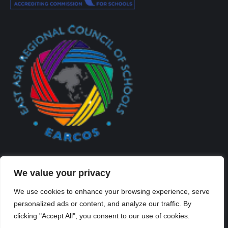
We value your privacy
We use cookies to enhance your browsing experience, serve
personalized ads or content, and analyze our traffic. By
Created By Kriss Parker - Copyright ©2026 Xi'an Liangjiatan
clicking "Accept All", you consent to our use of cookies.
International School All rights reserved.