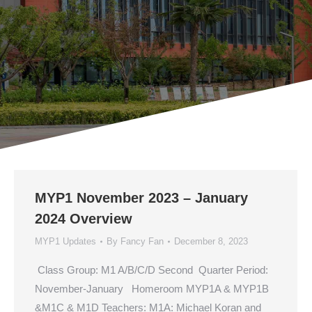
MYP1 November 2023 – January
2024 Overview
MYP1 Updates
By
Fancy Fan
December 8, 2023
Class Group: M1 A/B/C/D Second Quarter Period:
November-January Homeroom MYP1A & MYP1B
&M1C & M1D Teachers: M1A: Michael Koran and