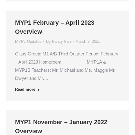
MYP1 February – April 2023
Overview
MYP1 Updates
By
Fancy Fan
March 2, 2023
Class Group: M1 A/B Third Quarter Period: February
– April 2023 Homeroom MYP1A &
MYP1B Teachers: Mr. Michael and Ms. Maggie Mr.
Dwyer and Mr.…
Read more
MYP1 November – January 2022
Overview