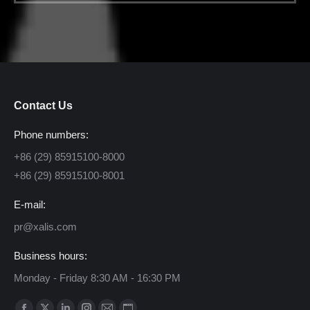
Contact Us
Phone numbers:
+86 (29) 85915100-8000
+86 (29) 85915100-8001
E-mail:
pr@xalis.com
Business hours:
Monday - Friday 8:30 AM - 16:30 PM
Find us on: