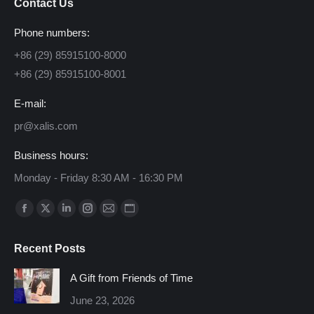
Contact Us
Phone numbers:
+86 (29) 85915100-8000
+86 (29) 85915100-8001
E-mail:
pr@xalis.com
Business hours:
Monday - Friday 8:30 AM - 16:30 PM
Find us on:
Facebook
X
Linkedin
Instagram
Mail
Website
page
page
page
page
page
page
Recent Posts
opens
opens
opens
opens
opens
opens
in
in
in
in
in
in
A Gift from Friends of Time
new
new
new
new
new
new
June 23, 2026
window
window
window
window
window
window