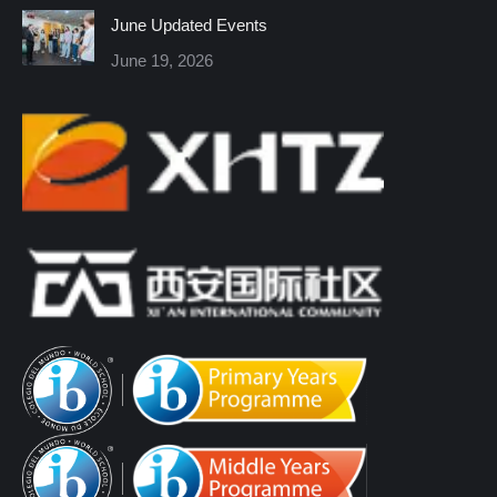
June Updated Events
June 19, 2026