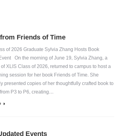
 from Friends of Time
ss of 2026 Graduate Sylvia Zhang Hosts Book
Event On the morning of June 19, Sylvia Zhang, a
 of XLIS Class of 2026, returned to campus to host a
ning session for her book Friends of Time. She
y presented copies of her thoughtfully crafted book to
 from P3 to P6, creating…
e
Updated Events