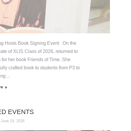
ng Hosts Book Signing Event On the
ate of XLIS Class of 2026, returned to
 for her book Friends of Time. She
ully crafted book to students from P3 to
ting…
re
ED EVENTS
June 19, 2026