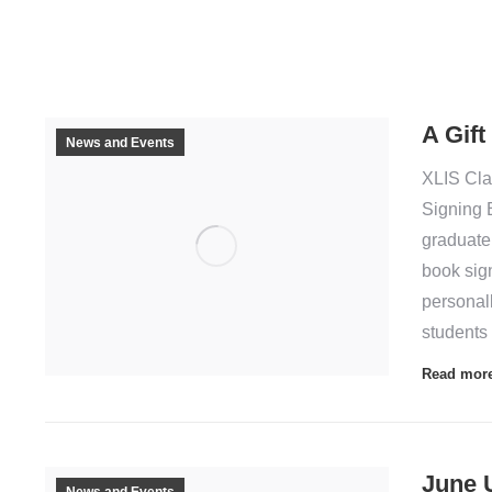
A Gift
News and Events
XLIS Cla
Signing 
graduate
book sig
personall
students
Read mor
June 
News and Events