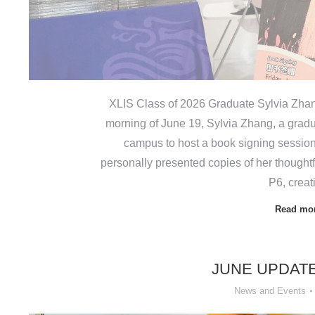
XLIS Class of 2026 Graduate Sylvia Zha
morning of June 19, Sylvia Zhang, a gradu
campus to host a book signing session
personally presented copies of her thoughtf
P6, crea
Read mo
JUNE UPDAT
News and Events