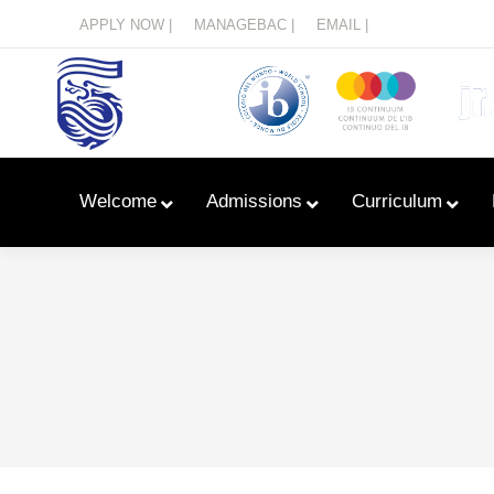
Menu
APPLY NOW |
MANAGEBAC |
EMAIL |
Welcome
Admissions
Curriculum
Learn With Primary