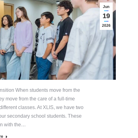
Jun
19
2026
sition When students move from the
ey move from the care of a full-time
fferent classes. At XLIS, we have two
our secondary school students. These
in with the…
re