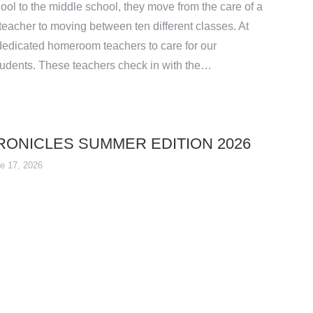
ool to the middle school, they move from the care of a
eacher to moving between ten different classes. At
edicated homeroom teachers to care for our
udents. These teachers check in with the…
ONICLES SUMMER EDITION 2026
e 17, 2026