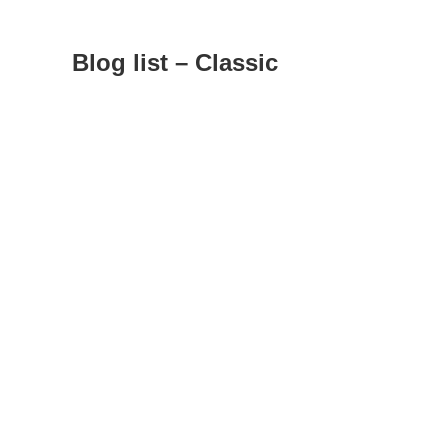
Blog list – Classic