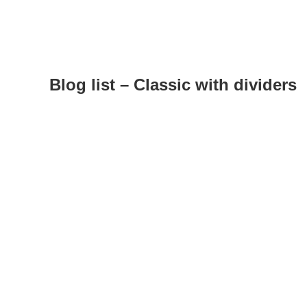
Blog list – Classic with dividers