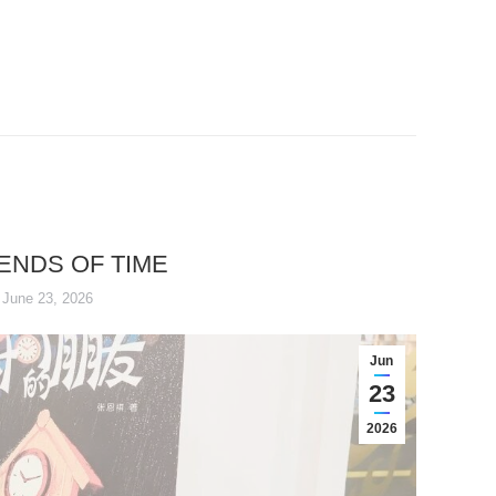
IENDS OF TIME
June 23, 2026
Jun
23
2026