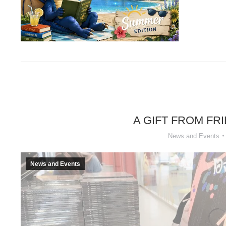
A GIFT FROM FR
News and Events
News and Events