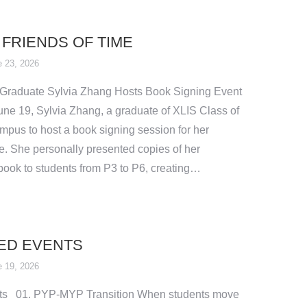
 FRIENDS OF TIME
 23, 2026
 Graduate Sylvia Zhang Hosts Book Signing Event
une 19, Sylvia Zhang, a graduate of XLIS Class of
mpus to host a book signing session for her
e. She personally presented copies of her
 book to students from P3 to P6, creating…
ED EVENTS
 19, 2026
ts 01. PYP-MYP Transition When students move