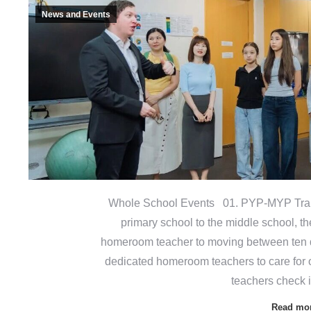
News and Events
Whole School Events 01. PYP-MYP Tran
primary school to the middle school, th
homeroom teacher to moving between ten di
dedicated homeroom teachers to care for 
teachers check 
Read mo