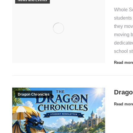
Whole S
students
they mov
moving b
dedicate
school s
Read mor
Drago
Dragon Chronicles
Read mor