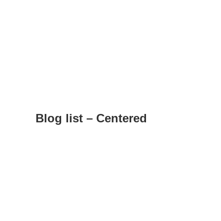
Blog list – Centered