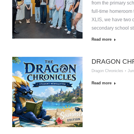
from the primary sch
full-time homeroom t
XLIS, we have two d
secondary school st
Read more
DRAGON CHR
Dragon Chronicles
Jun
Read more