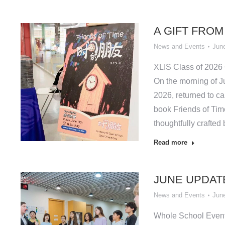
A GIFT FROM
News and Events
June
XLIS Class of 2026
On the morning of J
2026, returned to ca
book Friends of Tim
thoughtfully crafted
Read more
JUNE UPDAT
News and Events
June
Whole School Even