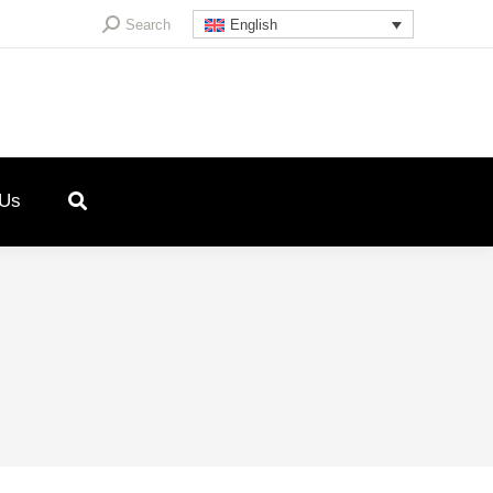
Search:
Search
English
 Us