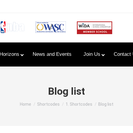
Horizons
News and Events
Join Us
Contact
Primary Newsletters
Blog list
PYP Assembly Schedule
You are here:
Home
Shortcodes
1. Shortcodes
Blog list
Program of Inquiry
Primary Year Long Plans