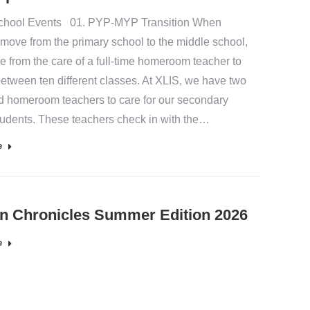
chool Events 01. PYP-MYP Transition When
 move from the primary school to the middle school,
e from the care of a full-time homeroom teacher to
etween ten different classes. At XLIS, we have two
d homeroom teachers to care for our secondary
tudents. These teachers check in with the…
e
n Chronicles Summer Edition 2026
e