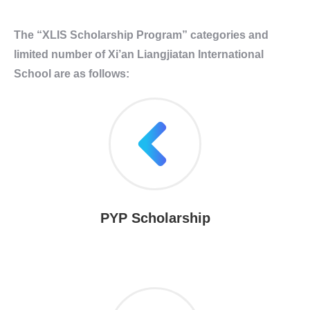
The “XLIS Scholarship Program” categories and
limited number of Xi’an Liangjiatan International
School are as follows:
PYP Scholarship