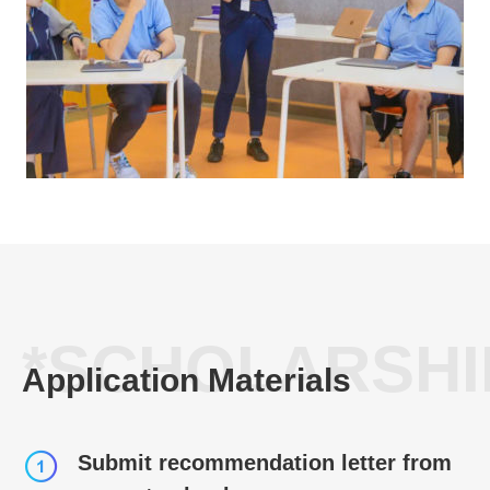
*SCHOLARSHI
Application Materials
Submit recommendation letter from