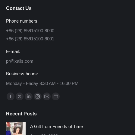
Contact Us
Phone numbers:
+86 (29) 85915100-8000
+86 (29) 85915100-8001
E-mail:
pr@xalis.com
Business hours:
Monday - Friday 8:30 AM - 16:30 PM
Find us on:
Facebook
X
Linkedin
Instagram
Mail
Website
page
page
page
page
page
page
Recent Posts
opens
opens
opens
opens
opens
opens
in
in
in
in
in
in
A Gift from Friends of Time
new
new
new
new
new
new