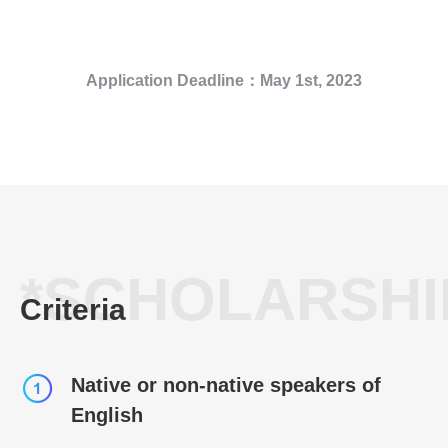
Application Deadline
：May
1st, 2023
*SCHOLARSHI
Criteria
Native or non-native speakers of
English