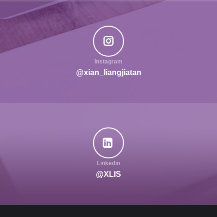
Instagram
@xian_liangjiatan
Linkedin
@XLIS