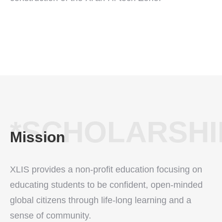
*SCHOLARSHI
Mission
XLIS provides a non-profit education focusing on
educating students to be confident, open-minded
global citizens through life-long learning and a
sense of community.