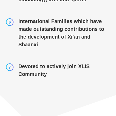
International Families which have
made outstanding contributions to
the development of Xi'an and
Shaanxi
Devoted to actively join XLIS
Community