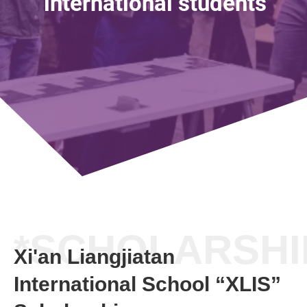
international students
*SCHOLARSHI
Xi'an Liangjiatan
International School “XLIS”