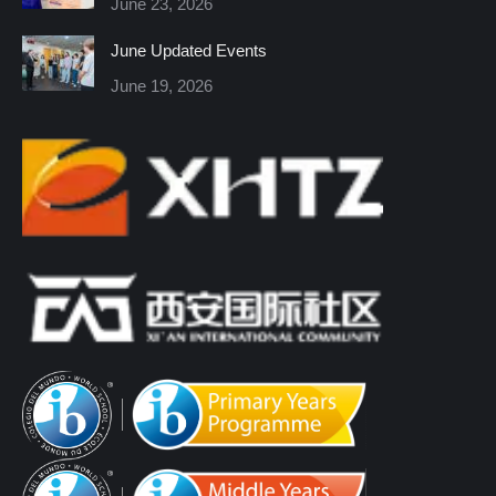
June 23, 2026
window
window
window
window
window
window
June Updated Events
June 19, 2026