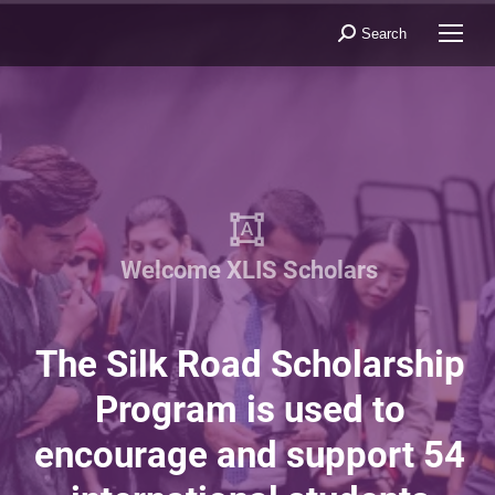
Search
Search:
W
e
l
c
o
m
e
X
L
I
S
S
c
h
o
l
a
r
s
The Silk Road Scholarship
Program is used to
encourage and support 54