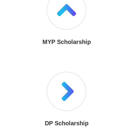
MYP Scholarship
DP Scholarship