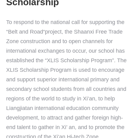
Scholarship
To respond to the national call for supporting the
“Belt and Road“project, the Shaanxi Free Trade
Zone construction and to open channels for
international exchanges to occur, our school has
established the “XLIS Scholarship Program”. The
XLIS Scholarship Program is used to encourage
and support superior international primary and
secondary school students from all countries and
regions of the world to study in Xi’an, to help
Liangjiatan international education community
development, to attract and gather foreign high-
end talent to gather in Xi’ an, and to promote the
construction of the Xi’an Hi-tech Zone.