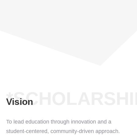
*SCHOLARSHI
Vision
To lead education through innovation and a
student-centered, community-driven approach.