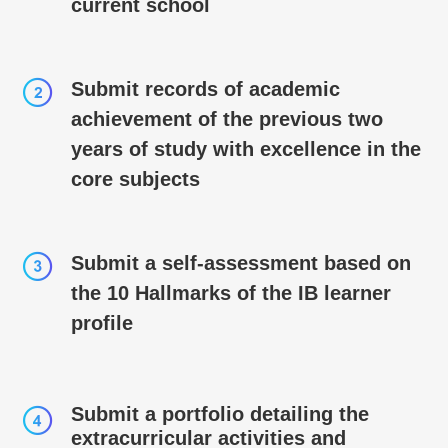
current school
Submit records of academic
achievement of the previous two
years of study with excellence in the
core subjects
Submit a self-­­assessment based on
the 10 Hallmarks of the IB learner
profile
Submit a portfolio detailing the
extracurricular activities and