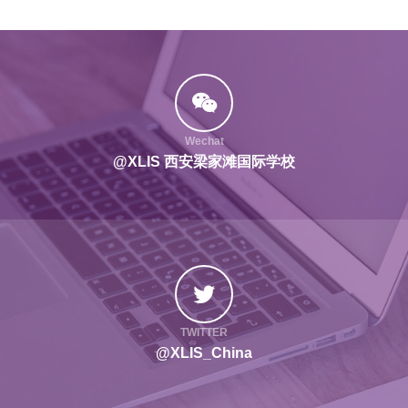
Wechat
@XLIS 西安梁家滩国际学校
TWITTER
@XLIS_China