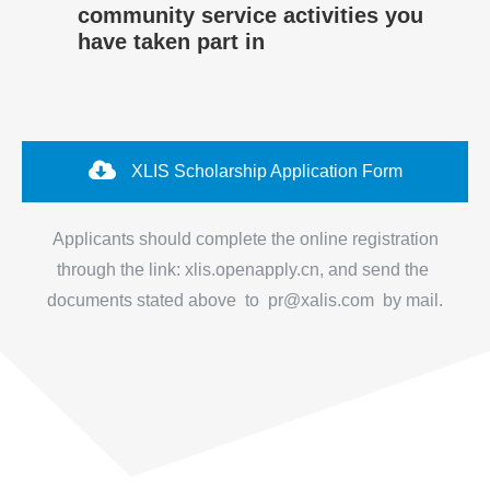
community service activities you
have taken part in
XLIS Scholarship Application Form
Applicants should complete the online registration
through the link: xlis.openapply.cn, and send the
documents stated above to pr@xalis.com by mail.