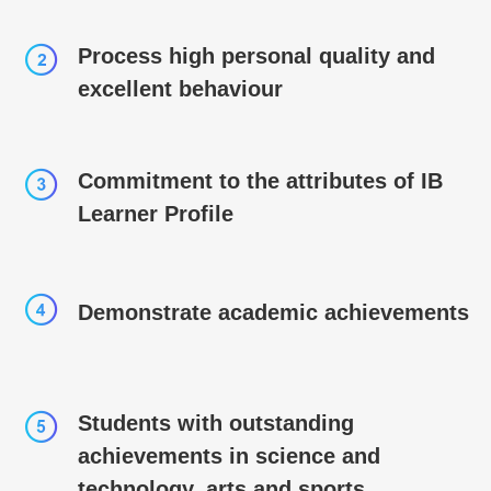
Process high personal quality and
excellent behaviour
Commitment to the attributes of IB
Learner Profile
Demonstrate academic achievements
Students with outstanding
achievements in science and
technology, arts and sports