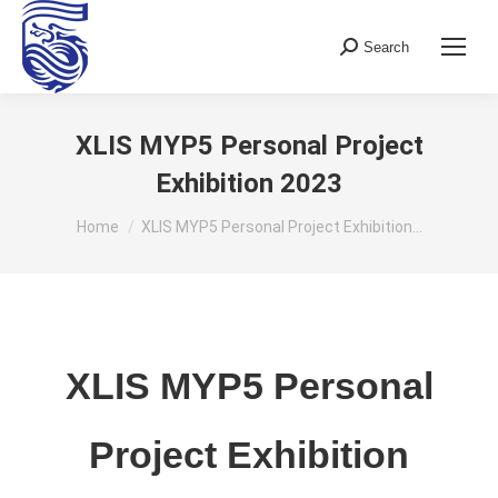
Search
Search:
XLIS MYP5 Personal Project
Exhibition 2023
You are here:
Home
XLIS MYP5 Personal Project Exhibition…
XLIS MYP5 Personal
Project Exhibition