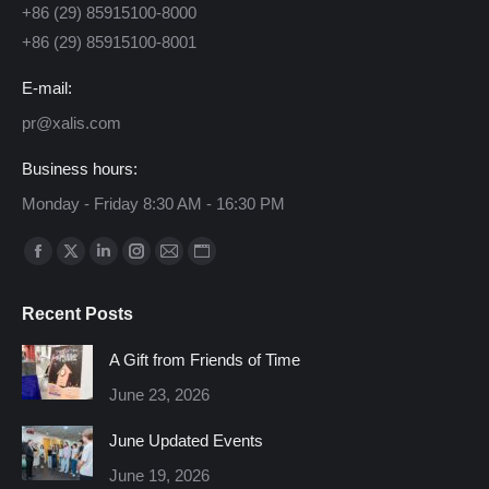
+86 (29) 85915100-8000
+86 (29) 85915100-8001
E-mail:
pr@xalis.com
Business hours:
Monday - Friday 8:30 AM - 16:30 PM
Find us on:
Facebook
X
Linkedin
Instagram
Mail
Website
page
page
page
page
page
page
Recent Posts
opens
opens
opens
opens
opens
opens
in
in
in
in
in
in
A Gift from Friends of Time
new
new
new
new
new
new
June 23, 2026
window
window
window
window
window
window
June Updated Events
June 19, 2026