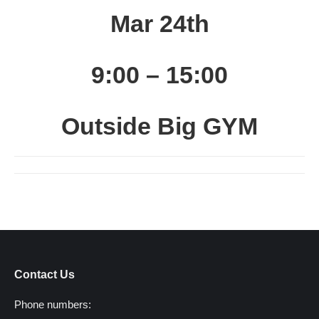
Mar 24th
9:00 – 15:00
Outside Big GYM
Contact Us
Phone numbers: