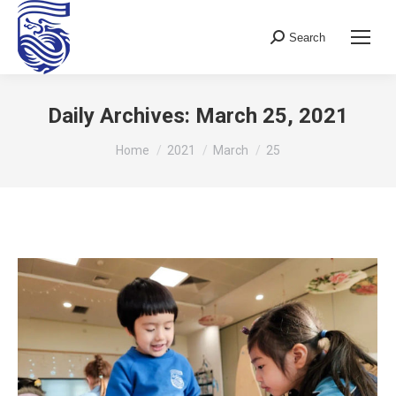
Search
Search:
Daily Archives:
March 25, 2021
You are here:
Home
2021
March
25