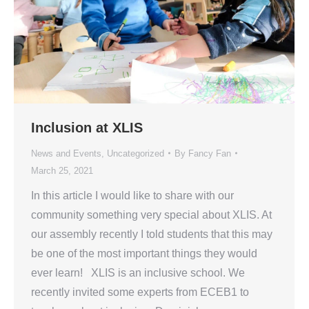
Inclusion at XLIS
News and Events
,
Uncategorized
By
Fancy Fan
March 25, 2021
In this article I would like to share with our
community something very special about XLIS. At
our assembly recently I told students that this may
be one of the most important things they would
ever learn! XLIS is an inclusive school. We
recently invited some experts from ECEB1 to