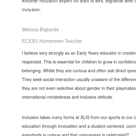
Another inclusion expert on staff is Mrs. Biglands who
inclusion.
Melissa Biglands
ECEB1 Homeroom Teacher
I believe very strongly as an Early Years educator in creat
respected. This is essential for children to grow in confiden
belonging. Whilst they are curious and often ask direct que
They seek social interaction usually unaware of the differe
they are not even selective about gender in their playmates 
international-mindedness and inclusive attitude.
Inclusion takes many forms at XLIS from our sports to our cl
education through innovation and a student-centered, comm
everybody is unique and that uniqueness is celebrated?