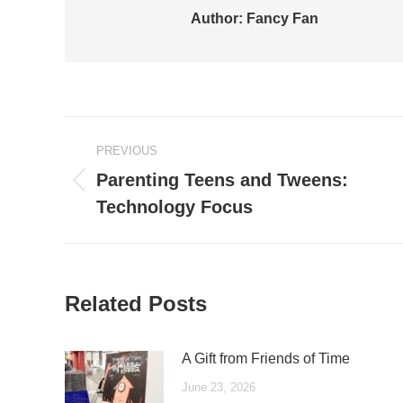
Author:
Fancy Fan
Post
PREVIOUS
navigation
Parenting Teens and Tweens:
Previous
Technology Focus
post:
Related Posts
A Gift from Friends of Time
June 23, 2026