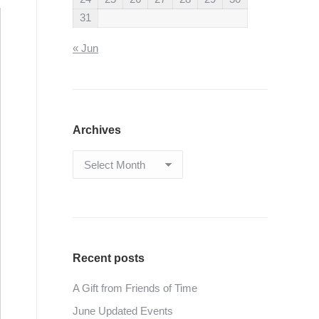
31
« Jun
Archives
Archives
Recent posts
A Gift from Friends of Time
June Updated Events