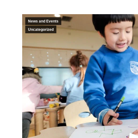
News and Events
Uncategorized