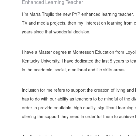
Enhanced Learning Teacher
I´m María Trujillo the new PYP enhanced learning teacher. 
TV and media projects, then my interest on learning from 
years since that wonderful decision.
I have a Master degree in Montessori Education from Loyola
Kentucky University. I have dedicated the last 5 years to teac
in the academic, social, emotional and life skills areas.
Inclusion for me refers to support the creation of living an
has to do with our ability as teachers to be mindful of the d
order to provide equitable, high quality, significant learning
offering the support they need in order for them to achieve t