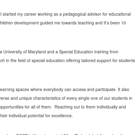
I started my career working as a pedagogical advisor for educational
children development guided me towards teaching and It’s been 10
 University of Maryland and a Special Education training from
h in the field of special education offering tailored support for students
d learning spaces where everybody can access and participate. It also
iverse and unique characteristics of every single one of our students in
 opportunities for all of them. Reaching out to them individually and
heir individual potential for excellence.