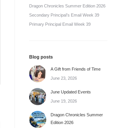
Dragon Chronicles Summer Edition 2026
Secondary Principal’s Email Week 39
Primary Principal Email Week 39
Blog posts
A Gift from Friends of Time
June 23, 2026
June Updated Events
June 19, 2026
Dragon Chronicles Summer
Edition 2026