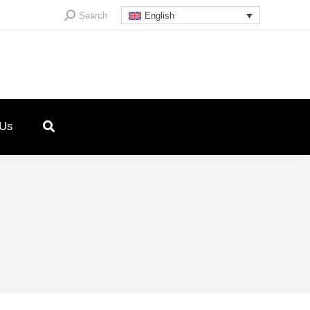
Search:
Search
English
 Us