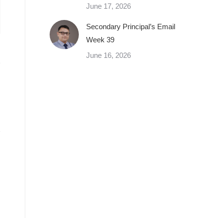
June 17, 2026
Secondary Principal’s Email
Week 39
June 16, 2026