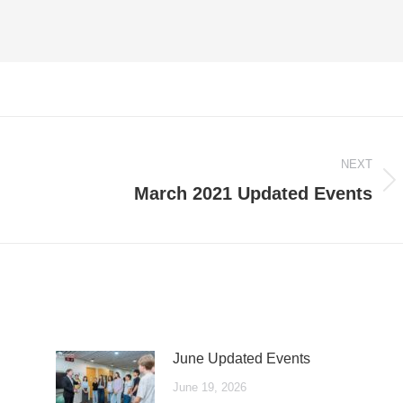
NEXT
Next
March 2021 Updated Events
post:
June Updated Events
June 19, 2026