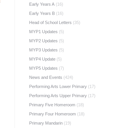
Early Years A
(16)
Early Years B
(16)
Head of School Letters
(35)
MYP1 Updates
(5)
MYP2 Updates
(5)
MYP3 Updates
(5)
MYP4 Update
(5)
MYP5 Updates
(7)
News and Events
(424)
Performing Arts Lower Primary
(17)
Performing Arts Upper Primary
(17)
Primary Five Homeroom
(18)
Primary Four Homeroom
(18)
Primary Mandarin
(19)