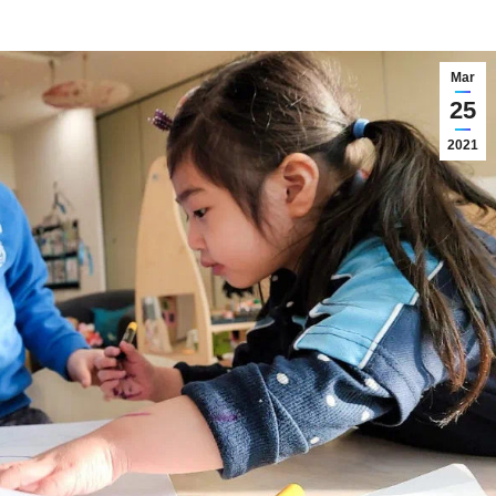
Mar
25
2021