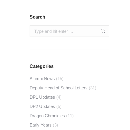
Search
Search:
Categories
Alumni News
(15)
Deputy Head of School Letters
(31)
DP1 Updates
(4)
DP2 Updates
(5)
Dragon Chronicles
(11)
Early Years
(3)