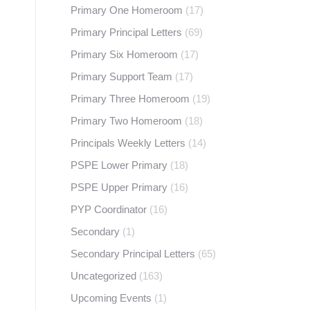
Primary One Homeroom
(17)
Primary Principal Letters
(69)
Primary Six Homeroom
(17)
Primary Support Team
(17)
Primary Three Homeroom
(19)
Primary Two Homeroom
(18)
Principals Weekly Letters
(14)
PSPE Lower Primary
(18)
PSPE Upper Primary
(16)
PYP Coordinator
(16)
Secondary
(1)
Secondary Principal Letters
(65)
Uncategorized
(163)
Upcoming Events
(1)