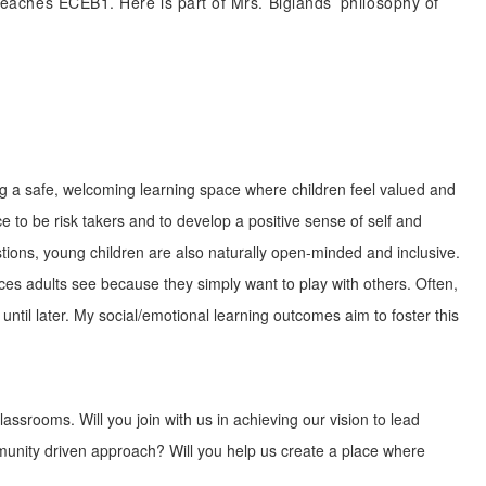
 teaches ECEB1. Here is part of Mrs. Biglands’ philosophy of
ing a safe, welcoming learning space where children feel valued and
ce to be risk takers and to develop a positive sense of self and
stions, young children are also naturally open-minded and inclusive.
nces adults see because they simply want to play with others. Often,
until later. My social/emotional learning outcomes aim to foster this
assrooms. Will you join with us in achieving our vision to lead
unity driven approach? Will you help us create a place where