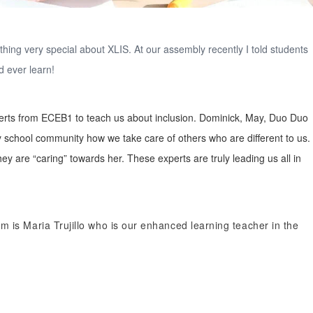
ething very special about XLIS. At our assembly recently I told students
d ever learn!
xperts from ECEB1 to teach us about inclusion. Dominick, May, Duo Duo
 school community how we take care of others who are different to us.
y are “caring” towards her. These experts are truly leading us all in
m is Maria Trujillo who is our enhanced learning teacher in the