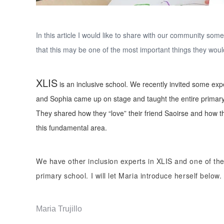
In this article I would like to share with our community som
that this may be one of the most important things they woul
XLIS
is an inclusive school. We recently invited some e
and Sophia came up on stage and taught the entire primary
They shared how they “love” their friend Saoirse and how the
this fundamental area.
We have other inclusion experts in XLIS and one of the
primary school. I will let Maria introduce herself below.
Maria Trujillo