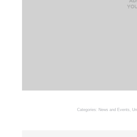
Categories:
News and Events
,
Un