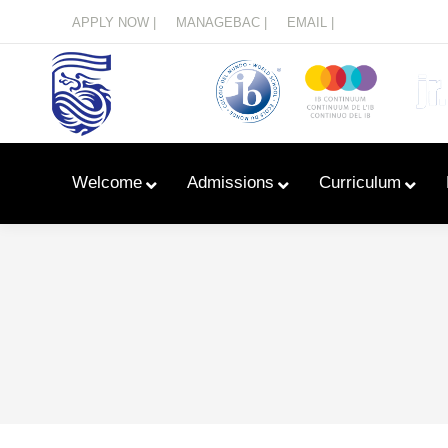
Menu
APPLY NOW |
MANAGEBAC |
EMAIL |
Welcome
Admissions
Curriculum
Learn With Primary