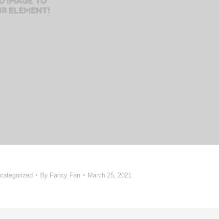
categorized
By
Fancy Fan
March 25, 2021