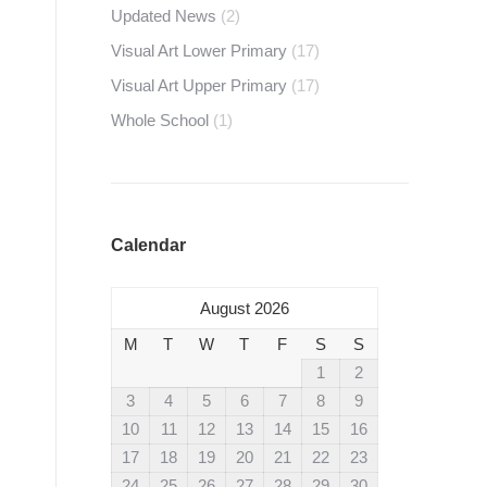
Updated News
(2)
Visual Art Lower Primary
(17)
Visual Art Upper Primary
(17)
Whole School
(1)
Calendar
August 2026
M
T
W
T
F
S
S
1
2
3
4
5
6
7
8
9
10
11
12
13
14
15
16
17
18
19
20
21
22
23
24
25
26
27
28
29
30