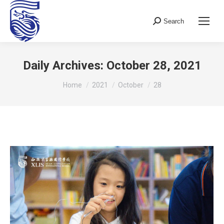
Search
Search:
Daily Archives:
October 28, 2021
You are here:
Home
2021
October
28