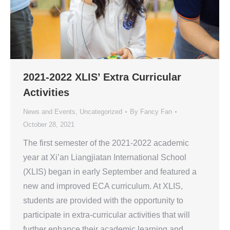
2021-2022 XLIS’ Extra Curricular
Activities
News and Events
,
Uncategorized
By
Fancy Fan
October 28, 2021
The first semester of the 2021-2022 academic
year at Xi’an Liangjiatan International School
(XLIS) began in early September and featured a
new and improved ECA curriculum. At XLIS,
students are provided with the opportunity to
participate in extra-curricular activities that will
further enhance their academic learning and