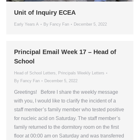
Unit of Inquiry ECEA
Early Years A
By
Fancy Fan
December 5, 2022
Principal Email Week 17 – Head of
School
Head of School Letters
,
Principals Weekly Letters
By
Fancy Fan
December 5, 2022
Greetings! Before I share the weekly message
with you, I would like to clarify the incident of a
staff member’s family member who tested positive
for nucleic acid on Saturday. The staff member’s
family returned to the dormitory room on the first
floor at 00:00 am on Saturday and was transferred