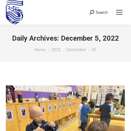
Search
Search:
Daily Archives:
December 5, 2022
You are here:
Home
2022
December
05