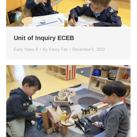
Unit of Inquiry ECEB
Early Years B
By
Fancy Fan
December 5, 2022