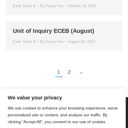
Early Years B
By
Fancy Fan
October 18, 2023
Unit of Inquiry ECEB (August)
Early Years B
By
Fancy Fan
August 29, 2023
1
2
→
We value your privacy
We use cookies to enhance your browsing experience, serve
personalized ads or content, and analyze our traffic. By
Created By Kriss Parker - Copyright ©2026 Xi'an Liangjiatan
clicking "Accept All", you consent to our use of cookies.
International School All rights reserved.