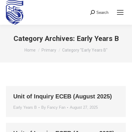
Search
Search:
Category Archives:
Early Years B
You are here:
Home
Primary
Category "Early Years B"
Unit of Inquiry ECEB (August 2025)
Early Years B
By
Fancy Fan
August 27, 2025