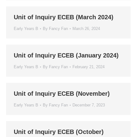
Unit of Inquiry ECEB (March 2024)
Early Years B
By
Fancy Fan
March 26, 2024
Unit of Inquiry ECEB (January 2024)
Early Years B
By
Fancy Fan
February 21, 2024
Unit of Inquiry ECEB (November)
Early Years B
By
Fancy Fan
December 7, 2023
Unit of Inquiry ECEB (October)