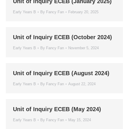
Unit of Inquiry ECEB (January 2025)
Early Years B
By
Fancy Fan
February 20, 2025
Unit of Inquiry ECEB (October 2024)
Early Years B
By
Fancy Fan
November 5, 2024
Unit of Inquiry ECEB (August 2024)
Early Years B
By
Fancy Fan
August 22, 2024
Unit of Inquiry ECEB (May 2024)
Early Years B
By
Fancy Fan
May 15, 2024