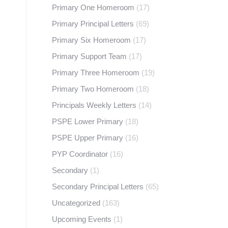
Primary One Homeroom
(17)
Primary Principal Letters
(69)
Primary Six Homeroom
(17)
Primary Support Team
(17)
Primary Three Homeroom
(19)
Primary Two Homeroom
(18)
Principals Weekly Letters
(14)
PSPE Lower Primary
(18)
PSPE Upper Primary
(16)
PYP Coordinator
(16)
Secondary
(1)
Secondary Principal Letters
(65)
Uncategorized
(163)
Upcoming Events
(1)