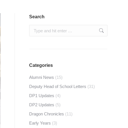
Search
Search:
Categories
Alumni News
(15)
Deputy Head of School Letters
(31)
DP1 Updates
(4)
DP2 Updates
(5)
Dragon Chronicles
(11)
Early Years
(3)