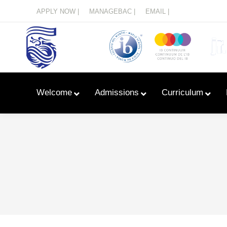
Menu
APPLY NOW |
MANAGEBAC |
EMAIL |
Welcome
Admissions
Curriculum
Learn With Primary