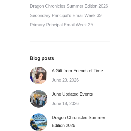
Dragon Chronicles Summer Edition 2026
Secondary Principal’s Email Week 39
Primary Principal Email Week 39
Blog posts
A Gift from Friends of Time
June 23, 2026
June Updated Events
June 19, 2026
Dragon Chronicles Summer
Edition 2026