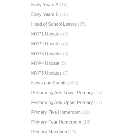
Early Years A
(16)
Early Years B
(16)
Head of School Letters
(35)
MYP1 Updates
(5)
MYP2 Updates
(5)
MYP3 Updates
(5)
MYP4 Update
(5)
MYP5 Updates
(7)
News and Events
(424)
Performing Arts Lower Primary
(17)
Performing Arts Upper Primary
(17)
Primary Five Homeroom
(18)
Primary Four Homeroom
(18)
Primary Mandarin
(19)