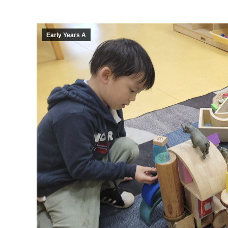
Early Years A