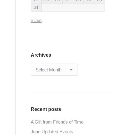
31
« Jun
Archives
Archives
Recent posts
A Gift from Friends of Time
June Updated Events