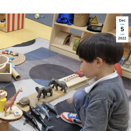
Dec
5
2022