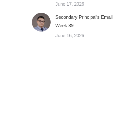
June 17, 2026
Secondary Principal’s Email
Week 39
June 16, 2026