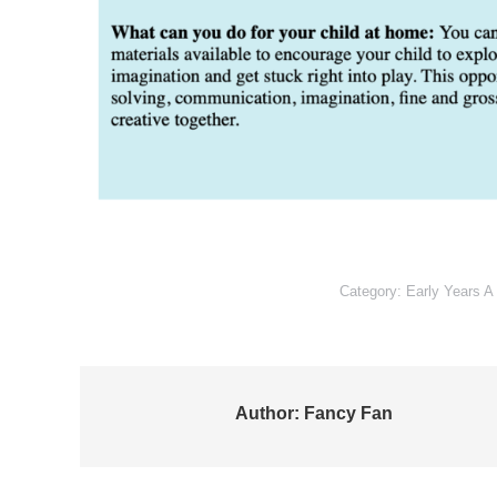
Category:
Early Years A
Author:
Fancy Fan