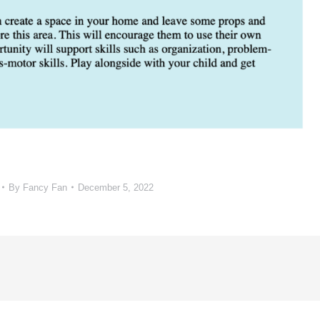
By
Fancy Fan
December 5, 2022