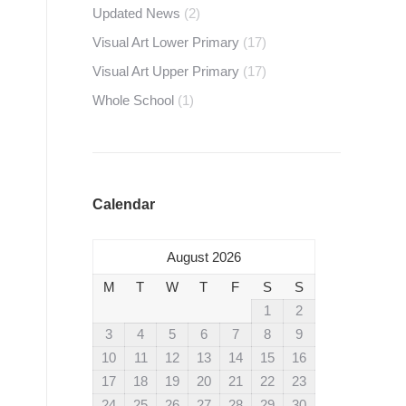
Updated News
(2)
Visual Art Lower Primary
(17)
Visual Art Upper Primary
(17)
Whole School
(1)
Calendar
August 2026
M
T
W
T
F
S
S
1
2
3
4
5
6
7
8
9
10
11
12
13
14
15
16
17
18
19
20
21
22
23
24
25
26
27
28
29
30