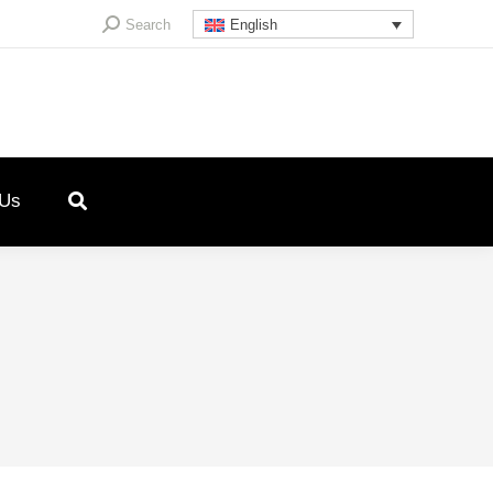
Search:
Search
English
 Us