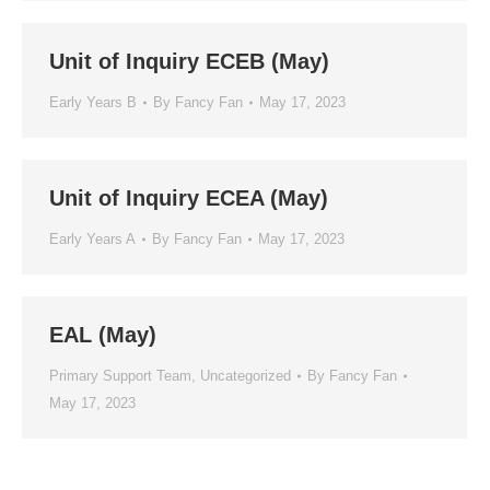
Unit of Inquiry ECEB (May)
Early Years B
By
Fancy Fan
May 17, 2023
Unit of Inquiry ECEA (May)
Early Years A
By
Fancy Fan
May 17, 2023
EAL (May)
Primary Support Team
,
Uncategorized
By
Fancy Fan
May 17, 2023