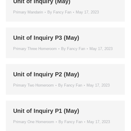
Unit of Inquiry (May)
Primary Mandarin
By
Fancy Fan
May 17, 2023
Unit of Inquiry P3 (May)
Primary Three Homeroom
By
Fancy Fan
May 17, 2023
Unit of Inquiry P2 (May)
Primary Two Homeroom
By
Fancy Fan
May 17, 2023
Unit of Inquiry P1 (May)
Primary One Homeroom
By
Fancy Fan
May 17, 2023