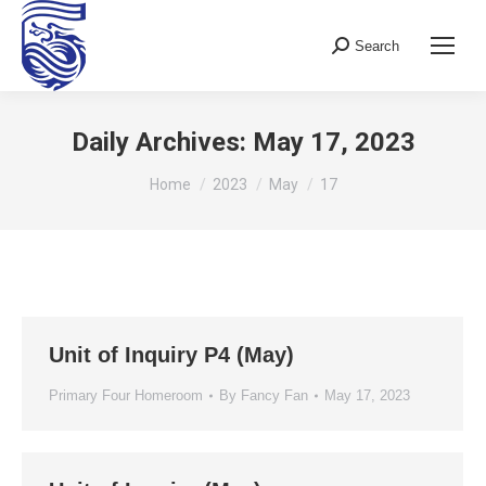
Search
Search:
Daily Archives:
May 17, 2023
You are here:
Home
2023
May
17
Unit of Inquiry P4 (May)
Primary Four Homeroom
By
Fancy Fan
May 17, 2023