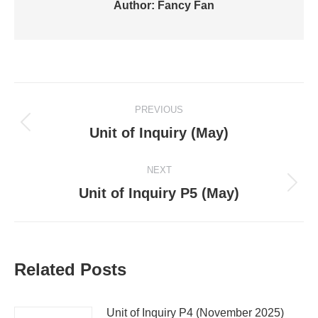
Author:
Fancy Fan
Post
PREVIOUS
navigation
Previous
Unit of Inquiry (May)
post:
NEXT
Next
Unit of Inquiry P5 (May)
post:
Related Posts
Unit of Inquiry P4 (November 2025)