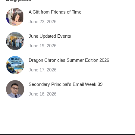
A Gift from Friends of Time
June 23, 2026
June Updated Events
June 19, 2026
Dragon Chronicles Summer Edition 2026
June 17, 2026
Secondary Principal’s Email Week 39
June 16, 2026