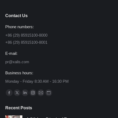
Contact Us
Phone numbers:
+86 (29) 85915100-8000
+86 (29) 85915100-8001
E-mail:
pr@xalis.com
Business hours:
Monday - Friday 8:30 AM - 16:30 PM
Find us on:
Facebook
X
Linkedin
Instagram
Mail
Website
page
page
page
page
page
page
Recent Posts
opens
opens
opens
opens
opens
opens
in
in
in
in
in
in