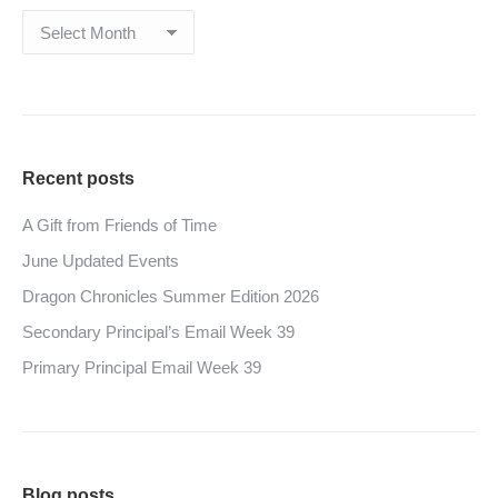
Archives
Recent posts
A Gift from Friends of Time
June Updated Events
Dragon Chronicles Summer Edition 2026
Secondary Principal’s Email Week 39
Primary Principal Email Week 39
Blog posts