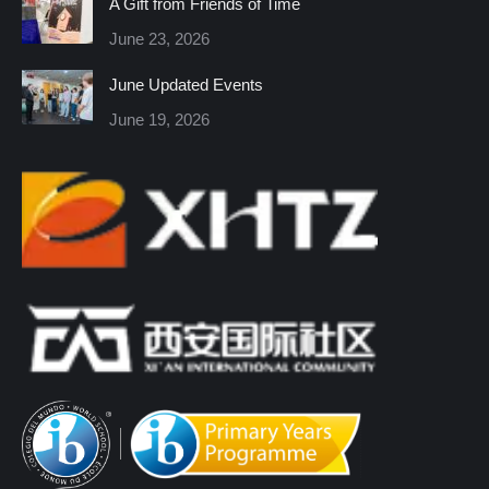
A Gift from Friends of Time
new
new
new
new
new
new
June 23, 2026
window
window
window
window
window
window
June Updated Events
June 19, 2026