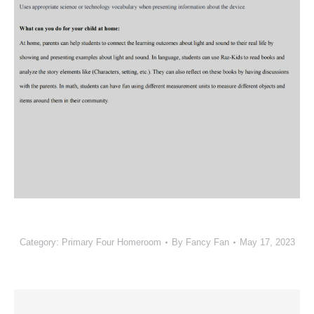
Category:
Primary Four Homeroom
By
Fancy Fan
May 17, 2023