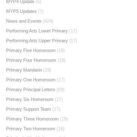
MYP4 Update
(5)
MYP5 Updates
(7)
News and Events
(424)
Performing Arts Lower Primary
(17)
Performing Arts Upper Primary
(17)
Primary Five Homeroom
(18)
Primary Four Homeroom
(18)
Primary Mandarin
(19)
Primary One Homeroom
(17)
Primary Principal Letters
(69)
Primary Six Homeroom
(17)
Primary Support Team
(17)
Primary Three Homeroom
(19)
Primary Two Homeroom
(18)