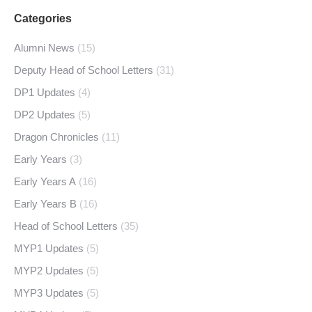
Categories
Alumni News
(15)
Deputy Head of School Letters
(31)
DP1 Updates
(4)
DP2 Updates
(5)
Dragon Chronicles
(11)
Early Years
(3)
Early Years A
(16)
Early Years B
(16)
Head of School Letters
(35)
MYP1 Updates
(5)
MYP2 Updates
(5)
MYP3 Updates
(5)