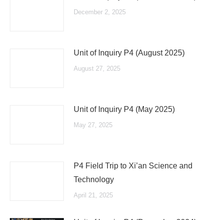
December 2, 2025
Unit of Inquiry P4 (August 2025)
August 27, 2025
Unit of Inquiry P4 (May 2025)
May 27, 2025
P4 Field Trip to Xi’an Science and
Technology
April 21, 2025