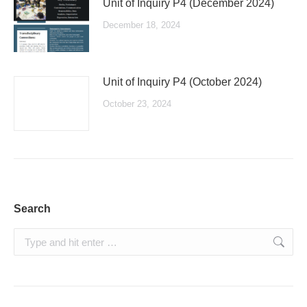
Unit of Inquiry P4 (December 2024)
December 18, 2024
Unit of Inquiry P4 (October 2024)
October 23, 2024
Search
Search: