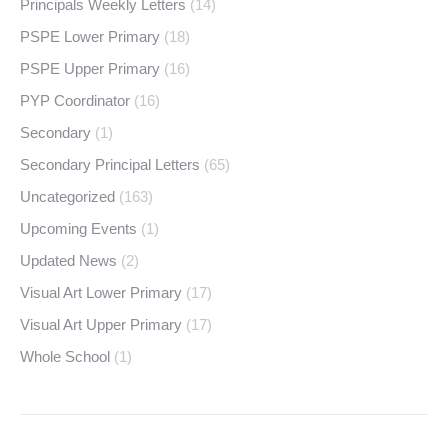
Principals Weekly Letters
(14)
PSPE Lower Primary
(18)
PSPE Upper Primary
(16)
PYP Coordinator
(16)
Secondary
(1)
Secondary Principal Letters
(65)
Uncategorized
(163)
Upcoming Events
(1)
Updated News
(2)
Visual Art Lower Primary
(17)
Visual Art Upper Primary
(17)
Whole School
(1)