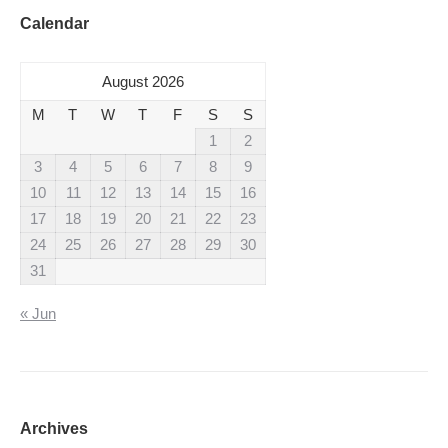
Calendar
August 2026
M
T
W
T
F
S
S
1
2
3
4
5
6
7
8
9
10
11
12
13
14
15
16
17
18
19
20
21
22
23
24
25
26
27
28
29
30
31
« Jun
Archives