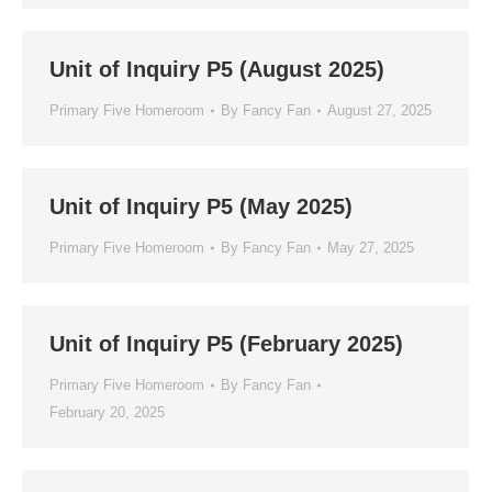
Unit of Inquiry P5 (August 2025)
Primary Five Homeroom
By
Fancy Fan
August 27, 2025
Unit of Inquiry P5 (May 2025)
Primary Five Homeroom
By
Fancy Fan
May 27, 2025
Unit of Inquiry P5 (February 2025)
Primary Five Homeroom
By
Fancy Fan
February 20, 2025