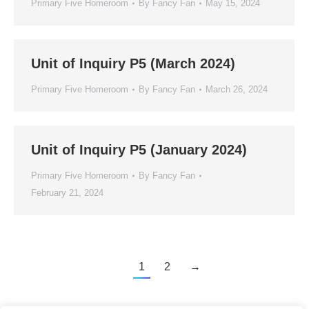
Primary Five Homeroom
By
Fancy Fan
May 15, 2024
Unit of Inquiry P5 (March 2024)
Primary Five Homeroom
By
Fancy Fan
March 26, 2024
Unit of Inquiry P5 (January 2024)
Primary Five Homeroom
By
Fancy Fan
February 21, 2024
1
2
→