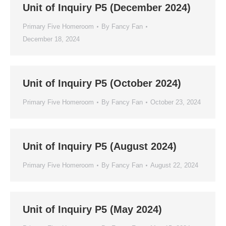
Unit of Inquiry P5 (December 2024)
Primary Five Homeroom
By
Fancy Fan
December 18, 2024
Unit of Inquiry P5 (October 2024)
Primary Five Homeroom
By
Fancy Fan
October 23, 2024
Unit of Inquiry P5 (August 2024)
Primary Five Homeroom
By
Fancy Fan
August 22, 2024
Unit of Inquiry P5 (May 2024)