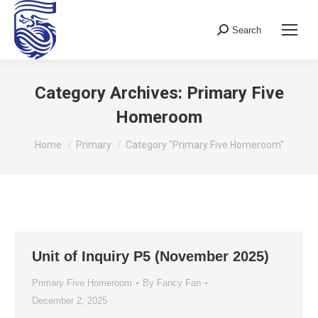
Search
Search:
Category Archives:
Primary Five
Homeroom
You are here:
Home
Primary
Category "Primary Five Homeroom"
Unit of Inquiry P5 (November 2025)
Primary Five Homeroom
By
Fancy Fan
December 2, 2025