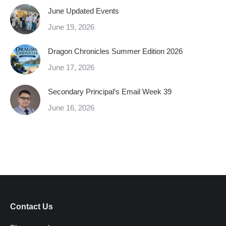
June Updated Events
June 19, 2026
Dragon Chronicles Summer Edition 2026
June 17, 2026
Secondary Principal’s Email Week 39
June 16, 2026
Contact Us