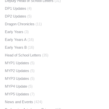
Deputy Head of School Letters
(31)
DP1 Updates
(4)
DP2 Updates
(5)
Dragon Chronicles
(11)
Early Years
(3)
Early Years A
(16)
Early Years B
(16)
Head of School Letters
(35)
MYP1 Updates
(5)
MYP2 Updates
(5)
MYP3 Updates
(5)
MYP4 Update
(5)
MYP5 Updates
(7)
News and Events
(424)