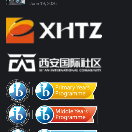
June 19, 2026