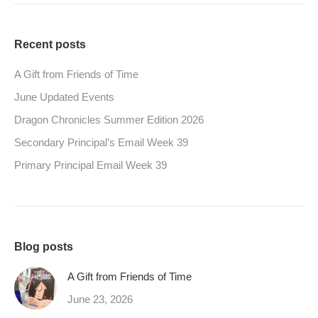
Recent posts
A Gift from Friends of Time
June Updated Events
Dragon Chronicles Summer Edition 2026
Secondary Principal’s Email Week 39
Primary Principal Email Week 39
Blog posts
A Gift from Friends of Time
June 23, 2026