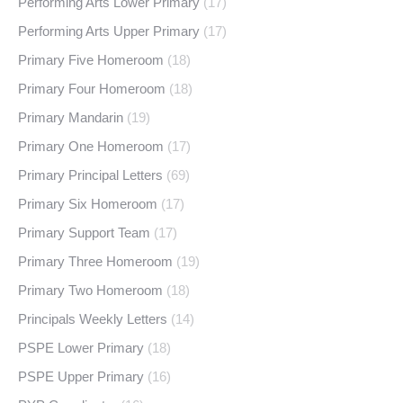
Performing Arts Lower Primary
(17)
Performing Arts Upper Primary
(17)
Primary Five Homeroom
(18)
Primary Four Homeroom
(18)
Primary Mandarin
(19)
Primary One Homeroom
(17)
Primary Principal Letters
(69)
Primary Six Homeroom
(17)
Primary Support Team
(17)
Primary Three Homeroom
(19)
Primary Two Homeroom
(18)
Principals Weekly Letters
(14)
PSPE Lower Primary
(18)
PSPE Upper Primary
(16)