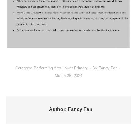
Category:
Performing Arts Lower Primary
By
Fancy Fan
March 26, 2024
Author:
Fancy Fan