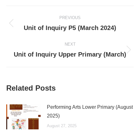
Post
PREVIOUS
navigation
Previous
Unit of Inquiry P5 (March 2024)
post:
NEXT
Next
Unit of Inquiry Upper Primary (March)
post:
Related Posts
Performing Arts Lower Primary (August
2025)
August 27, 2025