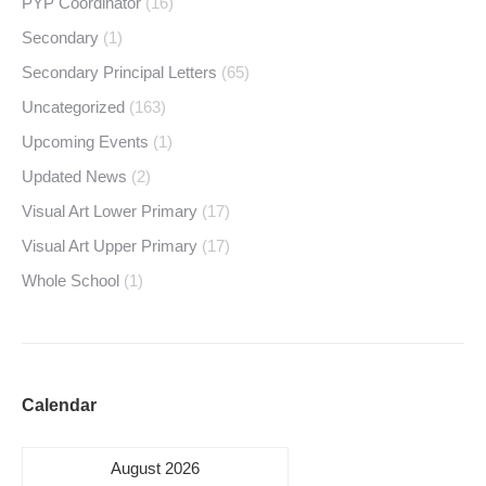
PYP Coordinator
(16)
Secondary
(1)
Secondary Principal Letters
(65)
Uncategorized
(163)
Upcoming Events
(1)
Updated News
(2)
Visual Art Lower Primary
(17)
Visual Art Upper Primary
(17)
Whole School
(1)
Calendar
August 2026