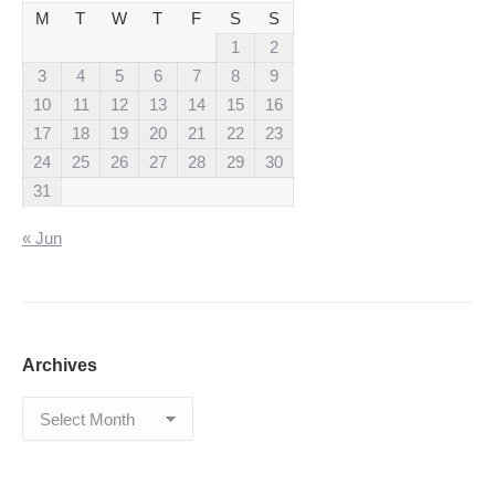
M
T
W
T
F
S
S
1
2
3
4
5
6
7
8
9
10
11
12
13
14
15
16
17
18
19
20
21
22
23
24
25
26
27
28
29
30
31
« Jun
Archives
Archives