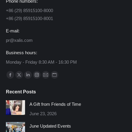
Phone numbers:
+86 (29) 85915100-8000
+86 (29) 85915100-8001
E-mail:
pr@xalis.com
Business hours:
Monday - Friday 8:30 AM - 16:30 PM
Find us on:
Facebook
X
Linkedin
Instagram
Mail
Website
page
page
page
page
page
page
Recent Posts
opens
opens
opens
opens
opens
opens
in
in
in
in
in
in
A Gift from Friends of Time
new
new
new
new
new
new
June 23, 2026
window
window
window
window
window
window
June Updated Events