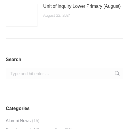
Unit of Inquiry Lower Primary (August)
August 22, 2024
Search
Search:
Categories
Alumni News
(15)