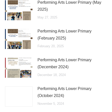
Performing Arts Lower Primary (May
2025)
May 27, 2025
Performing Arts Lower Primary
(February 2025)
February 20, 2025
Performing Arts Lower Primary
(December 2024)
December 18, 2024
Performing Arts Lower Primary
(October 2024)
November 5, 2024