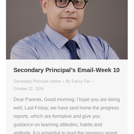
Secondary Principal’s Email-Week 10
Secondary Principal Letters
By
Fancy Fan
October 22, 2024
Dear Parents, Good morning, I hope you are doing
well. Last Friday, we have sent home the progress
reports, which are formative and give you
guidance on learning attitudes, habits and
aptitude. It is essential to read the progress report