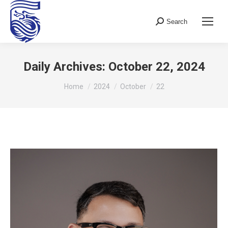
Search
Search:
Daily Archives:
October 22, 2024
You are here:
Home
2024
October
22