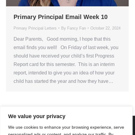
Primary Principal Email Week 10
Primary Principal Letters
By
Fancy Fan
October 22, 2024
Dear Parents, Good morning, I hope that this
email finds you well! On Friday of last week, you
should have received your child’s first Progress
Report card for this semester. This is an interim
report, intended to give you an idea of how your
child has started the year and how they have…
We value your privacy
We use cookies to enhance your browsing experience, serve
personalized ads or content, and analyze our traffic. By