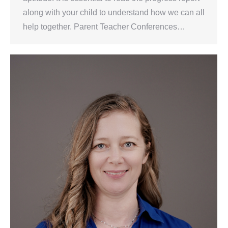
along with your child to understand how we can all
help together. Parent Teacher Conferences…